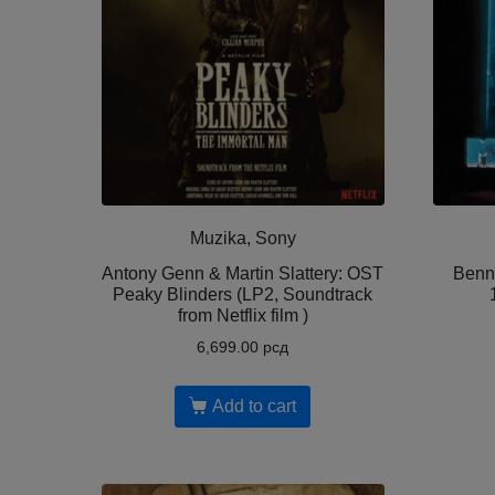
Muzika, Sony
Antony Genn & Martin Slattery: OST
Benn
Peaky Blinders (LP2, Soundtrack
from Netflix film )
6,699.00
рсд
Add to cart