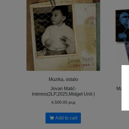
Muzika, ostalo
Jovan Matić-
Mario
Intimno(2LP,2025,Midget Unit )
Nig
4,500.00
рсд
Add to cart