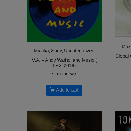
Muzi
Muzika, Sony, Uncategorized
Global 
V.A. – Andy Warhol and Music (
LP2, 2019)
5,000.00
рсд
Add to cart