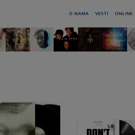
O NAMA
VESTI
ONLINE