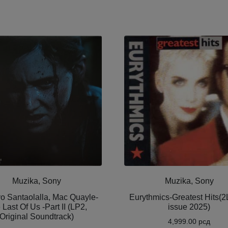
Muzika, Sony
Muzika, Sony
o Santaolalla, Mac Quayle-
Eurythmics-Greatest Hits(2L
 Last Of Us -Part II (LP2,
issue 2025)
Original Soundtrack)
4,999.00
рсд