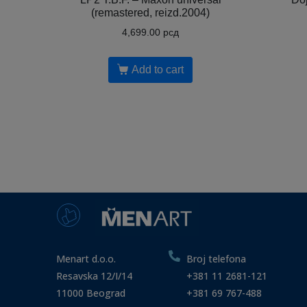
(remastered, reizd.2004)
4,699.00
рсд
Add to cart
Menart d.o.o.
Broj telefona
Resavska 12/I/14
+381 11 2681-121
11000 Beograd
+381 69 767-488