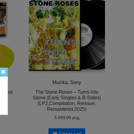
Muzika, Sony
levard
The Stone Roses – Turns Into
LP2,
Stone (Early Singles & B-Sides)
(LP2,Compilation, Reissue,
Remastered,2025)
5,099.00
рсд
Add to cart