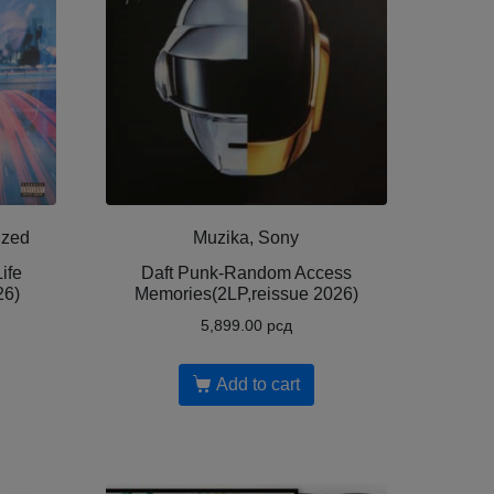
ized
Muzika, Sony
ife
Daft Punk-Random Access
26)
Memories(2LP,reissue 2026)
5,899.00
рсд
Add to cart