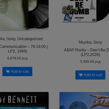
ka, Sony, Uncategorized
Muzika, Sony
Communication – 76:14:00 (
A$AP Rocky – Don’t Be 
LP2, 1994)
(LP2,2026)
5,678.00
рсд
5,999.00
рсд
Add to cart
Add to cart