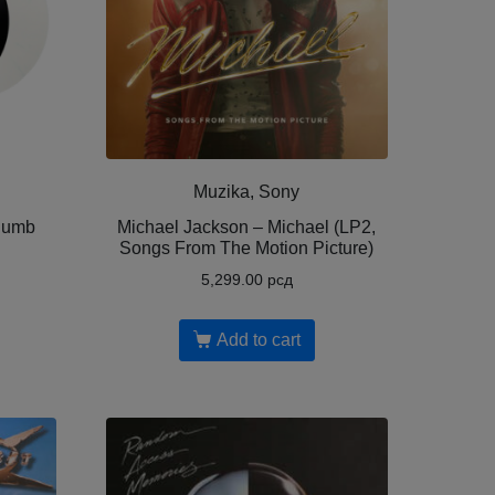
Muzika, Sony
Dumb
Michael Jackson – Michael (LP2,
Songs From The Motion Picture)
5,299.00
рсд
Add to cart