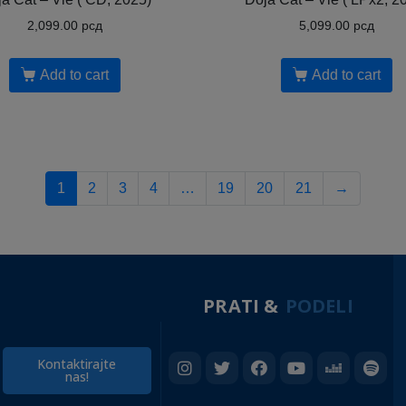
2,099.00
рсд
5,099.00
рсд
Add to cart
Add to cart
1
2
3
4
…
19
20
21
→
PRATI &
PODELI
Kontaktirajte
nas!