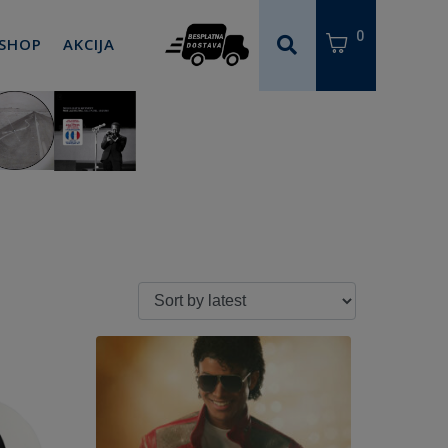
0
 SHOP
AKCIJA