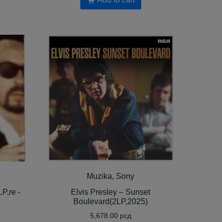
Muzika, Sony
P,re -
Elvis Presley – Sunset
Boulevard(2LP,2025)
5,678.00
рсд