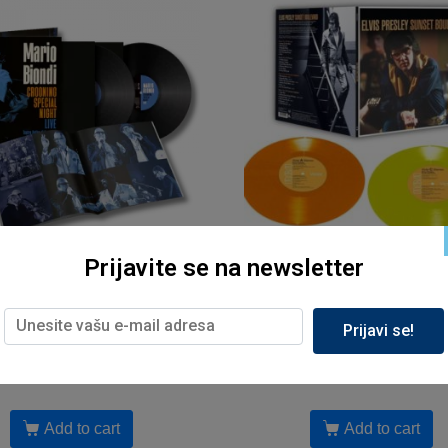
Prijavite se na newsletter
Muzika, Sony
Muzika, Sony
 Biondi – Crooning Special
Elvis Presley – Sunset Bou
ht Live (Teatro Antico di
Studio Rec.1972- 1975 (
Prijavi se!
Taormina, 2024, LP2)
reizd.2025)
5,799.00
рсд
6,399.00
рсд
Add to cart
Add to cart