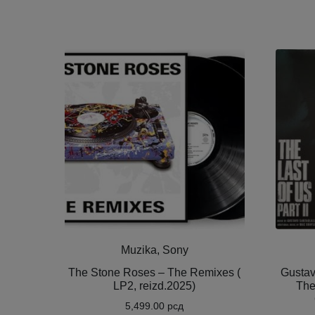
Muzika, Sony
The Stone Roses – The Remixes (
Gustav
LP2, reizd.2025)
The
5,499.00
рсд