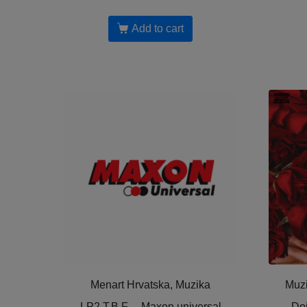
Add to cart
Menart Hrvatska, Muzika
Muzi
LP2 T.B.F. – Maxon universal
Doj