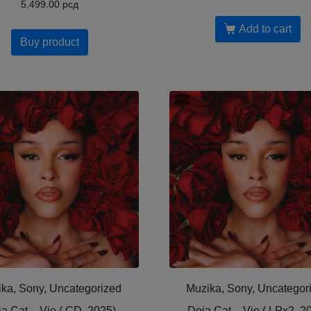
5,499.00
рсд
Add to cart
Buy product
ka, Sony, Uncategorized
Muzika, Sony, Uncategor
a Cat – Vie ( CD, 2025)
Doja Cat – Vie ( LPx2, 2