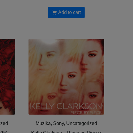
Add to cart
ized
Muzika, Sony, Uncategorized
025)
Kelly Clarkson – Piece by Piece (