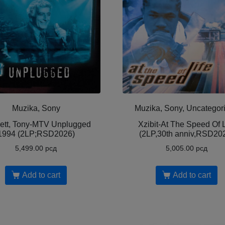
Muzika, Sony
Muzika, Sony, Uncategor
ett, Tony-MTV Unplugged
Xzibit-At The Speed Of L
1994 (2LP;RSD2026)
(2LP,30th anniv,RSD20
5,499.00
рсд
5,005.00
рсд
Add to cart
Add to cart