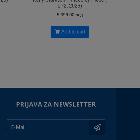
LP2, 2025)
5,399.00
рсд
Add to cart
PRIJAVA ZA NEWSLETTER