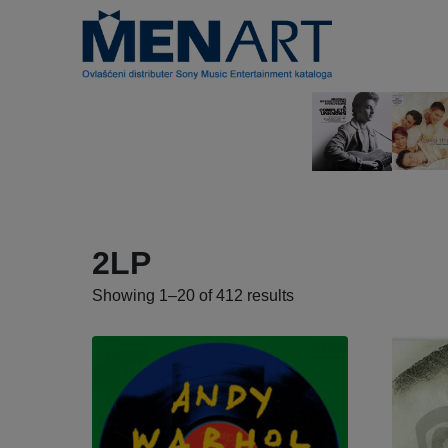
2LP
Showing 1–20 of 412 results