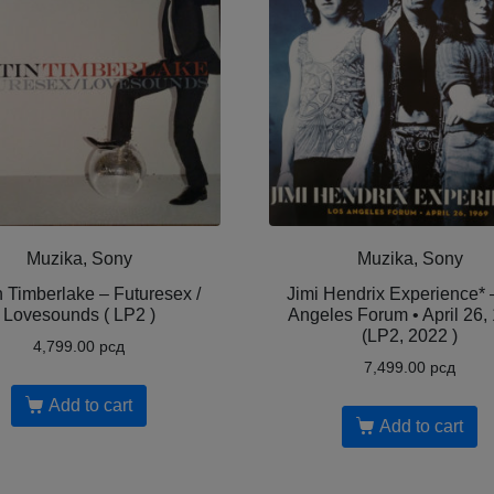
Muzika, Sony
Muzika, Sony
n Timberlake – Futuresex /
Jimi Hendrix Experience* 
Lovesounds ( LP2 )
Angeles Forum • April 26,
(LP2, 2022 )
4,799.00
рсд
7,499.00
рсд
Add to cart
Add to cart