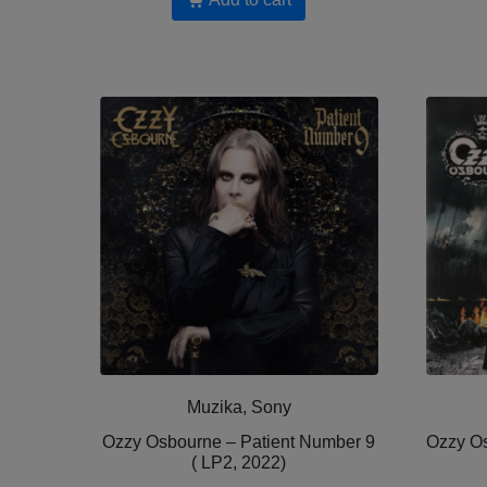
Muzika, Sony
Ozzy Osbourne – Patient Number 9
Ozzy Os
( LP2, 2022)