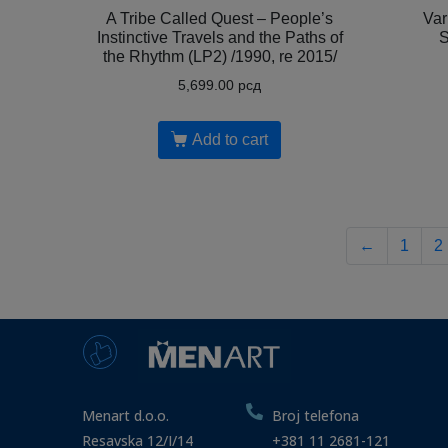
A Tribe Called Quest – People’s
Var
Instinctive Travels and the Paths of
S
the Rhythm (LP2) /1990, re 2015/
5,699.00
рсд
Add to cart
←
1
2
Menart d.o.o.
Broj telefona
Resavska 12/I/14
+381 11 2681-121