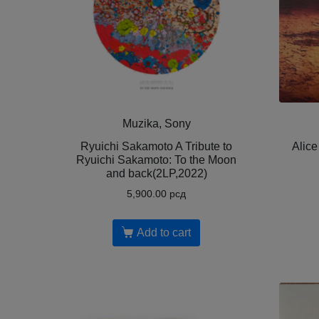
Muzika, Sony
Ryuichi Sakamoto A Tribute to
Alice
Ryuichi Sakamoto: To the Moon
and back(2LP,2022)
5,900.00
рсд
Add to cart