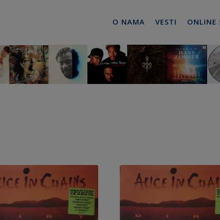
O NAMA
VESTI
ONLINE