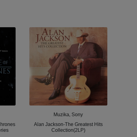
Muzika, Sony
Thrones
Alan Jackson-The Greatest Hits
ries
Collection(2LP)