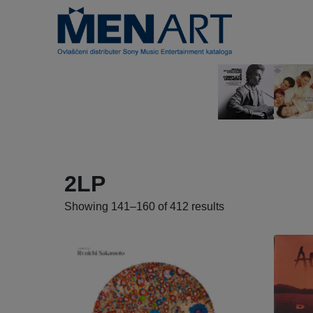
2LP
Showing 141–160 of 412 results