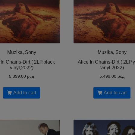
Muzika, Sony
Muzika, Sony
 In Chains-Dirt ( 2LP,black
Alice In Chains-Dirt ( 2LP,
vinyl,2022)
vinyl,2022)
5,399.00
рсд
5,499.00
рсд
Add to cart
Add to cart