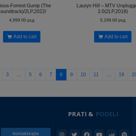
ious-Forrest Gump (The
Lauryn Hill – MTV Unplugg
oundtrack)/2LP,2022/
2.0(2LP,2018)
4,999.00
рсд
5,199.00
рсд
Add to cart
Add to cart
3
…
5
6
7
8
9
10
11
…
19
2
PRATI &
PODELI
Kontaktirajte