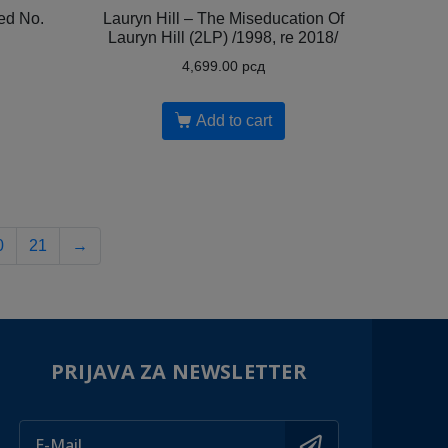
ed No.
Lauryn Hill ‎– The Miseducation Of
Lauryn Hill (2LP) /1998, re 2018/
4,699.00
рсд
Add to cart
0
21
→
PRIJAVA ZA NEWSLETTER