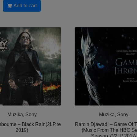
Add to cart
Muzika, Sony
Muzika, Sony
bourne – Black Rain(2LP,re
Ramin Djawadi – Game Of 
2019)
(Music From The HBO Se
Season 7)/2LP,2017/