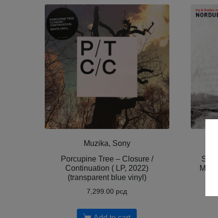
Muzika, Sony
Porcupine Tree – Closure /
Sly 
Continuation ( LP, 2022)
Molvæ
(transparent blue vinyl)
No
7,299.00
рсд
Add to cart