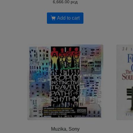
6,666.00
рсд
Add to cart
Muzika, Sony