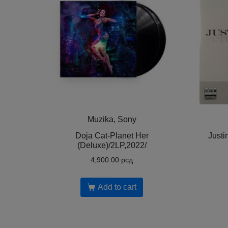
Muzika, Sony
Doja Cat-Planet Her
Justi
(Deluxe)/2LP,2022/
4,900.00
рсд
Add to cart