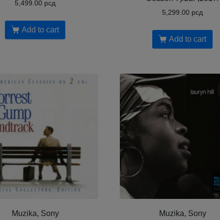
5,499.00
рсд
5,299.00
рсд
Add to cart
Add to cart
Muzika, Sony
Muzika, Sony