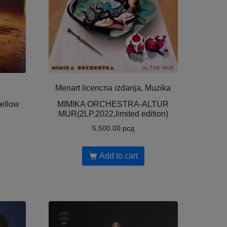
Menart licencna izdanja, Muzika
yellow
MIMIKA ORCHESTRA-ALTUR
MUR(2LP,2022,limited edition)
5,500.00
рсд
Add to cart