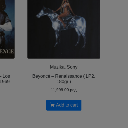
Muzika, Sony
– Los
Beyoncé – Renaissance ( LP2,
 1969
180gr )
11,999.00
рсд
Add to cart