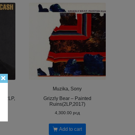
Muzika, Sony
 ( 2LP,
Grizzly Bear – Painted
Ruins(2LP,2017)
4,300.00
рсд
Add to cart