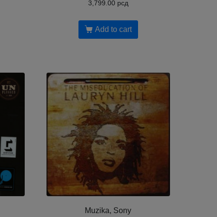
3,799.00
рсд
Add to cart
Muzika, Sony