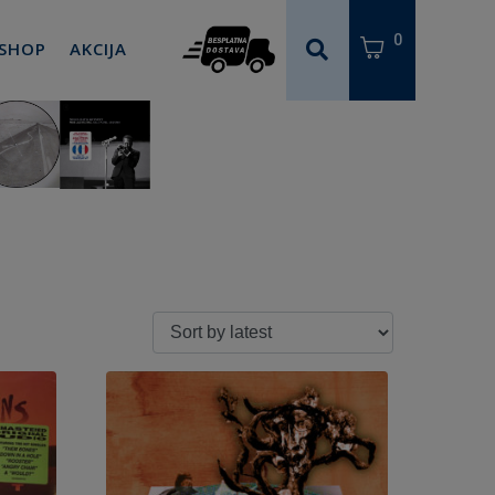
0
 SHOP
AKCIJA