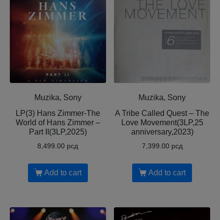
Muzika, Sony
Muzika, Sony
LP(3) Hans Zimmer-The
A Tribe Called Quest – The
World of Hans Zimmer –
Love Movement(3LP,25
Part II(3LP,2025)
anniversary,2023)
8,499.00
рсд
7,399.00
рсд
Add to cart
Add to cart