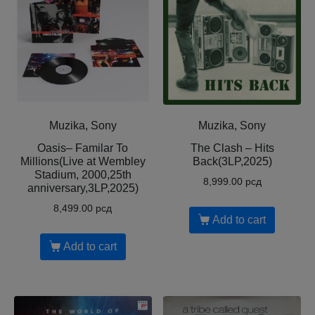
Muzika, Sony
Muzika, Sony
Oasis– Familar To
The Clash – Hits
Millions(Live at Wembley
Back(3LP,2025)
Stadium, 2000,25th
8,999.00
рсд
anniversary,3LP,2025)
8,499.00
рсд
Add to cart
Add to cart