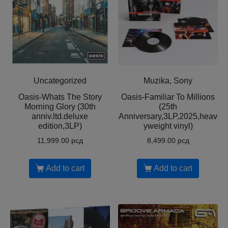
Uncategorized
Muzika, Sony
Oasis-Whats The Story
Oasis-Familiar To Millions
Morning Glory (30th
(25th
anniv.ltd.deluxe
Anniversary,3LP,2025,heav
edition,3LP)
yweight vinyl)
11,999.00
рсд
8,499.00
рсд
Add to cart
Add to cart