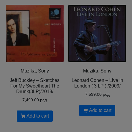
Muzika, Sony
Muzika, Sony
Jeff Buckley – Sketches
Leonard Cohen – Live In
For My Sweetheart The
London ( 3 LP ) /2009/
Drunk(3LP)/2018/
7,599.00
рсд
7,499.00
рсд
Add to cart
Add to cart