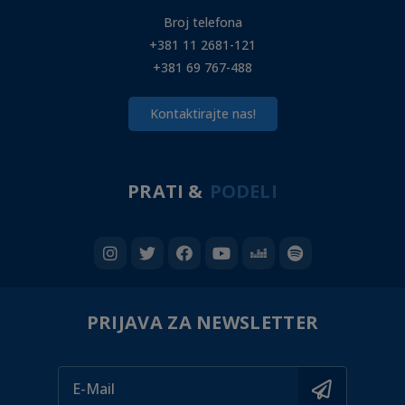
Broj telefona
+381 11 2681-121
+381 69 767-488
Kontaktirajte nas!
PRATI &
PODELI
PRIJAVA ZA NEWSLETTER