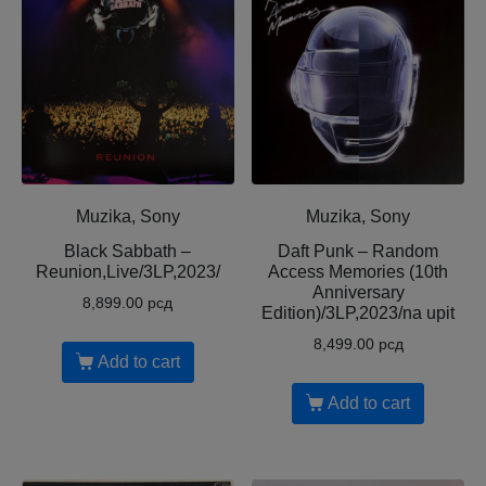
Muzika, Sony
Muzika, Sony
Black Sabbath –
Daft Punk – Random
Reunion,Live/3LP,2023/
Access Memories (10th
Anniversary
8,899.00
рсд
Edition)/3LP,2023/na upit
8,499.00
рсд
Add to cart
Add to cart