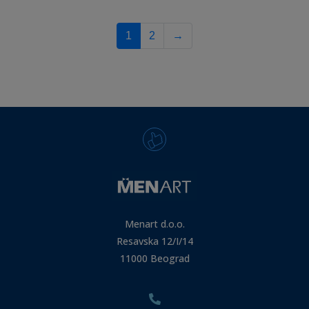
1
2
→
Menart d.o.o.
Resavska 12/I/14
11000 Beograd