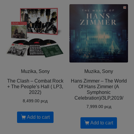
Muzika, Sony
Muzika, Sony
The Clash – Combat Rock
Hans Zimmer – The World
+ The People’s Hall ( LP3,
Of Hans Zimmer (A
2022)
Symphonic
Celebration)/3LP,2019/
8,499.00
рсд
7,999.00
рсд
Add to cart
Add to cart