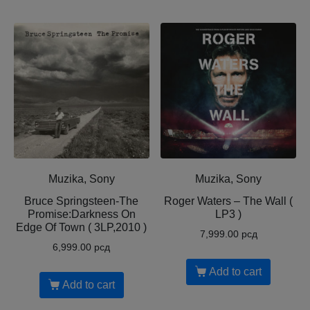
Muzika, Sony
Muzika, Sony
Bruce Springsteen-The
Roger Waters – The Wall (
Promise:Darkness On
LP3 )
Edge Of Town ( 3LP,2010 )
7,999.00
рсд
6,999.00
рсд
Add to cart
Add to cart