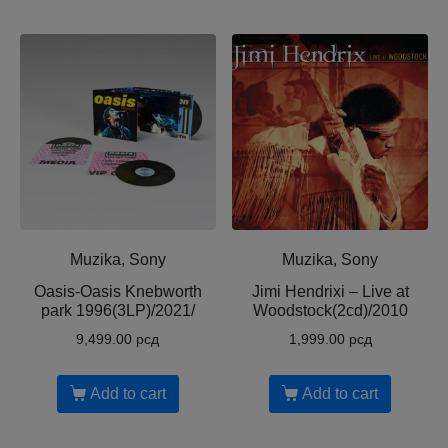
Muzika, Sony
Muzika, Sony
Oasis-Oasis Knebworth
Jimi Hendrixi – Live at
park 1996(3LP)/2021/
Woodstock(2cd)/2010
9,499.00
рсд
1,999.00
рсд
Add to cart
Add to cart