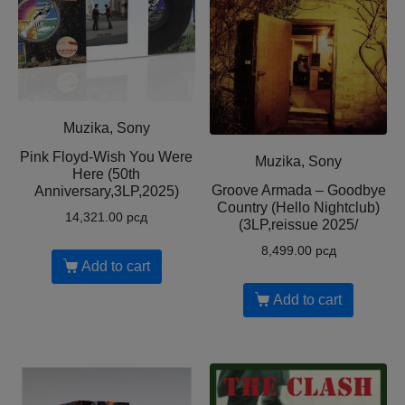
Muzika, Sony
Pink Floyd-Wish You Were
Muzika, Sony
Here (50th
Groove Armada – Goodbye
Anniversary,3LP,2025)
Country (Hello Nightclub)
14,321.00
рсд
(3LP,reissue 2025/
8,499.00
рсд
Add to cart
Add to cart