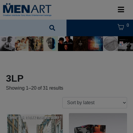
0
3LP
Showing 1–20 of 31 results