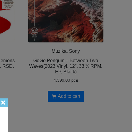
Muzika, Sony
 Demons
GoGo Penguin – Between Two
y, RSD,
Waves(2023,Vinyl, 12″, 33 ⅓ RPM,
EP, Black)
4,399.00
рсд
Add to cart