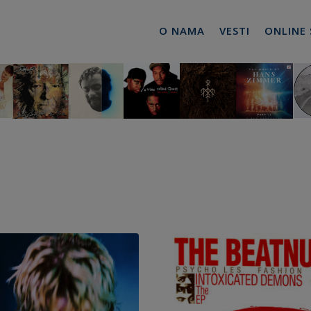
O NAMA
VESTI
ONLINE