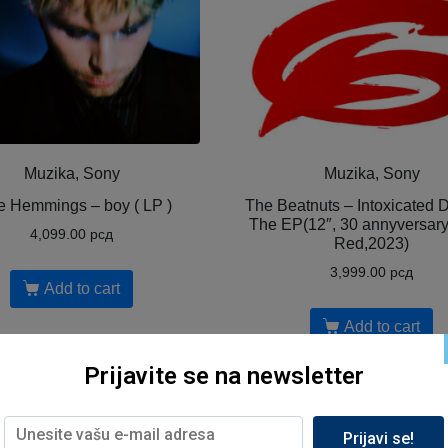
Muzika, Sony
Muzika, Sony
e Hemmings – boy ( LP )
The Beatnuts – Intoxicated
The EP(12″, 30 annyversar
4,099.00
рсд
Red,2023)
3,999.00
рсд
Add to cart
Add to cart
Prijavite se na newsletter
Prijavi se!