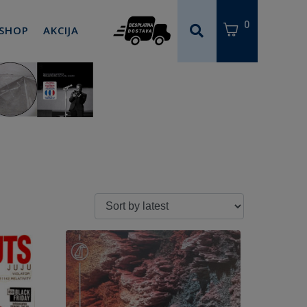
0
 SHOP
AKCIJA