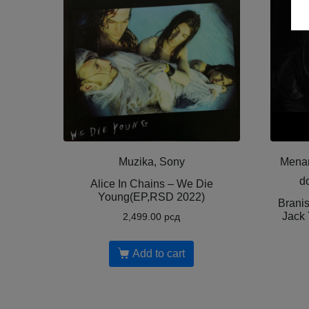
Muzika, Sony
Menar
d
Alice In Chains – We Die
Young(EP,RSD 2022)
Brani
Jack 
2,499.00
рсд
Add to cart