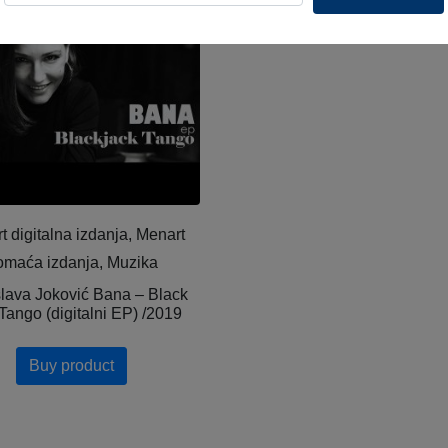
t digitalna izdanja, Menart
omaća izdanja, Muzika
slava Joković Bana – Black
Tango (digitalni EP) /2019
Buy product