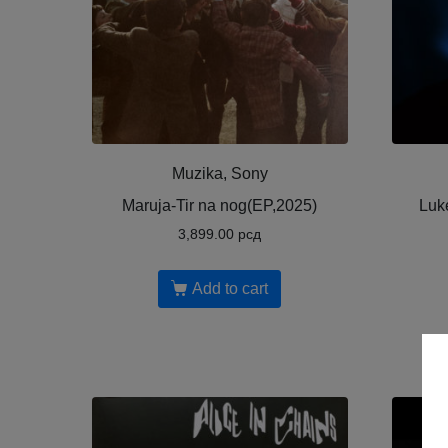
Muzika, Sony
Maruja-Tir na nog(EP,2025)
Luk
3,899.00
рсд
Add to cart