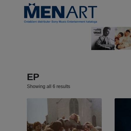
EP
Showing all 6 results