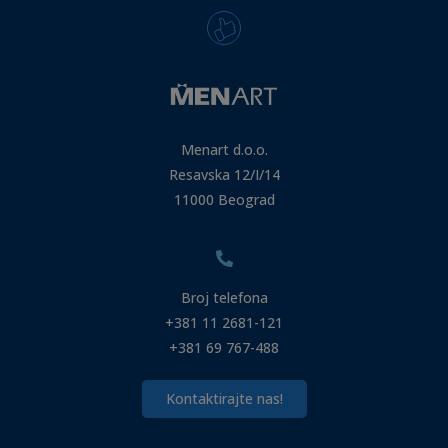
Menart d.o.o.
Resavska 12/I/14
11000 Beograd
Broj telefona
+381 11 2681-121
+381 69 767-488
Kontaktirajte nas!