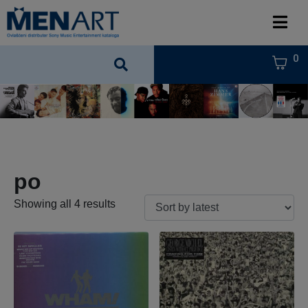
0
po
Showing all 4 results