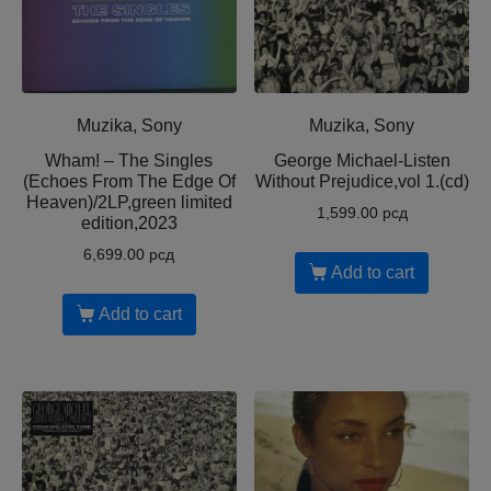
Muzika, Sony
Muzika, Sony
Wham! – The Singles
George Michael-Listen
(Echoes From The Edge Of
Without Prejudice,vol 1.(cd)
Heaven)/2LP,green limited
1,599.00
рсд
edition,2023
6,699.00
рсд
Add to cart
Add to cart