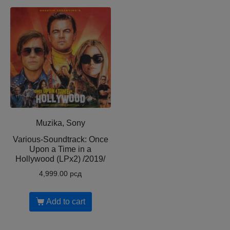
Muzika, Sony
Various-Soundtrack: Once
Upon a Time in a
Hollywood (LPx2) /2019/
4,999.00
рсд
Add to cart