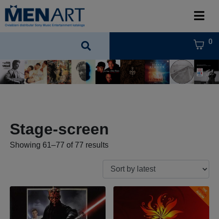
0
Stage-screen
Showing 61–77 of 77 results