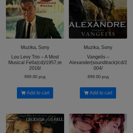
Muzika, Sony
Muzika, Sony
Lou Levy Trio ‎– A Most
Vangelis –
Musical Fella(cd)/1957,re
Alexander(soundtrack)/cd/2
2016/
004/
999.00
рсд
899.00
рсд
Add to cart
Add to cart