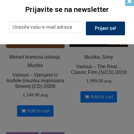
Prijavite se na newsletter
Prijavi se!
Menart licencna izdanja,
Muzika, Sony
Muzika
Various ‎– The Real…
Classic Film (3xCD) /2018
Various ‎– Vjerujem U
Anđele (muzika inspirisana
1,999.00
рсд
filmom) (CD) /2009
1,149.00
рсд
Add to cart
Add to cart