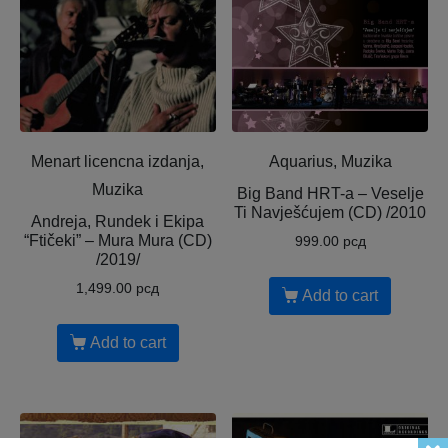
Menart licencna izdanja,
Aquarius, Muzika
Muzika
Big Band HRT-a ‎– Veselje
Ti Navješćujem (CD) /2010
Andreja, Rundek i Ekipa
“Ftičeki” – Mura Mura (CD)
999.00
рсд
/2019/
1,499.00
рсд
Add to cart
Add to cart