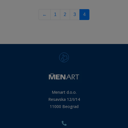
←
1
2
3
4
Menart d.o.o.
Resavska 12/I/14
11000 Beograd