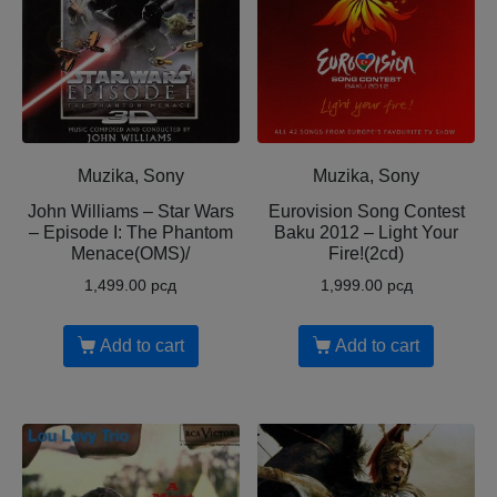
Muzika, Sony
Muzika, Sony
John Williams – Star Wars
Eurovision Song Contest
– Episode I: The Phantom
Baku 2012 – Light Your
Menace(OMS)/
Fire!(2cd)
1,499.00
рсд
1,999.00
рсд
Add to cart
Add to cart