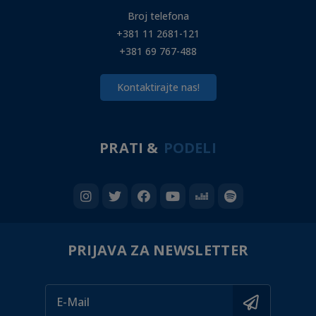
Broj telefona
+381 11 2681-121
+381 69 767-488
Kontaktirajte nas!
PRATI &
PODELI
PRIJAVA ZA NEWSLETTER