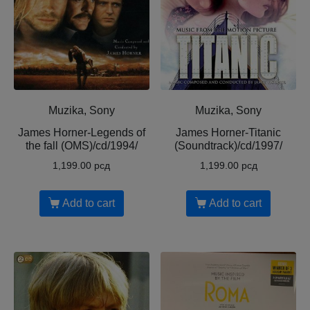
Muzika, Sony
Muzika, Sony
James Horner-Legends of
James Horner-Titanic
the fall (OMS)/cd/1994/
(Soundtrack)/cd/1997/
1,199.00
рсд
1,199.00
рсд
Add to cart
Add to cart