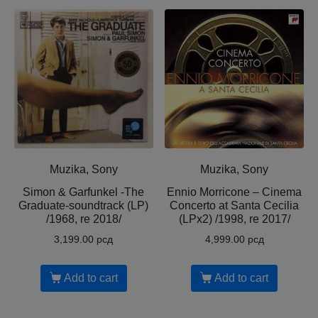
Muzika, Sony
Muzika, Sony
Simon & Garfunkel -The
Ennio Morricone – Cinema
Graduate-soundtrack (LP)
Concerto at Santa Cecilia
/1968, re 2018/
(LPx2) /1998, re 2017/
3,199.00
рсд
4,999.00
рсд
Add to cart
Add to cart