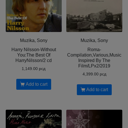
Muzika, Sony
Muzika, Sony
Harry Nilsson-Without
Roma-
You:The Best Of
Compilation,Various,Music
HarryNilsson/2 cd
Inspired By The
Film/LPx2/2019
1,149.00
рсд
4,399.00
рсд
Add to cart
Add to cart