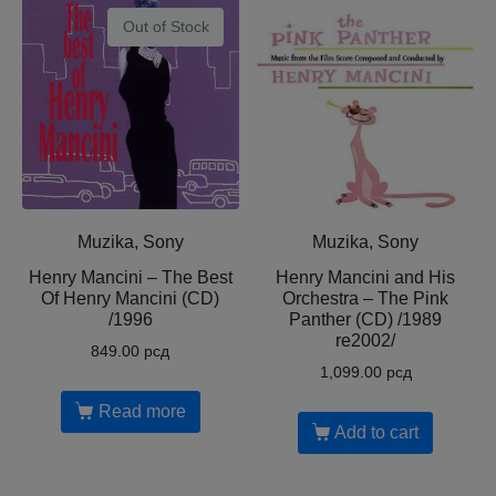
Out of Stock
Muzika, Sony
Muzika, Sony
Henry Mancini – The Best
Henry Mancini and His
Of Henry Mancini (CD)
Orchestra – The Pink
/1996
Panther (CD) /1989
re2002/
849.00
рсд
1,099.00
рсд
Read more
Add to cart