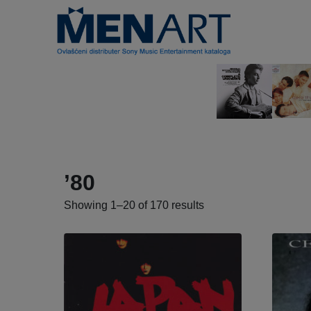
’80
Showing 1–20 of 170 results