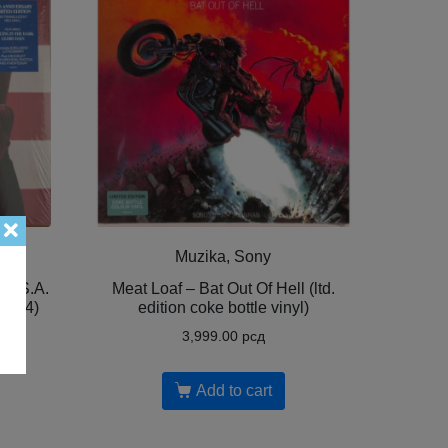
Muzika, Sony
 U.S.A.
Meat Loaf – Bat Out Of Hell (ltd.
,2024)
edition coke bottle vinyl)
3,999.00
рсд
Add to cart