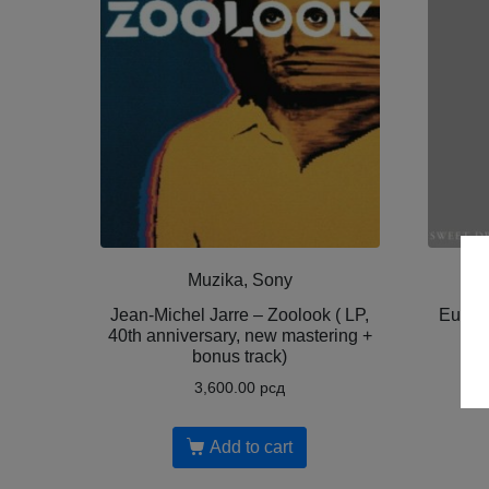
Muzika, Sony
Jean-Michel Jarre – Zoolook ( LP,
Euryt
40th anniversary, new mastering +
bonus track)
3,600.00
рсд
Add to cart