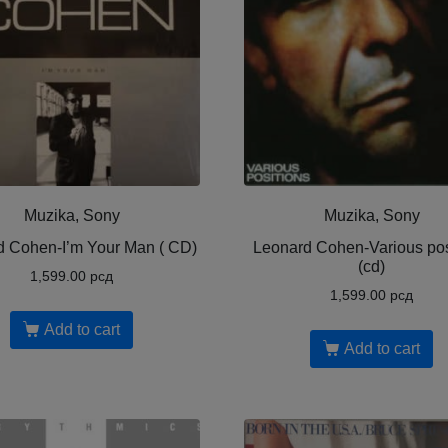
Muzika, Sony
Muzika, Sony
d Cohen-I’m Your Man ( CD)
Leonard Cohen-Various pos
(cd)
1,599.00
рсд
1,599.00
рсд
Add to cart
Add to cart