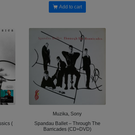
Add to cart
Muzika, Sony
sics (
Spandau Ballet – Through The
Barricades (CD+DVD)