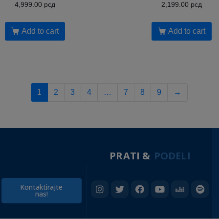
4,999.00
рсд
2,199.00
рсд
Add to cart
Add to cart
1
2
3
4
…
7
8
9
→
PRATI &
PODELI
Kontaktirajte
nas!