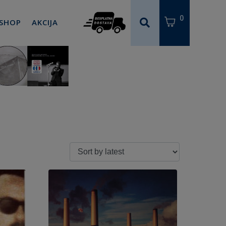
0
 SHOP
AKCIJA