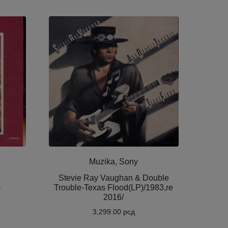
Muzika, Sony
!
Stevie Ray Vaughan & Double
)
Trouble-Texas Flood(LP)/1983,re
2016/
3,299.00
рсд