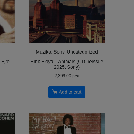
Muzika, Sony, Uncategorized
P,re -
Pink Floyd – Animals (CD, reissue
2025, Sony)
2,399.00
рсд
Add to cart