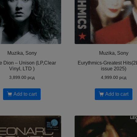
Muzika, Sony
Muzika, Sony
e Dion – Unison (LP,Clear
Eurythmics-Greatest Hits(2L
Vinyl, LTD )
issue 2025)
3,899.00
рсд
4,999.00
рсд
Add to cart
Add to cart