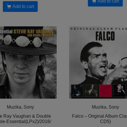
Add to cart
Add to cart
Muzika, Sony
Muzika, Sony
ie Ray Vaughan & Double
Falco – Original Album Clas
ble-Essential(LPx2)/2016/
CD5)