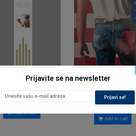
Prijavite se na newsletter
Muzika, Sony
Muzika, Sony
hmics – Sweet Dreams (LP)
Bruce Springsteen – Born in
(red vinyl,40th anniversary
3,399.00
рсд
Prijavi se!
5,899.00
рсд
Add to cart
Add to cart