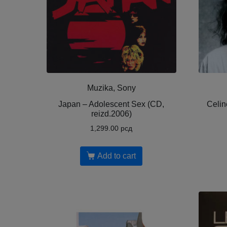
Muzika, Sony
Japan – Adolescent Sex (CD,
Celin
reizd.2006)
1,299.00
рсд
Add to cart