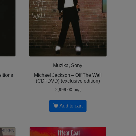
Muzika, Sony
itions
Michael Jackson – Off The Wall
(CD+DVD) (exclusive edition)
2,999.00
рсд
Add to cart