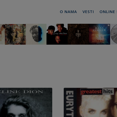
O NAMA
VESTI
ONLINE