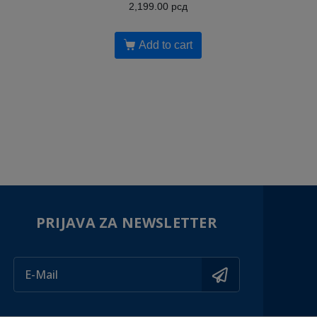
2,199.00
рсд
Add to cart
PRIJAVA ZA NEWSLETTER