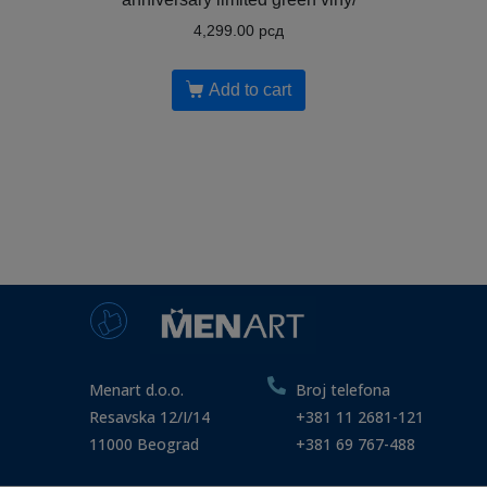
4,299.00
рсд
Add to cart
Menart d.o.o.
Broj telefona
Resavska 12/I/14
+381 11 2681-121
11000 Beograd
+381 69 767-488