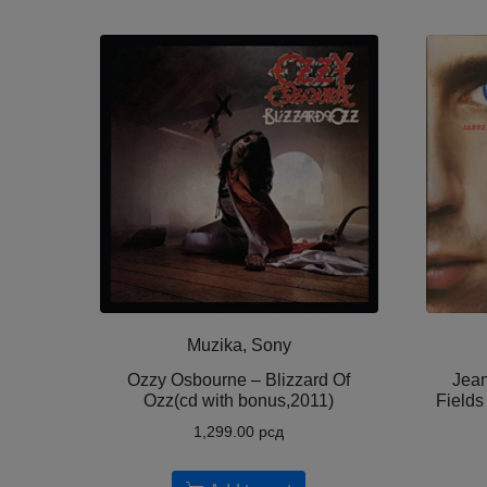
Muzika, Sony
Ozzy Osbourne ‎– Blizzard Of
Jean
Ozz(cd with bonus,2011)
Fields
1,299.00
рсд