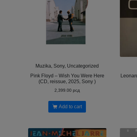
Muzika, Sony, Uncategorized
Pink Floyd – Wish You Were Here
Leonar
(CD, reissue, 2025, Sony )
2,399.00
рсд
Add to cart