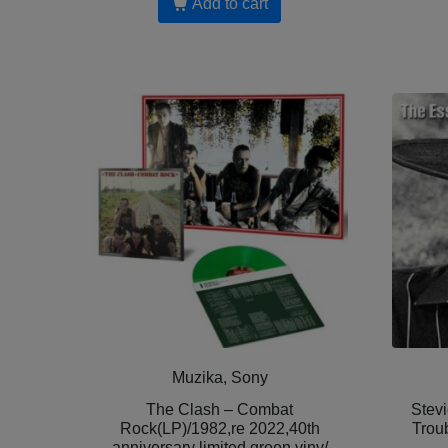
Add to cart
Muzika, Sony
The Clash – Combat
Stev
Rock(LP)/1982,re 2022,40th
Trou
anniversary limited green viny/