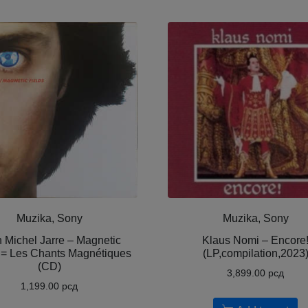
Muzika, Sony
Muzika, Sony
 Michel Jarre – Magnetic
Klaus Nomi – Encore
 = Les Chants Magnétiques
(LP,compilation,2023
(CD)
3,899.00
рсд
1,199.00
рсд