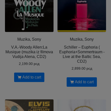
Muzika, Sony
Muzika, Sony
V.A.-Woody Allen:La
Schiller – Euphoria (
Musique (muzika iz filmova
Euphoria+Sommertraum -
Vudija Alena, CD2)
Live at the Baltic Sea,
CD2)
2,199.00
рсд
2,899.00
рсд
Add to cart
Add to cart