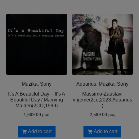
Muzika, Sony
Aquarius, Muzika, Sony
It’s A Beautiful Day – It’s A
Massimo-Zaustavi
Beautiful Day / Marrying
vrijeme(2cd,2023,Aquarius
Maiden(2CD,1999)
)
1,699.00
рсд
2,599.00
рсд
Add to cart
Add to cart