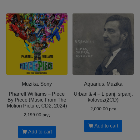
Muzika, Sony
Aquarius, Muzika
Pharrell Williams – Piece
Urban & 4 – Lipanj, srpanj,
By Piece (Music From The
kolovoz(2CD)
Motion Picture, CD2, 2024)
2,000.00
рсд
2,199.00
рсд
Add to cart
Add to cart