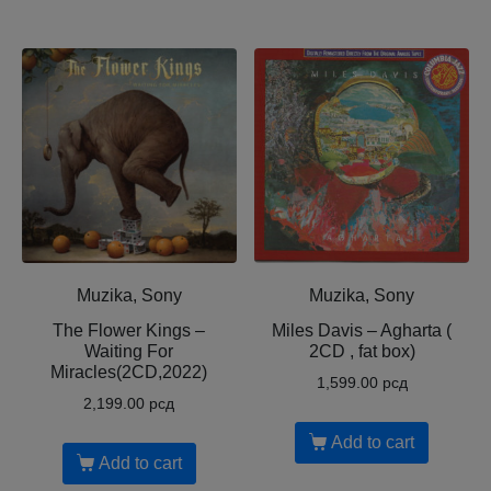
Muzika, Sony
Muzika, Sony
The Flower Kings –
Miles Davis – Agharta (
Waiting For
2CD , fat box)
Miracles(2CD,2022)
1,599.00
рсд
2,199.00
рсд
Add to cart
Add to cart