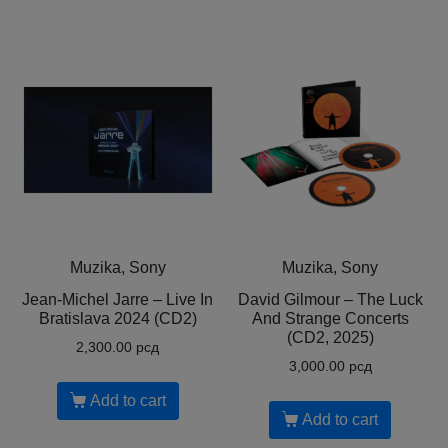
Muzika, Sony
Muzika, Sony
Jean-Michel Jarre – Live In
David Gilmour – The Luck
Bratislava 2024 (CD2)
And Strange Concerts
(CD2, 2025)
2,300.00
рсд
3,000.00
рсд
Add to cart
Add to cart