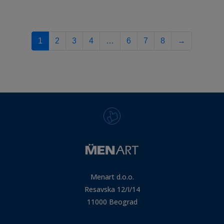
1
2
3
4
…
6
7
8
→
Menart d.o.o.
Resavska 12/I/14
11000 Beograd