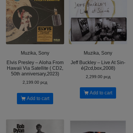
Muzika, Sony
Muzika, Sony
Elvis Presley – Aloha From
Jeff Buckley – Live At Sin-
Hawaii Via Satellite ( CD2,
é(2cd,box,2008)
50th anniversary,2023)
2,299.00
рсд
2,199.00
рсд
Add to cart
Add to cart