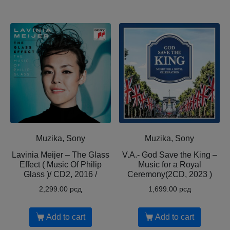
Muzika, Sony
Muzika, Sony
Lavinia Meijer – The Glass
V.A.- God Save the King –
Effect ( Music Of Philip
Music for a Royal
Glass )/ CD2, 2016 /
Ceremony(2CD, 2023 )
2,299.00
рсд
1,699.00
рсд
Add to cart
Add to cart