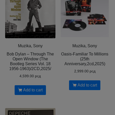
Muzika, Sony
Muzika, Sony
Bob Dylan – Through The
Oasis-Familiar To Millions
Open Window (The
(25th
Bootleg Series Vol. 18
Anniversary,2cd,2025)
1956-1963)/2CD,2025/
2,999.00
рсд
4,599.00
рсд
Add to cart
Add to cart