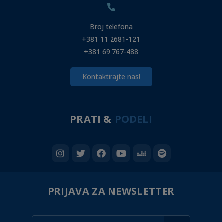
Broj telefona
+381 11 2681-121
+381 69 767-488
Kontaktirajte nas!
PRATI &
PODELI
PRIJAVA ZA NEWSLETTER