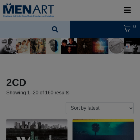
0
2CD
Showing 1–20 of 160 results