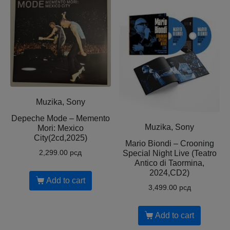
Muzika, Sony
Depeche Mode – Memento
Muzika, Sony
Mori: Mexico
City(2cd,2025)
Mario Biondi – Crooning
Special Night Live (Teatro
2,299.00
рсд
Antico di Taormina,
2024,CD2)
Add to cart
3,499.00
рсд
Add to cart