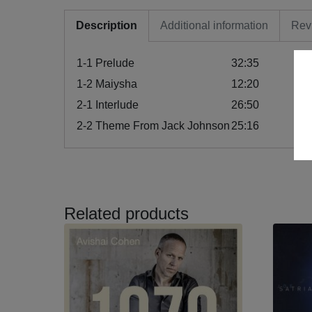
Description
Additional information
Rev
1-1
Prelude
32:35
1-2
Maiysha
12:20
2-1
Interlude
26:50
2-2
Theme From Jack Johnson
25:16
Related products