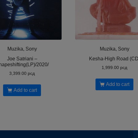
Muzika, Sony
Muzika, Sony
Joe Satriani ‎–
Kesha-High Road (CD
hapeshifting(LP)/2020/
1,999.00
рсд
3,399.00
рсд
Add to cart
Add to cart