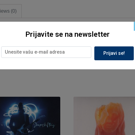
iews (0)
Prijavite se na newsletter
Prijavi se!