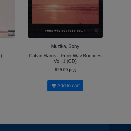
Muzika, Sony
)
Calvin Harris ‎– Funk Wav Bounces
Vol. 1 (CD)
999.00
рсд
Add to cart