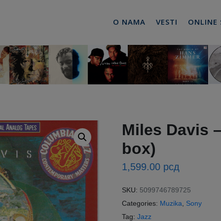
O NAMA
VESTI
ONLINE
Miles Davis –
box)
1,599.00
рсд
SKU:
5099746789725
Categories:
Muzika
,
Sony
Tag:
Jazz