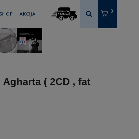
0
 SHOP
AKCIJA
 Agharta ( 2CD , fat