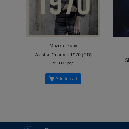
Muzika, Sony
Avishai Cohen ‎– 1970 (CD)
S
999.00
рсд
Add to cart