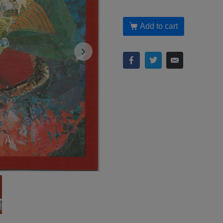
Add to cart