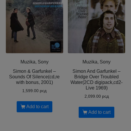
Muzika, Sony
Muzika, Sony
Simon & Garfunkel –
Simon And Garfunkel –
Sounds Of Silence(cd,re
Bridge Over Troubled
with bonus, 2001)
Water(2CD digipack,cd2-
Live 1969)
1,599.00
рсд
2,099.00
рсд
Add to cart
Add to cart