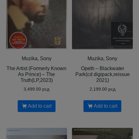
Muzika, Sony
Muzika, Sony
The Artist (Formerly Known
Opeth – Blackwater
As Prince) – The
Park(cd digipack,reissue
Truth(LP,2023)
2021)
3,499.00
рсд
2,199.00
рсд
Add to cart
Add to cart