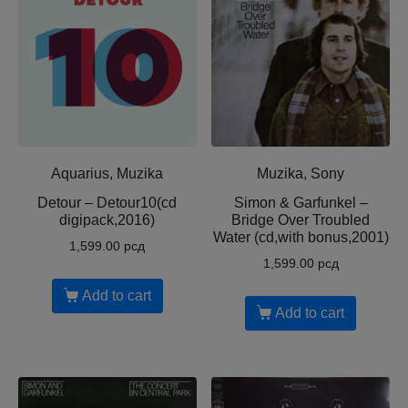
Aquarius, Muzika
Muzika, Sony
Detour – Detour10(cd
Simon & Garfunkel –
digipack,2016)
Bridge Over Troubled
Water (cd,with bonus,2001)
1,599.00
рсд
1,599.00
рсд
Add to cart
Add to cart