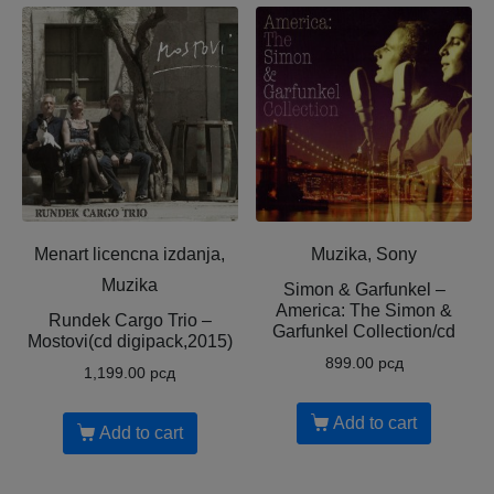
Menart licencna izdanja,
Muzika, Sony
Muzika
Simon & Garfunkel –
America: The Simon &
Rundek Cargo Trio –
Garfunkel Collection/cd
Mostovi(cd digipack,2015)
899.00
рсд
1,199.00
рсд
Add to cart
Add to cart