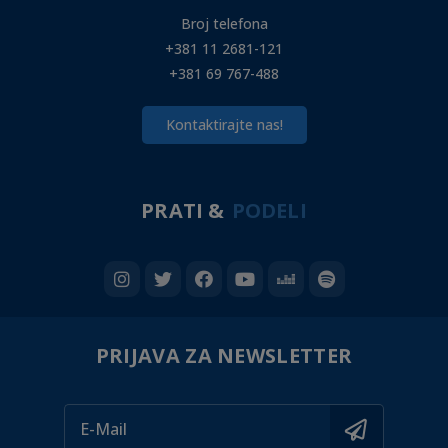
Broj telefona
+381 11 2681-121
+381 69 767-488
Kontaktirajte nas!
PRATI &
PODELI
PRIJAVA ZA NEWSLETTER