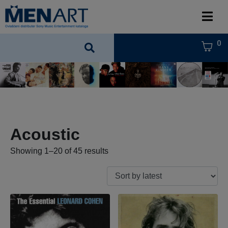
0
Acoustic
Showing 1–20 of 45 results