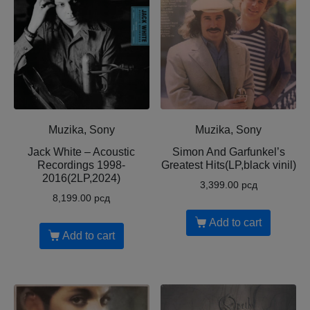
Muzika, Sony
Muzika, Sony
Jack White – Acoustic
Simon And Garfunkel’s
Recordings 1998-
Greatest Hits(LP,black vinil)
2016(2LP,2024)
3,399.00
рсд
8,199.00
рсд
Add to cart
Add to cart