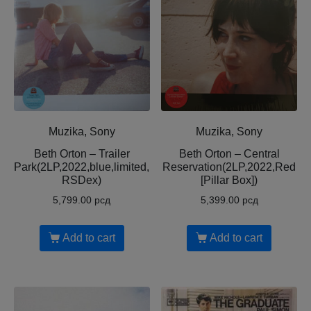
Muzika, Sony
Muzika, Sony
Beth Orton – Trailer
Beth Orton – Central
Park(2LP,2022,blue,limited,
Reservation(2LP,2022,Red
RSDex)
[Pillar Box])
5,799.00
рсд
5,399.00
рсд
Add to cart
Add to cart