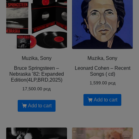
Muzika, Sony
Muzika, Sony
Bruce Springsteen –
Leonard Cohen – Recent
Nebraska ’82: Expanded
Songs ( cd)
Edition(4LP,BRD,2025)
1,599.00
рсд
17,500.00
рсд
Add to cart
Add to cart