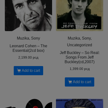
Muzika, Sony
Muzika, Sony,
Uncategorized
Leonard Cohen – The
Essential(2cd box)
Jeff Buckley – So Real:
Songs From Jeff
2,199.00
рсд
Buckley(cd,2007)
1,399.00
рсд
Add to cart
Add to cart