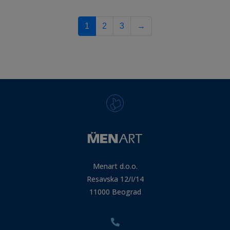
1
2
3
→
Menart d.o.o.
Resavska 12/I/14
11000 Beograd