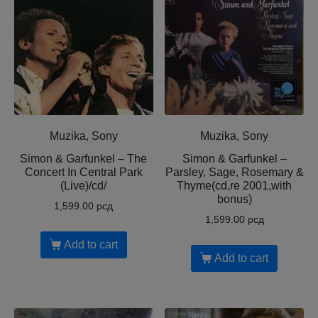
Muzika, Sony
Muzika, Sony
Simon & Garfunkel – The
Simon & Garfunkel –
Concert In Central Park
Parsley, Sage, Rosemary &
(Live)/cd/
Thyme(cd,re 2001,with
bonus)
1,599.00
рсд
1,599.00
рсд
Add to cart
Add to cart