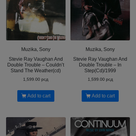
Muzika, Sony
Muzika, Sony
Stevie Ray Vaughan And
Stevie Ray Vaughan And
Double Trouble – Couldn’t
Double Trouble – In
Stand The Weather(cd)
Step(Cd)/1999
1,599.00
рсд
1,599.00
рсд
Add to cart
Add to cart