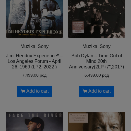
Muzika, Sony
Muzika, Sony
Jimi Hendrix Experience* –
Bob Dylan – Time Out of
Los Angeles Forum • April
Mind 20th
26, 1969 (LP2, 2022 )
Anniversary(2LP+7″,2017)
7,499.00
рсд
6,499.00
рсд
Add to cart
Add to cart