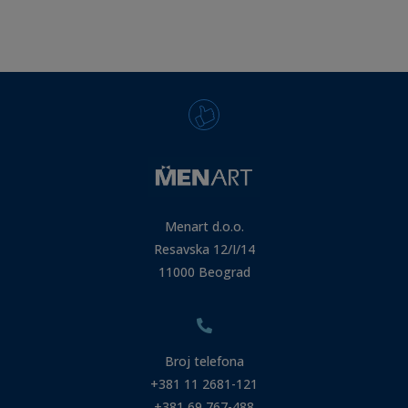
Menart d.o.o.
Resavska 12/I/14
11000 Beograd
Broj telefona
+381 11 2681-121
+381 69 767-488