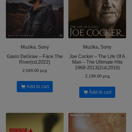
Muzika, Sony
Muzika, Sony
Gavin DeGraw – Face The
Joe Cocker – The Life Of A
River(cd,2022)
Man – The Ultimate Hits
1968-2013(2cd,2016)
2,049.00
рсд
2,199.00
рсд
Add to cart
Add to cart