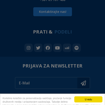
Kontaktirajte nas!
PRATI &
PODELI
PRIJAVA ZA NEWSLETTER
Koristimo kolačiće za personalizaciju sadržaja, pružanje funkcija
U redu
društvenih medija i anlaiziranjem saobraćaja. Takodje delimo