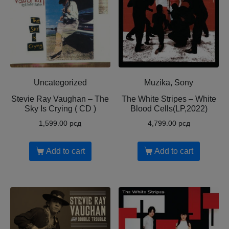
Uncategorized
Muzika, Sony
Stevie Ray Vaughan – The
The White Stripes – White
Sky Is Crying ( CD )
Blood Cells(LP,2022)
1,599.00
рсд
4,799.00
рсд
Add to cart
Add to cart