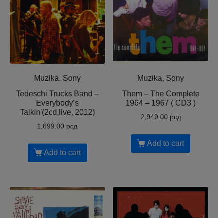
Muzika, Sony
Muzika, Sony
Tedeschi Trucks Band –
Them – The Complete
Everybody’s
1964 – 1967 ( CD3 )
Talkin'(2cd,live, 2012)
2,949.00
рсд
1,699.00
рсд
Add to cart
Add to cart