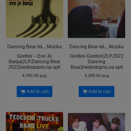
Dancing Bear itd.., Muzika
Dancing Bear itd.., Muzika
Goribor – Evo Je
Goribor-Goribor(2LP,2022
Banja(2LP,Dancing Bear
Dancing
2022)nedostupno,na upit
Bear)/nedostupno,na upit
4,399.00
рсд
4,399.00
рсд
Add to cart
Add to cart