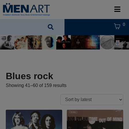
0
Blues rock
Showing 41–60 of 159 results