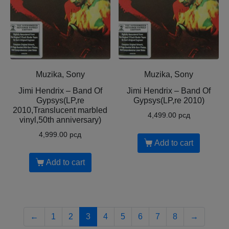
Muzika, Sony
Muzika, Sony
Jimi Hendrix – Band Of
Jimi Hendrix – Band Of
Gypsys(LP,re
Gypsys(LP,re 2010)
2010,Translucent marbled
4,499.00
рсд
vinyl,50th anniversary)
4,999.00
рсд
Add to cart
Add to cart
←
1
2
3
4
5
6
7
8
→