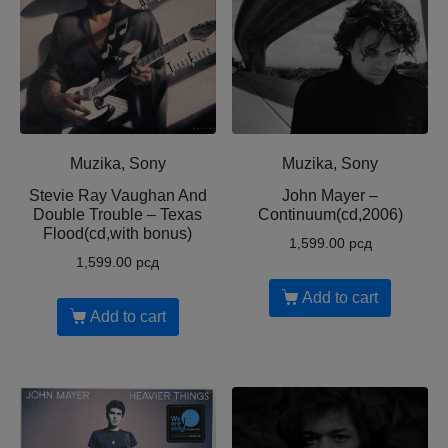
Muzika, Sony
Muzika, Sony
Stevie Ray Vaughan And
John Mayer –
Double Trouble – Texas
Continuum(cd,2006)
Flood(cd,with bonus)
1,599.00
рсд
1,599.00
рсд
Add to cart
Add to cart