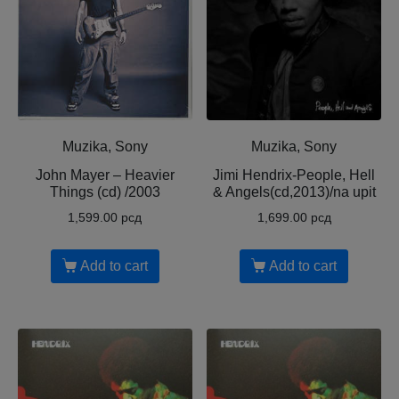
Muzika, Sony
Muzika, Sony
John Mayer ‎– Heavier
Jimi Hendrix-People, Hell
Things (cd) /2003
& Angels(cd,2013)/na upit
1,599.00
рсд
1,699.00
рсд
Add to cart
Add to cart