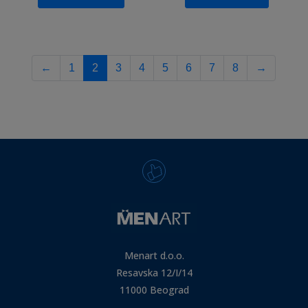
←
1
2
3
4
5
6
7
8
→
Menart d.o.o.
Resavska 12/I/14
11000 Beograd