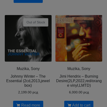
Out of Stock
Muzika, Sony
Muzika, Sony
Johnny Winter – The
Jimi Hendrix – Burning
Essential (2cd,2013,jewel
Desire(2LP,2022,red/orang
box)
e vinyl,LMTD)
2,199.00
рсд
6,000.00
рсд
Read more
Add to cart