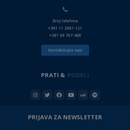
Broj telefona
+381 11 2681-121
+381 69 767-488
Kontaktirajte nas!
PRATI &
PODELI
PRIJAVA ZA NEWSLETTER