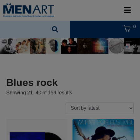
0
Blues rock
Showing 21–40 of 159 results