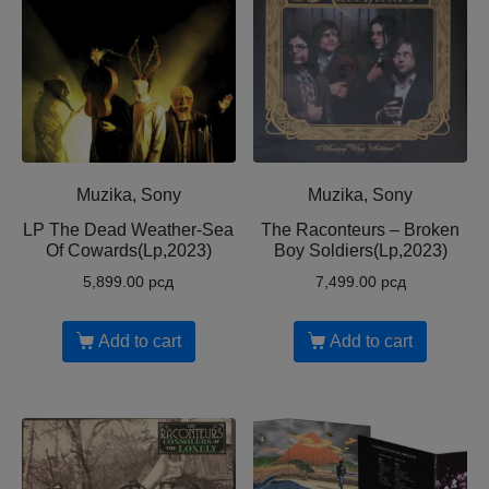
Muzika, Sony
Muzika, Sony
LP The Dead Weather-Sea
The Raconteurs – Broken
Of Cowards(Lp,2023)
Boy Soldiers(Lp,2023)
5,899.00
рсд
7,499.00
рсд
Add to cart
Add to cart