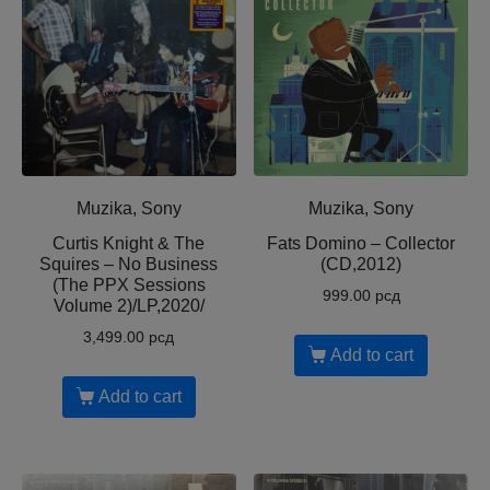
Muzika, Sony
Muzika, Sony
Curtis Knight & The
Fats Domino – Collector
Squires – No Business
(CD,2012)
(The PPX Sessions
999.00
рсд
Volume 2)/LP,2020/
3,499.00
рсд
Add to cart
Add to cart