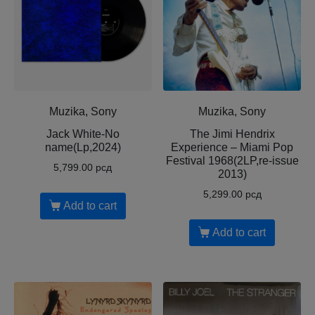
Muzika, Sony
Muzika, Sony
Jack White-No
The Jimi Hendrix
name(Lp,2024)
Experience – Miami Pop
Festival 1968(2LP,re-issue
5,799.00
рсд
2013)
5,299.00
рсд
Add to cart
Add to cart