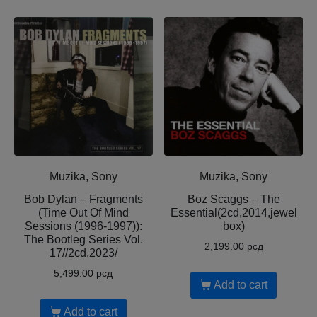
Muzika, Sony
Muzika, Sony
Bob Dylan – Fragments
Boz Scaggs – The
(Time Out Of Mind
Essential(2cd,2014,jewel
Sessions (1996-1997)):
box)
The Bootleg Series Vol.
2,199.00
рсд
17//2cd,2023/
5,499.00
рсд
Add to cart
Add to cart