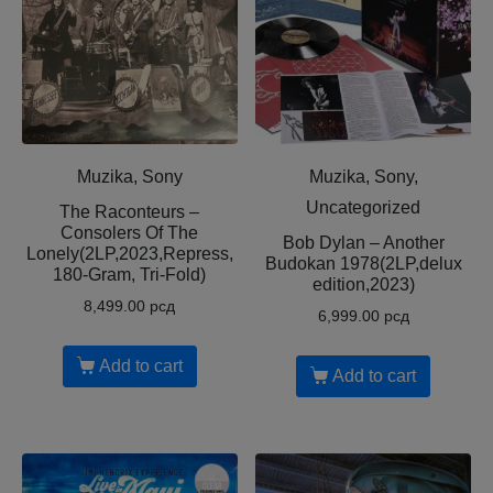
Muzika, Sony
Muzika, Sony,
Uncategorized
The Raconteurs –
Consolers Of The
Bob Dylan – Another
Lonely(2LP,2023,Repress,
Budokan 1978(2LP,delux
180-Gram, Tri-Fold)
edition,2023)
8,499.00
рсд
6,999.00
рсд
Add to cart
Add to cart