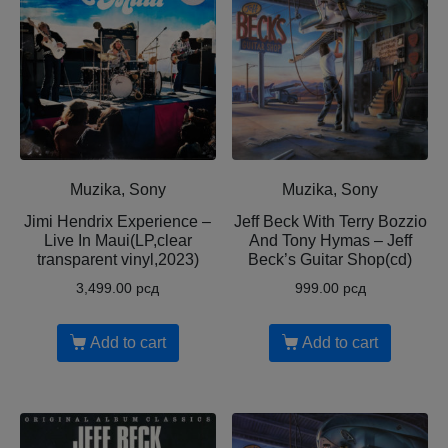
Muzika, Sony
Muzika, Sony
Jimi Hendrix Experience –
Jeff Beck With Terry Bozzio
Live In Maui(LP,clear
And Tony Hymas – Jeff
transparent vinyl,2023)
Beck’s Guitar Shop(cd)
3,499.00
рсд
999.00
рсд
Add to cart
Add to cart