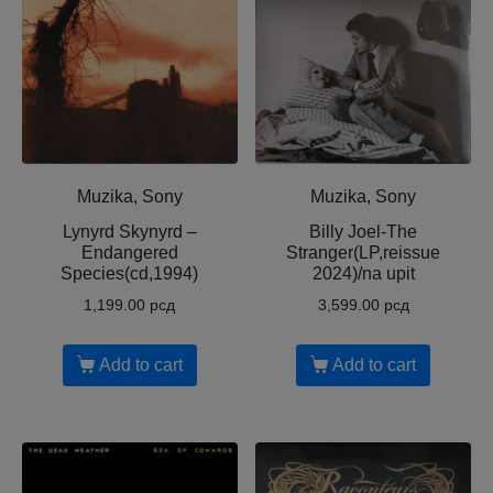
Muzika, Sony
Muzika, Sony
Lynyrd Skynyrd –
Billy Joel-The
Endangered
Stranger(LP,reissue
Species(cd,1994)
2024)/na upit
1,199.00
рсд
3,599.00
рсд
Add to cart
Add to cart