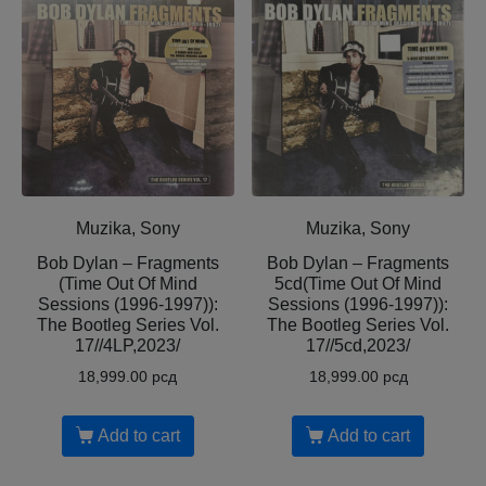
Muzika, Sony
Muzika, Sony
Bob Dylan – Fragments
Bob Dylan – Fragments
(Time Out Of Mind
5cd(Time Out Of Mind
Sessions (1996-1997)):
Sessions (1996-1997)):
The Bootleg Series Vol.
The Bootleg Series Vol.
17//4LP,2023/
17//5cd,2023/
18,999.00
рсд
18,999.00
рсд
Add to cart
Add to cart