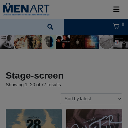
0
Stage-screen
Showing 1–20 of 77 results