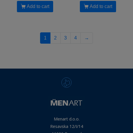
Add to cart
Add to cart
1
2
3
4
→
Menart d.o.o.
Resavska 12/I/14