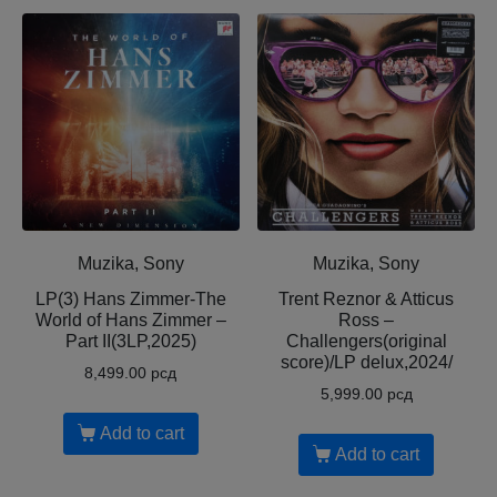
Muzika, Sony
Muzika, Sony
LP(3) Hans Zimmer-The
Trent Reznor & Atticus
World of Hans Zimmer –
Ross –
Part II(3LP,2025)
Challengers(original
score)/LP delux,2024/
8,499.00
рсд
5,999.00
рсд
Add to cart
Add to cart