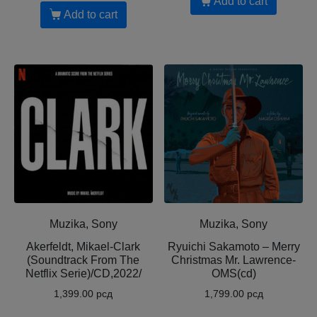
Add to cart
Add to cart
Muzika, Sony
Muzika, Sony
Akerfeldt, Mikael-Clark
Ryuichi Sakamoto – Merry
(Soundtrack From The
Christmas Mr. Lawrence-
Netflix Serie)/CD,2022/
OMS(cd)
1,399.00
рсд
1,799.00
рсд