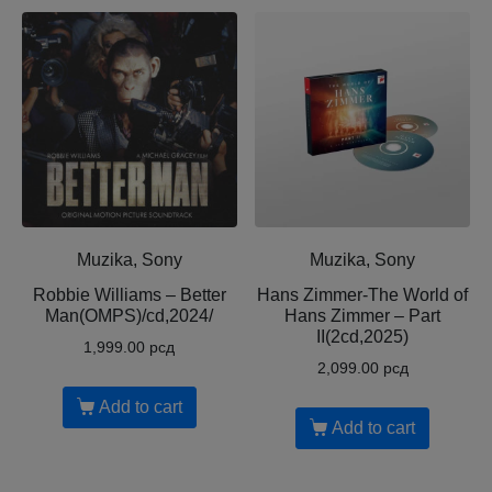
Muzika, Sony
Muzika, Sony
Robbie Williams – Better
Hans Zimmer-The World of
Man(OMPS)/cd,2024/
Hans Zimmer – Part
II(2cd,2025)
1,999.00
рсд
2,099.00
рсд
Add to cart
Add to cart