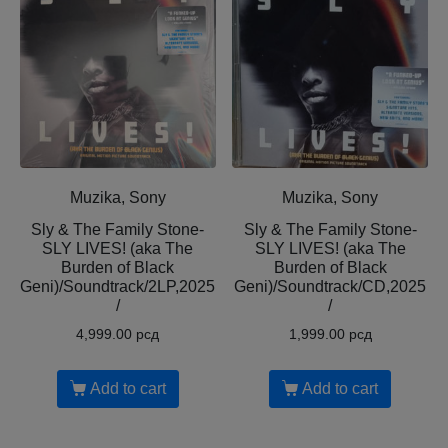
Muzika, Sony
Muzika, Sony
Sly & The Family Stone-
Sly & The Family Stone-
SLY LIVES! (aka The
SLY LIVES! (aka The
Burden of Black
Burden of Black
Geni)/Soundtrack/2LP,2025
Geni)/Soundtrack/CD,2025
/
/
4,999.00
рсд
1,999.00
рсд
Add to cart
Add to cart