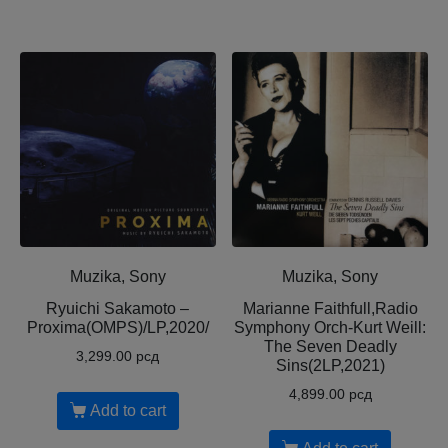
Muzika, Sony
Muzika, Sony
Ryuichi Sakamoto –
Marianne Faithfull,Radio
Proxima(OMPS)/LP,2020/
Symphony Orch-Kurt Weill:
The Seven Deadly
3,299.00
рсд
Sins(2LP,2021)
4,899.00
рсд
Add to cart