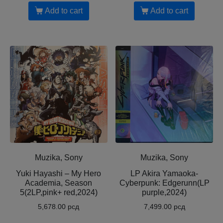
Add to cart
Add to cart
Muzika, Sony
Muzika, Sony
Yuki Hayashi – My Hero
LP Akira Yamaoka-
Academia, Season
Cyberpunk: Edgerunn(LP
5(2LP,pink+ red,2024)
purple,2024)
5,678.00
рсд
7,499.00
рсд