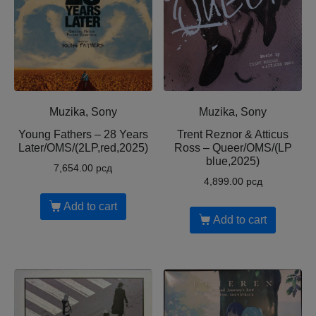
Muzika, Sony
Muzika, Sony
Young Fathers – 28 Years
Trent Reznor & Atticus
Later/OMS/(2LP,red,2025)
Ross – Queer/OMS/(LP
blue,2025)
7,654.00
рсд
4,899.00
рсд
Add to cart
Add to cart