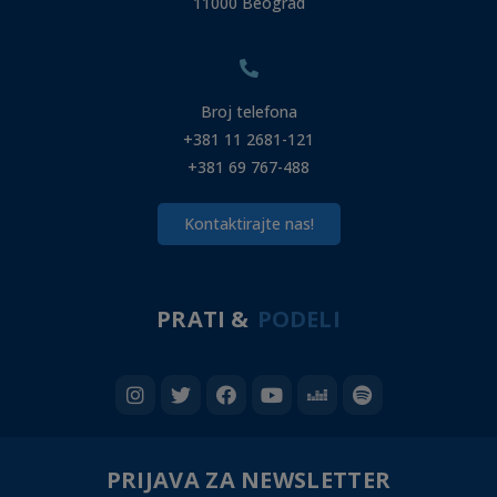
11000 Beograd
Broj telefona
+381 11 2681-121
+381 69 767-488
Kontaktirajte nas!
PRATI &
PODELI
PRIJAVA ZA NEWSLETTER