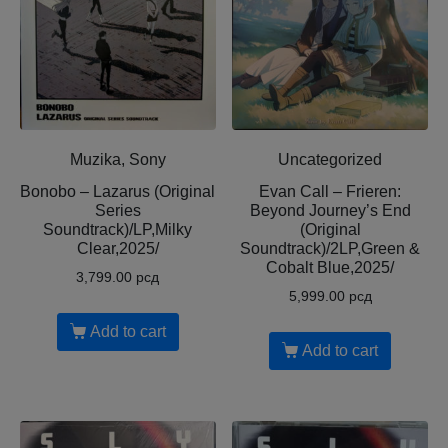
Muzika, Sony
Uncategorized
Bonobo – Lazarus (Original
Evan Call – Frieren:
Series
Beyond Journey’s End
Soundtrack)/LP,Milky
(Original
Clear,2025/
Soundtrack)/2LP,Green &
Cobalt Blue,2025/
3,799.00
рсд
5,999.00
рсд
Add to cart
Add to cart