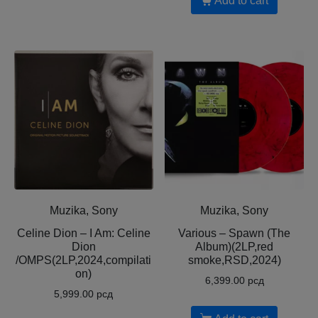
Add to cart
Muzika, Sony
Muzika, Sony
Celine Dion – I Am: Celine
Various – Spawn (The
Dion
Album)(2LP,red
/OMPS(2LP,2024,compilati
smoke,RSD,2024)
on)
6,399.00
рсд
5,999.00
рсд