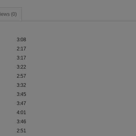
iews (0)
3:08
2:17
3:17
3:22
2:57
3:32
3:45
3:47
4:01
3:46
2:51