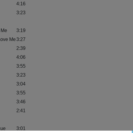
4:16
3:23
o Me
3:19
Love Me
3:27
2:39
4:06
3:55
3:23
3:04
3:55
3:46
2:41
lue
3:01