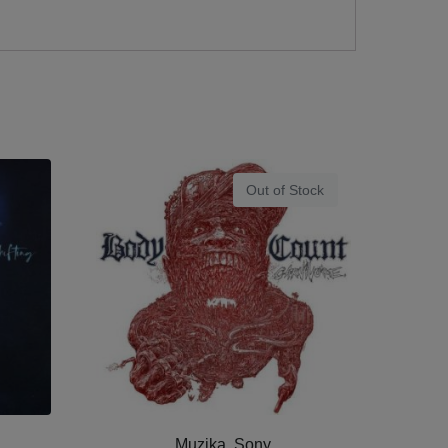
Out of Stock
Muzika, Sony