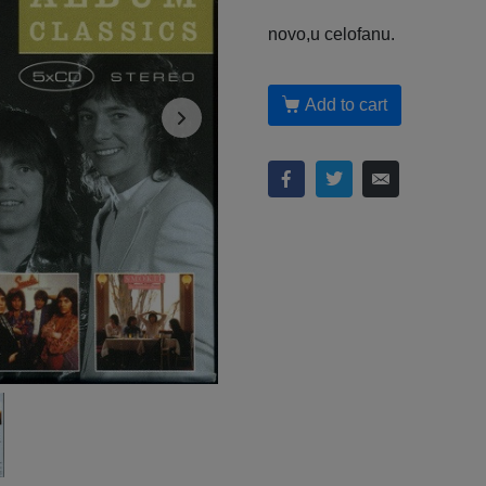
novo,u celofanu.
Add to cart