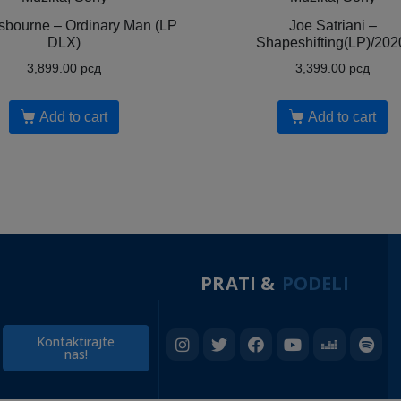
bourne ‎– Ordinary Man (LP
Joe Satriani ‎–
DLX)
Shapeshifting(LP)/202
3,899.00
рсд
3,399.00
рсд
Add to cart
Add to cart
PRATI &
PODELI
Kontaktirajte
nas!