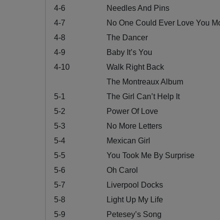
4-6
Needles And Pins
4-7
No One Could Ever Love You M
4-8
The Dancer
4-9
Baby It’s You
4-10
Walk Right Back
The Montreaux Album
5-1
The Girl Can’t Help It
5-2
Power Of Love
5-3
No More Letters
5-4
Mexican Girl
5-5
You Took Me By Surprise
5-6
Oh Carol
5-7
Liverpool Docks
5-8
Light Up My Life
5-9
Petesey’s Song