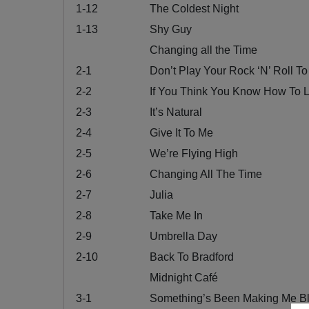
1-12
The Coldest Night
1-13
Shy Guy
Changing all the Time
2-1
Don’t Play Your Rock ‘N’ Roll T
2-2
If You Think You Know How To 
2-3
It’s Natural
2-4
Give It To Me
2-5
We’re Flying High
2-6
Changing All The Time
2-7
Julia
2-8
Take Me In
2-9
Umbrella Day
2-10
Back To Bradford
Midnight Café
3-1
Something’s Been Making Me B