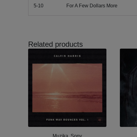
5-10
For A Few Dollars More
Related products
Muzika, Sony