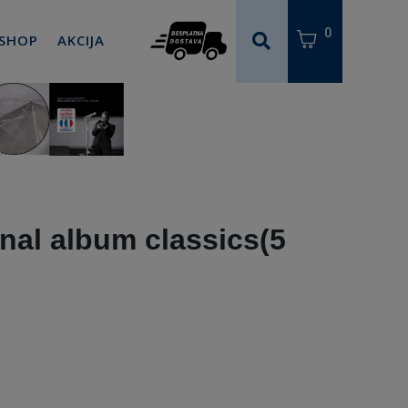
0
 SHOP
AKCIJA
nal album classics(5