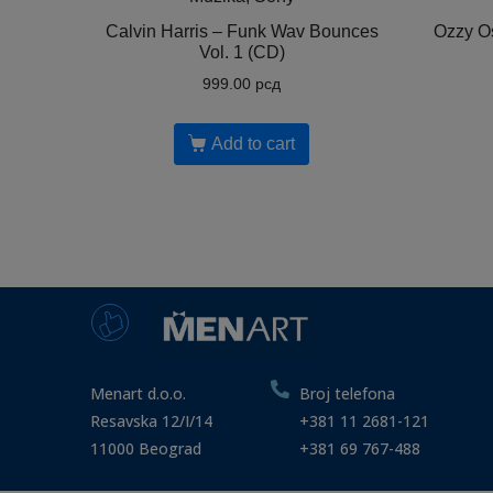
Calvin Harris ‎– Funk Wav Bounces
Ozzy Os
Vol. 1 (CD)
999.00
рсд
Add to cart
Menart d.o.o.
Broj telefona
Resavska 12/I/14
+381 11 2681-121
11000 Beograd
+381 69 767-488