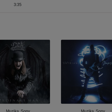
3:35
Muzika, Sony
Muzika, Sony