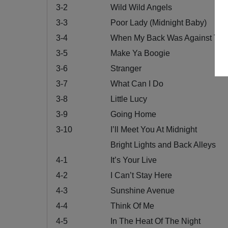
3-2
Wild Wild Angels
3-3
Poor Lady (Midnight Baby)
3-4
When My Back Was Against The
3-5
Make Ya Boogie
3-6
Stranger
3-7
What Can I Do
3-8
Little Lucy
3-9
Going Home
3-10
I’ll Meet You At Midnight
Bright Lights and Back Alleys
4-1
It’s Your Live
4-2
I Can’t Stay Here
4-3
Sunshine Avenue
4-4
Think Of Me
4-5
In The Heat Of The Night