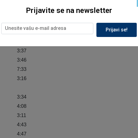
3:57
Prijavite se na newsletter
4:42
 Wall
3:38
Prijavi se!
5:13
4:40
3:37
3:46
7:33
3:16
3:34
4:08
3:11
4:43
4:47