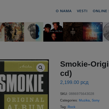
O NAMA
VESTI
ONLINE
Smokie-Origi
cd)
2,199.00
рсд
SKU:
0886975643028
Categories:
Muzika
,
Sony
Tag:
Rock