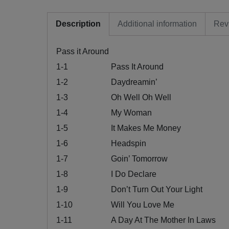
Description
Additional information
Rev
Pass it Around
1-1
Pass It Around
1-2
Daydreamin’
1-3
Oh Well Oh Well
1-4
My Woman
1-5
It Makes Me Money
1-6
Headspin
1-7
Goin’ Tomorrow
1-8
I Do Declare
1-9
Don’t Turn Out Your Light
1-10
Will You Love Me
1-11
A Day At The Mother In Laws