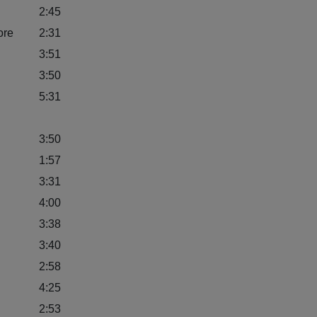
2:45
ore
2:31
3:51
3:50
5:31
3:50
1:57
3:31
4:00
3:38
3:40
2:58
4:25
2:53