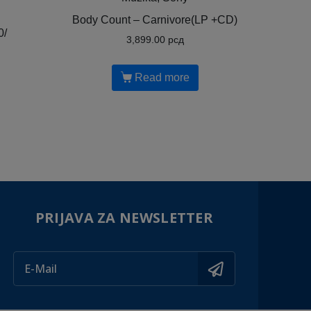
Body Count ‎– Carnivore(LP +CD)
0/
3,899.00
рсд
Read more
PRIJAVA ZA NEWSLETTER