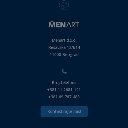
Menart d.o.o.
Resavska 12/I/14
11000 Beograd
Broj telefona
+381 11 2681-121
+381 69 767-488
Kontaktirajte nas!