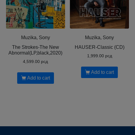
Muzika, Sony
Muzika, Sony
The Strokes-The New
HAUSER-Classic (CD)
Abnormal(LP,black,2020)
1,999.00
рсд
4,599.00
рсд
Add to cart
Add to cart