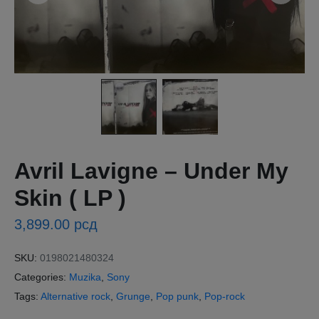
Avril Lavigne – Under My
Skin ( LP )
3,899.00
рсд
SKU:
0198021480324
Categories:
Muzika
,
Sony
Tags:
Alternative rock
,
Grunge
,
Pop punk
,
Pop-rock