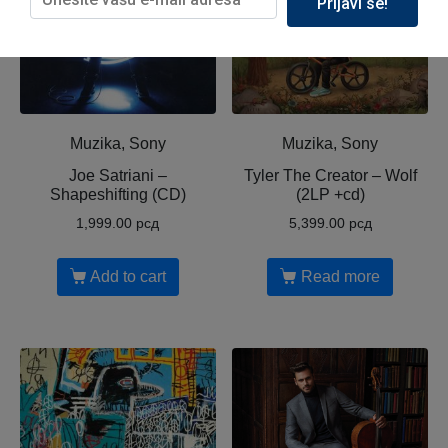
Prijavi se!
Muzika, Sony
Muzika, Sony
Joe Satriani ‎–
Tyler The Creator ‎– Wolf
Shapeshifting (CD)
(2LP +cd)
1,999.00
рсд
5,399.00
рсд
Add to cart
Read more