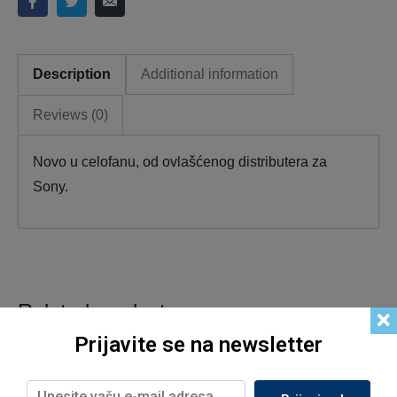
Description
Additional information
Reviews (0)
Novo u celofanu, od ovlašćenog distributera za
Sony.
Related products
Prijavite se na newsletter
Out of Stock