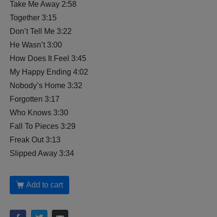
Take Me Away 2:58
Together 3:15
Don’t Tell Me 3:22
He Wasn’t 3:00
How Does It Feel 3:45
My Happy Ending 4:02
Nobody’s Home 3:32
Forgotten 3:17
Who Knows 3:30
Fall To Pieces 3:29
Freak Out 3:13
Slipped Away 3:34
Add to cart