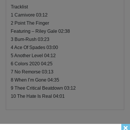
Tracklist
1 Carnivore 03:12
2 Point The Finger
Featuring – Riley Gale 02:38
3 Bum-Rush 03:23
4 Ace Of Spades 03:00
5 Another Level 04:12
6 Colors 2020 04:25
7 No Remorse 03:13
8 When I’m Gone 04:35
9 Thee Critical Beatdown 03:12
10 The Hate Is Real 04:01