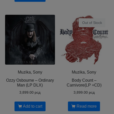
Out of Stock
Muzika, Sony
Muzika, Sony
Ozzy Osbourne ‎– Ordinary
Body Count ‎–
Man (LP DLX)
Carnivore(LP +CD)
3,899.00
рсд
3,899.00
рсд
Add to cart
Read more