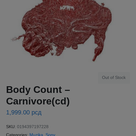
Out of Stock
Body Count ‎–
Carnivore(cd)
1,999.00
рсд
SKU:
0194397197228
Categories:
Muzika
,
Sony