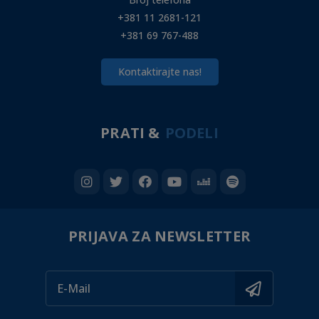
+381 11 2681-121
+381 69 767-488
Kontaktirajte nas!
PRATI &
PODELI
PRIJAVA ZA NEWSLETTER