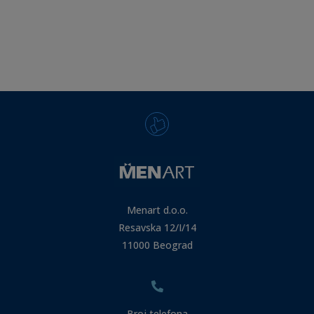
Menart d.o.o.
Resavska 12/I/14
11000 Beograd
Broj telefona