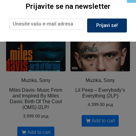
Prijavite se na newsletter
Related products
Prijavi se!
Muzika, Sony
Muzika, Sony
Miles Davis- Music From
Lil Peep ‎– Everybody’s
and Inspired By Miles
Everything (2LP)
Davis: Birth Of The Cool
4,399.00
рсд
(OMS) /2LP/
3,999.00
рсд
Add to cart
Add to cart