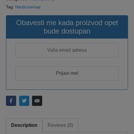
Tag:
Hardcore/rap
Obavesti me kada proizvod opet
bude dostupan
Description
Reviews (0)