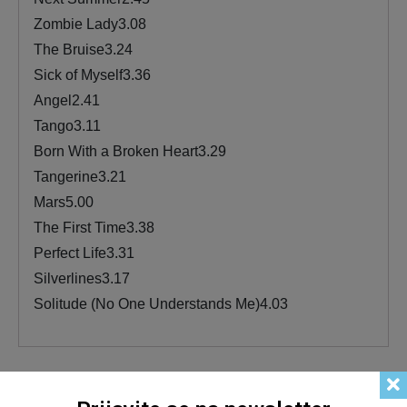
Zombie Lady3.08
The Bruise3.24
Sick of Myself3.36
Angel2.41
Tango3.11
Born With a Broken Heart3.29
Tangerine3.21
Mars5.00
The First Time3.38
Perfect Life3.31
Silverlines3.17
Solitude (No One Understands Me)4.03