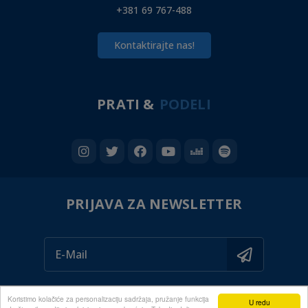
+381 69 767-488
Kontaktirajte nas!
PRATI &
PODELI
PRIJAVA ZA NEWSLETTER
Koristimo kolačiće za personalizaciju sadržaja, pružanje funkcija
U redu