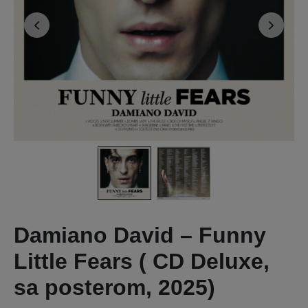
Damiano David – Funny
Little Fears ( CD Deluxe,
sa posterom, 2025)