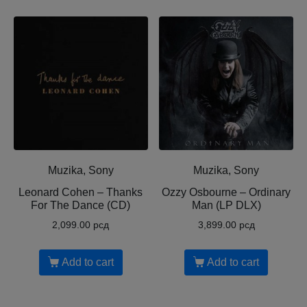
Muzika, Sony
Muzika, Sony
Leonard Cohen ‎– Thanks
Ozzy Osbourne ‎– Ordinary
For The Dance (CD)
Man (LP DLX)
2,099.00
рсд
3,899.00
рсд
Add to cart
Add to cart