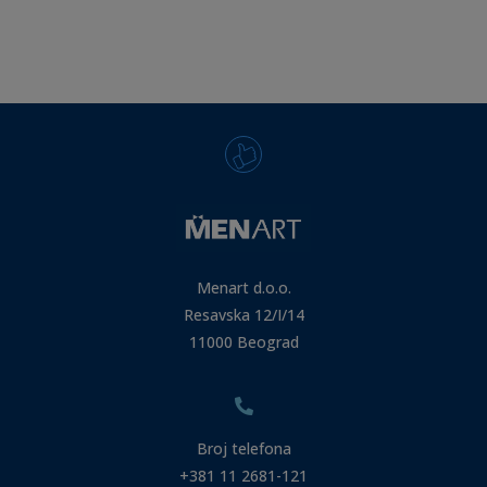
Menart d.o.o.
Resavska 12/I/14
11000 Beograd
Broj telefona
+381 11 2681-121