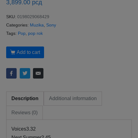
3,899.00
рсд
SKU:
0198029068429
Categories:
Muzika
,
Sony
Tags:
Pop
,
pop rok
Add to cart
Description
Additional information
Reviews (0)
Voices3.32
Next Summer2.45