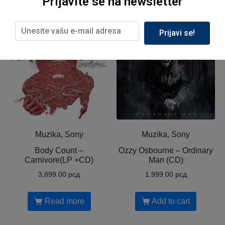
Prijavite se na newsletter
Related products
Prijavi se!
Out of Stock
Muzika, Sony
Muzika, Sony
Body Count ‎–
Ozzy Osbourne ‎– Ordinary
Carnivore(LP +CD)
Man (CD)
3,899.00
рсд
1,999.00
рсд
Read more
Add to cart