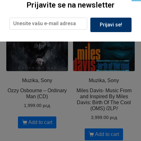
Related products
Prijavite se na newsletter
Prijavi se!
Muzika, Sony
Muzika, Sony
Ozzy Osbourne ‎– Ordinary
Miles Davis- Music From
Man (CD)
and Inspired By Miles
Davis: Birth Of The Cool
1,999.00
рсд
(OMS) /2LP/
3,999.00
рсд
Add to cart
Add to cart