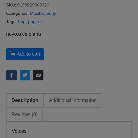
SKU:
0198029068320
Categories:
Muzika
,
Sony
Tags:
Pop
,
pop rok
novo,u celofanu
Add to cart
Description
Additional information
Reviews (0)
Voices