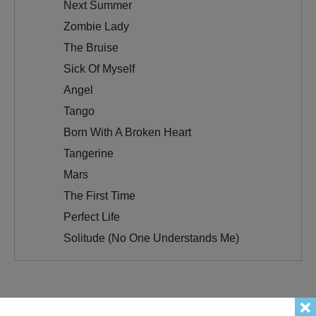
Next Summer
Zombie Lady
The Bruise
Sick Of Myself
Angel
Tango
Born With A Broken Heart
Tangerine
Mars
The First Time
Perfect Life
Solitude (No One Understands Me)