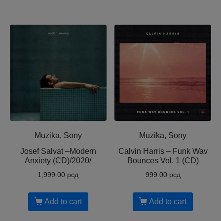
Muzika, Sony
Muzika, Sony
Josef Salvat ‎–Modern
Calvin Harris ‎– Funk Wav
Anxiety (CD)/2020/
Bounces Vol. 1 (CD)
1,999.00
рсд
999.00
рсд
Add to cart
Add to cart