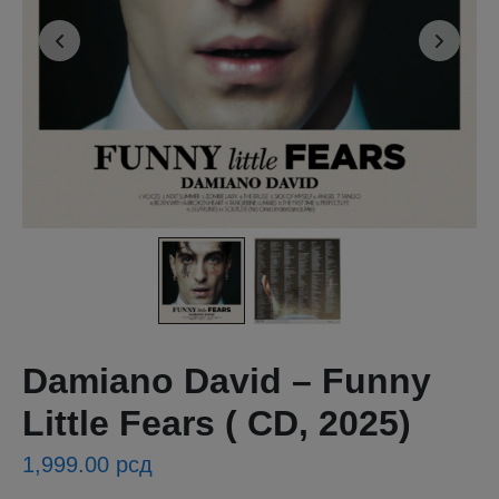
Damiano David – Funny
Little Fears ( CD, 2025)
1,999.00
рсд