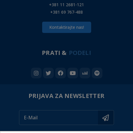
+381 11 2681-121
+381 69 767-488
Kontaktirajte nas!
PRATI &
PODELI
PRIJAVA ZA NEWSLETTER