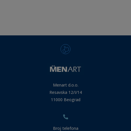
Menart d.o.o.
Resavska 12/I/14
11000 Beograd
Broj telefona