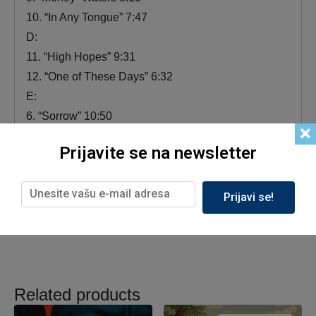
10. “In Any Tongue” 7:47
D:
11. “High Hopes” 9:31
12. “One of These Days” 6:32
E:
6. “Sorrow” 10:50
7. “Run Like Hell” 7:16
Prijavite se na newsletter
F:
8. “Time / Breathe (Reprise)” 6:45
9. “Comfortably Numb” 9:59
Prijavi se!
Related products