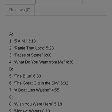
Reviews (0)
A:
1. “5 A.M.” 3:13
2. “Rattle That Lock” 5:23
3. “Faces of Stone” 6:00
4. “What Do You Want from Me” 4:30
B:
5. “The Blue” 6:33
6. “The Great Gig in the Sky” 6:02
7. “A Boat Lies Waiting” 4:55
C:
8. “Wish You Were Here” 5:18
9. “Money” Waters 8:13