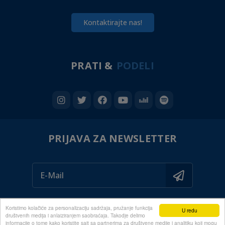
Kontaktirajte nas!
PRATI &
PODELI
PRIJAVA ZA NEWSLETTER
Koristimo kolačiće za personalizaciju sadržaja, pružanje funkcija
U redu
društvenih medija i anlaiziranjem saobraćaja. Takodje delimo
informacije o tome kako koristite sajt sa partnerima za društvene medije i analitiku koji mogu