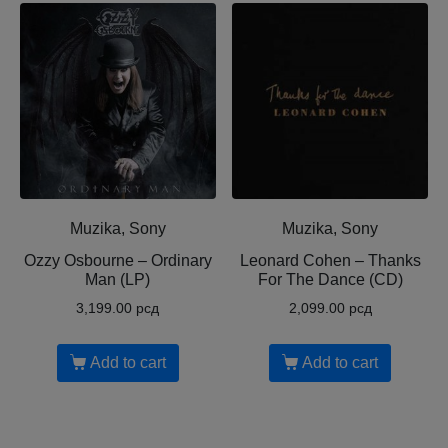
Muzika, Sony
Muzika, Sony
Ozzy Osbourne ‎– Ordinary
Leonard Cohen ‎– Thanks
Man (LP)
For The Dance (CD)
3,199.00
рсд
2,099.00
рсд
Add to cart
Add to cart