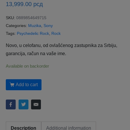
13,999.00
рсд
SKU:
0889854649715
Categories:
Muzika
,
Sony
Tags:
Psychedelic Rock
,
Rock
Novo, u celofanu, od ovlašćenog zastupnika za Srbiju,
garancija, račun na vaše ime.
Available on backorder
Add to cart
Description
Additional information