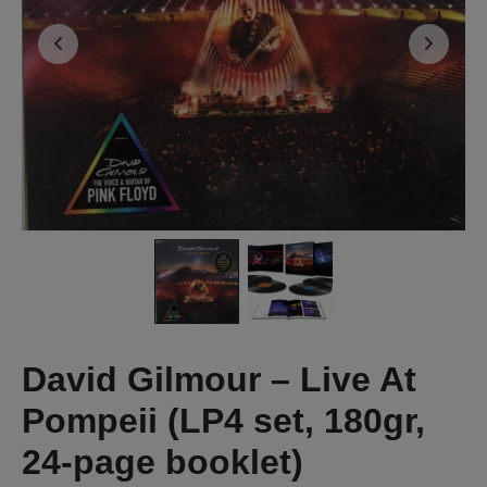
David Gilmour – Live At
Pompeii (LP4 set, 180gr,
24-page booklet)