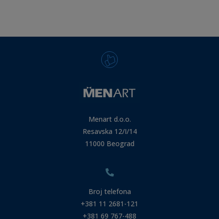
Menart d.o.o.
Resavska 12/I/14
11000 Beograd
Broj telefona
+381 11 2681-121
+381 69 767-488