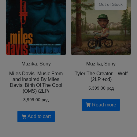
Out of Stock
Muzika, Sony
Muzika, Sony
Miles Davis- Music From
Tyler The Creator ‎– Wolf
and Inspired By Miles
(2LP +cd)
Davis: Birth Of The Cool
5,399.00
рсд
(OMS) /2LP/
3,999.00
рсд
Read more
Add to cart