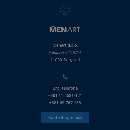
Menart d.o.o.
Resavska 12/I/14
11000 Beograd
Broj telefona
+381 11 2681-121
+381 69 767-488
Kontaktirajte nas!