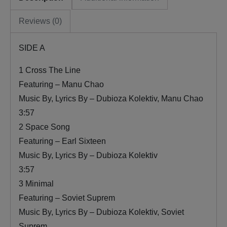
Reviews (0)
SIDE A
1 Cross The Line
Featuring – Manu Chao
Music By, Lyrics By – Dubioza Kolektiv, Manu Chao
3:57
2 Space Song
Featuring – Earl Sixteen
Music By, Lyrics By – Dubioza Kolektiv
3:57
3 Minimal
Featuring – Soviet Suprem
Music By, Lyrics By – Dubioza Kolektiv, Soviet
Suprem