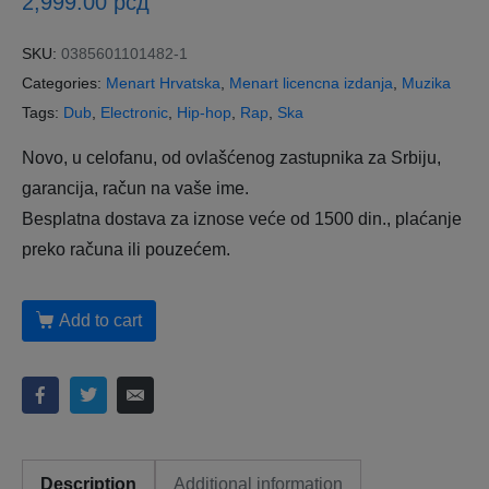
2,999.00
рсд
SKU:
0385601101482-1
Categories:
Menart Hrvatska
,
Menart licencna izdanja
,
Muzika
Tags:
Dub
,
Electronic
,
Hip-hop
,
Rap
,
Ska
Novo, u celofanu, od ovlašćenog zastupnika za Srbiju,
garancija, račun na vaše ime.
Besplatna dostava za iznose veće od 1500 din., plaćanje
preko računa ili pouzećem.
Add to cart
Description
Additional information