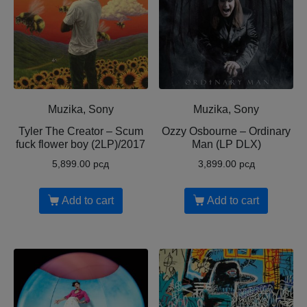
Muzika, Sony
Muzika, Sony
Tyler The Creator ‎– Scum
Ozzy Osbourne ‎– Ordinary
fuck flower boy (2LP)/2017
Man (LP DLX)
5,899.00
рсд
3,899.00
рсд
Add to cart
Add to cart