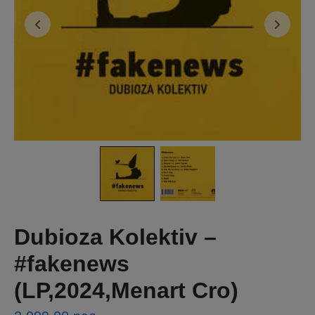
Dubioza Kolektiv ‎–
#fakenews
(LP,2024,Menart Cro)