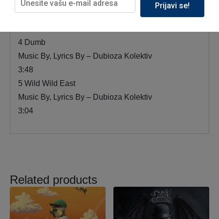
3 French Song
Prijavi se!
Music By, Lyrics By – Dubioza Kolektiv
1:57
4 Dumb
Music By, Lyrics By – Dubioza Kolektiv
3:48
5 Wild Wild East
Music By, Lyrics By – Dubioza Kolektiv
3:04
Related products