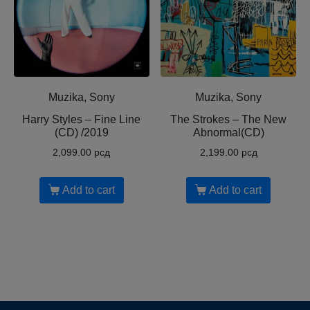
Muzika, Sony
Muzika, Sony
Harry Styles – Fine Line
The Strokes – The New
(CD) /2019
Abnormal(CD)
2,099.00
рсд
2,199.00
рсд
Add to cart
Add to cart