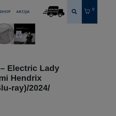
0
 SHOP
AKCIJA
– Electric Lady
imi Hendrix
lu-ray)/2024/