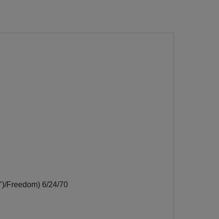
’)/Freedom) 6/24/70