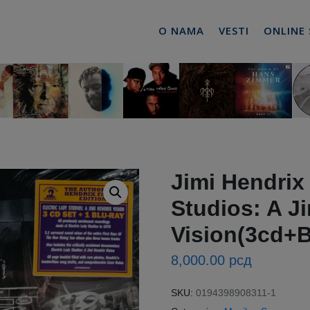
O NAMA
VESTI
ONLINE
Jimi Hendrix 
Studios: A J
Vision(3cd+B
8,000.00
рсд
SKU:
0194398908311-1