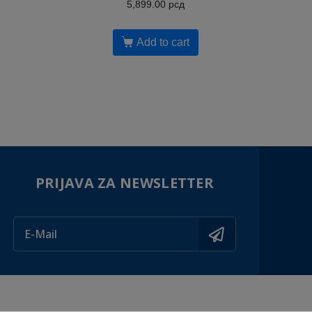
5,899.00
рсд
Add to cart
PRIJAVA ZA NEWSLETTER