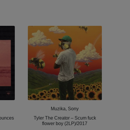
Muzika, Sony
Bounces
Tyler The Creator ‎– Scum fuck
flower boy (2LP)/2017