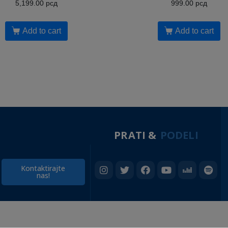
5,199.00
рсд
999.00
рсд
Add to cart
Add to cart
PRATI &
PODELI
Kontaktirajte
nas!