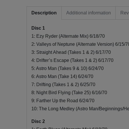
Description
Additional information
Rev
Disc 1
1: Ezy Ryder (Alternate Mix) 6/18/70
2: Valleys of Neptune (Alternate Version) 6/15/7
3: Straight Ahead (Takes 1 & 2) 6/17/70
4: Drifter’s Escape (Takes 1 & 2) 6/17/70
5: Astro Man (Takes 9 & 10) 6/24/70
6: Astro Man (Take 14) 6/24/70
7: Drifting (Takes 1 & 2) 6/25/70
8: Night Bird Flying (Take 25) 6/16/70
9: Farther Up the Road 6/24/70
10: The Long Medley (Astro Man/Beginnings/He
Disc 2