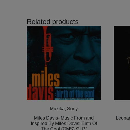
Related products
Muzika, Sony
Miles Davis- Music From and
Leonar
Inspired By Miles Davis: Birth Of
The Cool (OMS) /2LP/