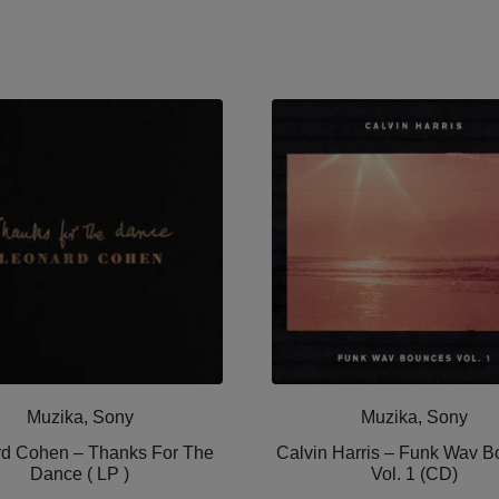
Muzika, Sony
Muzika, Sony
d Cohen ‎– Thanks For The
Calvin Harris ‎– Funk Wav 
Dance ( LP )
Vol. 1 (CD)