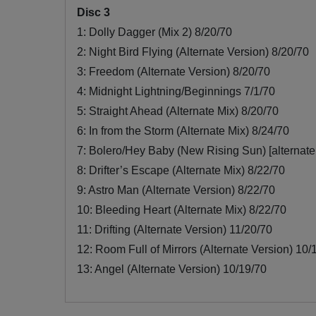
Disc 3
1: Dolly Dagger (Mix 2) 8/20/70
2: Night Bird Flying (Alternate Version) 8/20/70
3: Freedom (Alternate Version) 8/20/70
4: Midnight Lightning/Beginnings 7/1/70
5: Straight Ahead (Alternate Mix) 8/20/70
6: In from the Storm (Alternate Mix) 8/24/70
7: Bolero/Hey Baby (New Rising Sun) [alternate
8: Drifter’s Escape (Alternate Mix) 8/22/70
9: Astro Man (Alternate Version) 8/22/70
10: Bleeding Heart (Alternate Mix) 8/22/70
11: Drifting (Alternate Version) 11/20/70
12: Room Full of Mirrors (Alternate Version) 10/
13: Angel (Alternate Version) 10/19/70