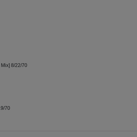
 Mix] 8/22/70
19/70