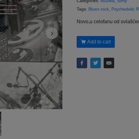
Categories:
Muzika
,
Sony
Tags:
Blues rock
,
Psychedelic 
Novo,u celofanu od ovlašćen
Add to cart