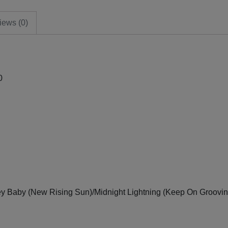
iews (0)
0
y Baby (New Rising Sun)/Midnight Lightning (Keep On Groovin