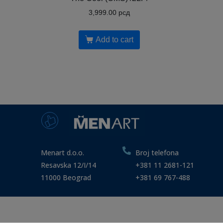
3,999.00
рсд
Add to cart
Menart d.o.o.
Broj telefona
Resavska 12/I/14
+381 11 2681-121
11000 Beograd
+381 69 767-488