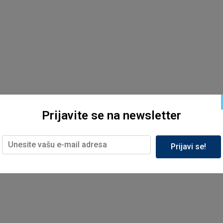
Prijavite se na newsletter
Prijavi se!