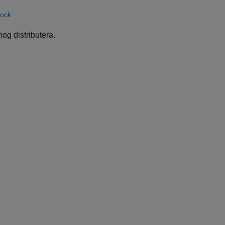
Rock
og distributera.