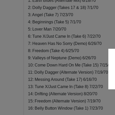
1: Earth Blues (Alternate Mix) 6/18/70
2: Dolly Dagger (Takes 17 & 18) 7/1/70
3: Angel (Take 7) 7/23/70
4: Beginnings (Take 5) 7/1/70
5: Lover Man 7/20/70
6: Tune X/Just Came In (Take 6) 7/22/70
7: Heaven Has No Sorry (Demo) 6/26/70
8: Freedom (Take 4) 6/25/70
9: Valleys of Neptune (Demo) 6/26/70
10: Come Down Hard On Me (Take 15) 7/15/70
11: Dolly Dagger (Alternate Version) 7/19/70
12: Messing Around (Take 17) 6/16/70
13: Tune X/Just Came In (Take 8) 7/22/70
14: Drifting (Alternate Version) 8/20/70
15: Freedom (Alternate Version) 7/19/70
16: Belly Button Window (Take 1) 7/23/70