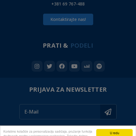
+381 69 767-488
Kontaktirajte nas!
PRATI &
PODELI
PRIJAVA ZA NEWSLETTER
Koristimo kolačiće za personalizaciju sadržaja, pružanje funkcija
U redu
društvenih medija i anlaiziranjem saobraćaja. Takodje delimo