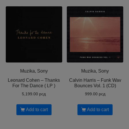
Muzika, Sony
Muzika, Sony
Leonard Cohen ‎– Thanks
Calvin Harris ‎– Funk Wav
For The Dance ( LP )
Bounces Vol. 1 (CD)
5,199.00
рсд
999.00
рсд
Add to cart
Add to cart