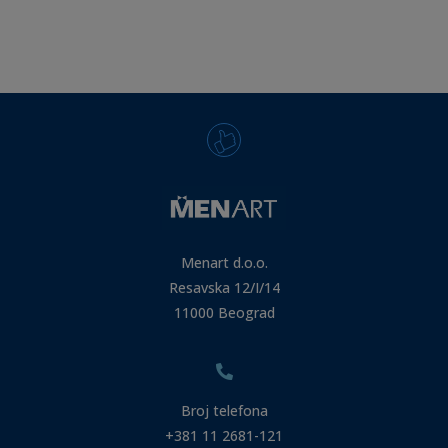
Menart d.o.o.
Resavska 12/I/14
11000 Beograd
Broj telefona
+381 11 2681-121