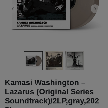
Kamasi Washington –
Lazarus (Original Series
Soundtrack)/2LP,gray,202