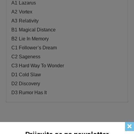
A1
Lazarus
A2
Vortex
A3
Relativity
B1
Magical Distance
B2
Lie In Memory
C1
Follower’s Dream
C2
Sageness
C3
Hard Way To Wonder
D1
Cold Slaw
D2
Discovery
D3
Rumor Has It
Related products