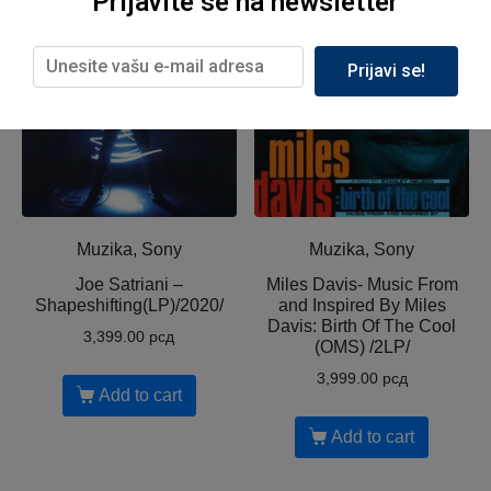
Prijavite se na newsletter
Prijavi se!
Muzika, Sony
Muzika, Sony
Joe Satriani ‎–
Miles Davis- Music From
Shapeshifting(LP)/2020/
and Inspired By Miles
Davis: Birth Of The Cool
3,399.00
рсд
(OMS) /2LP/
3,999.00
рсд
Add to cart
Add to cart