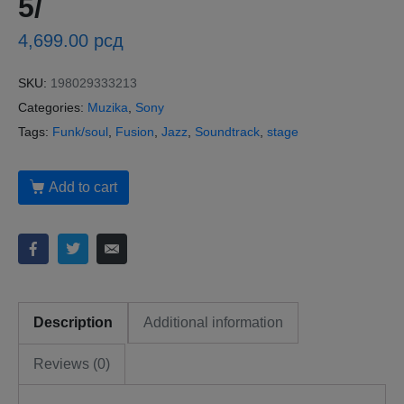
5/
4,699.00
рсд
SKU:
198029333213
Categories:
Muzika
,
Sony
Tags:
Funk/soul
,
Fusion
,
Jazz
,
Soundtrack
,
stage
Add to cart
Description
Additional information
Reviews (0)