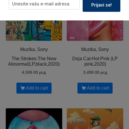
Prijavi se!
Muzika, Sony
Muzika, Sony
The Strokes-The New
Doja Cat-Hot Pink (LP
Abnormal(LP,black,2020)
pink,2020)
4,599.00
рсд
3,499.00
рсд
Add to cart
Add to cart