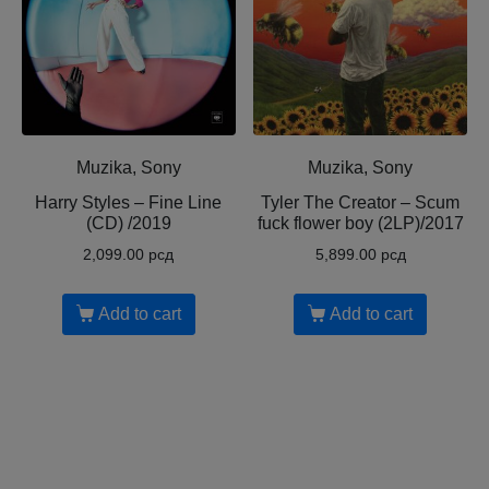
Muzika, Sony
Muzika, Sony
Harry Styles – Fine Line
Tyler The Creator ‎– Scum
(CD) /2019
fuck flower boy (2LP)/2017
2,099.00
рсд
5,899.00
рсд
Add to cart
Add to cart