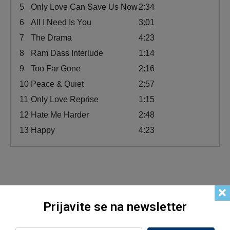
5
Only Love Can Save Us Now
2:34
6
All I Need Is You
3:01
7
The Drama
4:23
8
Ram Dass Interlude
1:14
9
Too Far Gone
2:16
10
Peace & Quiet
2:57
11
Only Love Reprise
1:15
12
Hate Me Harder
2:48
13
Happy
4:23
Related products
Prijavite se na newsletter