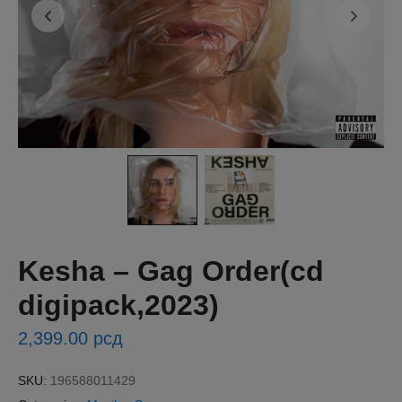
Kesha – Gag Order(cd
digipack,2023)
2,399.00
рсд
SKU:
196588011429