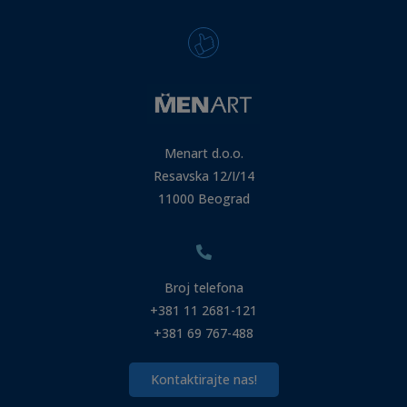
Menart d.o.o.
Resavska 12/I/14
11000 Beograd
Broj telefona
+381 11 2681-121
+381 69 767-488
Kontaktirajte nas!