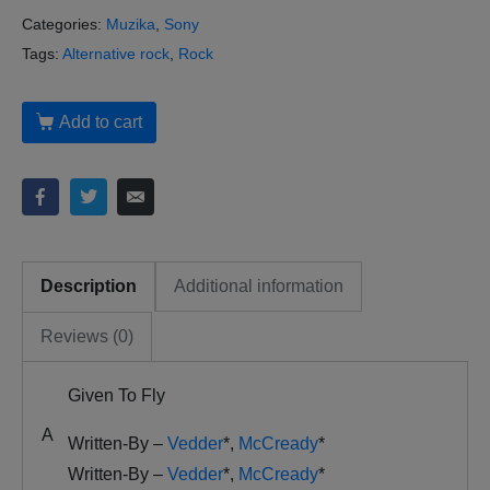
Categories:
Muzika
,
Sony
Tags:
Alternative rock
,
Rock
Add to cart
Description
Additional information
Reviews (0)
Given To Fly
A
Written-By –
Vedder
*
,
McCready
*
Written-By –
Vedder
*
,
McCready
*