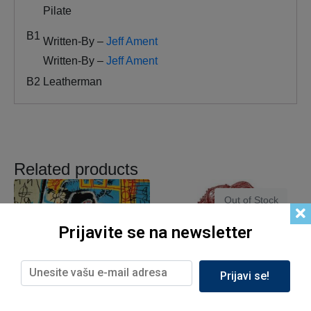
Pilate
B1
Written-By –
Jeff Ament
Written-By –
Jeff Ament
B2
Leatherman
Related products
Out of Stock
Prijavite se na newsletter
Prijavi se!