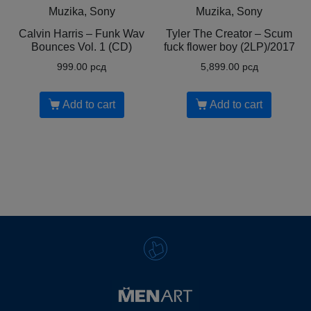
Muzika, Sony
Muzika, Sony
Calvin Harris ‎– Funk Wav
Tyler The Creator ‎– Scum
Bounces Vol. 1 (CD)
fuck flower boy (2LP)/2017
999.00
рсд
5,899.00
рсд
Add to cart
Add to cart