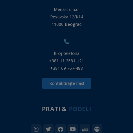
Menart d.o.o.
Resavska 12/I/14
11000 Beograd
Broj telefona
+381 11 2681-121
+381 69 767-488
Kontaktirajte nas!
PRATI &
PODELI