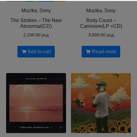
Muzika, Sony
Muzika, Sony
The Strokes – The New
Body Count ‎–
Abnormal(CD)
Carnivore(LP +CD)
2,199.00
рсд
3,899.00
рсд
Add to cart
Read more