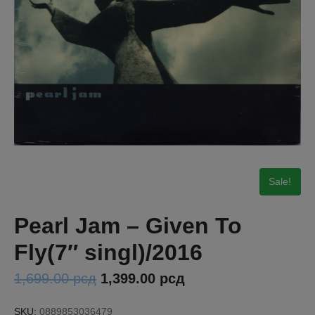
Sale!
Pearl Jam – Given To
Fly(7″ singl)/2016
1,699.00
рсд
1,399.00
рсд
SKU:
0889853036479