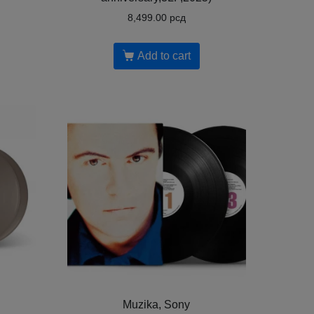
8,499.00
рсд
Add to cart
Muzika, Sony