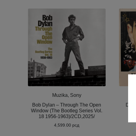
Muzika, Sony
Bob Dylan – Through The Open
Dami
Window (The Bootleg Series Vol.
Fe
18 1956-1963)/2CD,2025/
4,599.00
рсд