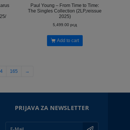
arus
Paul Young – From Time to Time:
The Singles Collection (2LP,reissue
25/
2025)
5,499.00
рсд
Add to cart
4
165
→
PRIJAVA ZA NEWSLETTER