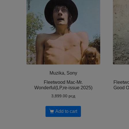
Muzika, Sony
Fleetwood Mac-Mr.
Fleetwo
Wonderful(LP,re-issue 2025)
Good O
3,899.00
рсд
Add to cart