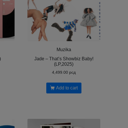
Muzika
)
Jade – That’s Showbiz Baby!
(LP,2025)
4,499.00
рсд
Add to cart