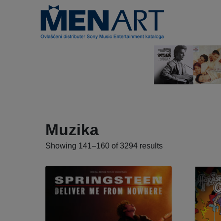
Muzika
Showing 141–160 of 3294 results