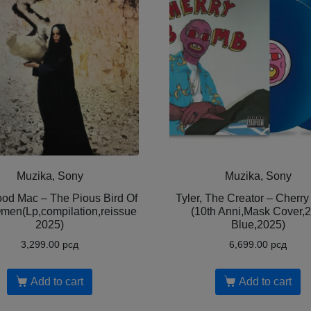
Muzika, Sony
Muzika, Sony
od Mac – The Pious Bird Of
Tyler, The Creator – Cherr
men(Lp,compilation,reissue
(10th Anni,Mask Cover,
2025)
Blue,2025)
3,299.00
рсд
6,699.00
рсд
Add to cart
Add to cart