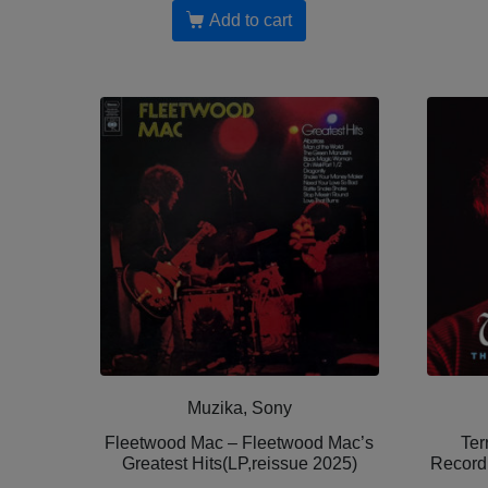
Add to cart
Muzika, Sony
Fleetwood Mac – Fleetwood Mac’s
Ter
Greatest Hits(LP,reissue 2025)
Record