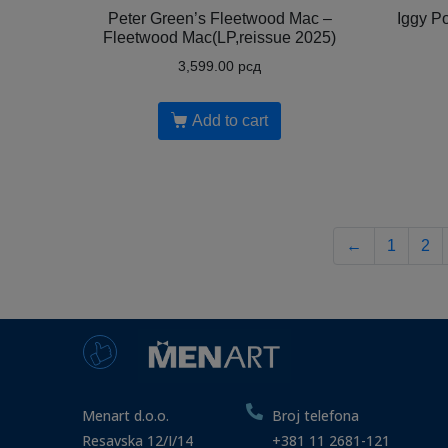
Peter Green’s Fleetwood Mac –
Iggy P
Fleetwood Mac(LP,reissue 2025)
3,599.00
рсд
Add to cart
←
1
2
Menart d.o.o.
Broj telefona
Resavska 12/I/14
+381 11 2681-121