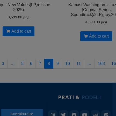
op – New Values(LP,reissue
Kamasi Washington – Laz
2025)
(Original Series
Soundtrack)/2LP,gray,20
3,599.00
рсд
4,699.00
рсд
Add to cart
Add to cart
3
…
5
6
7
8
9
10
11
…
163
16
PRATI &
PODELI
Kontaktirajte