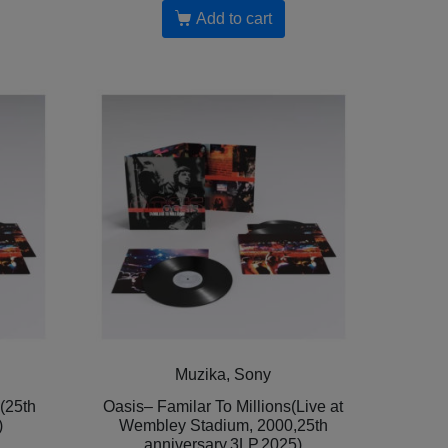
Add to cart
Muzika, Sony
 (25th
Oasis– Familar To Millions(Live at
)
Wembley Stadium, 2000,25th
anniversary,3LP,2025)