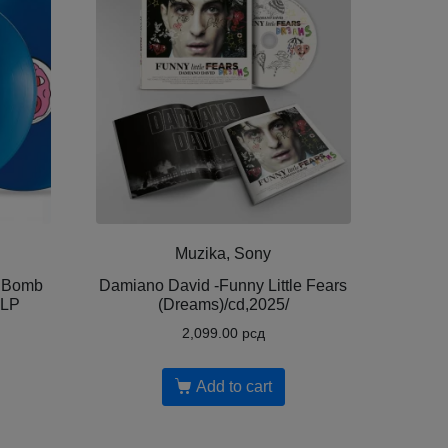
Muzika, Sony
y Bomb
Damiano David -Funny Little Fears
2LP
(Dreams)/cd,2025/
2,099.00
рсд
Add to cart