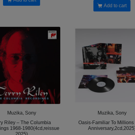
Add to cart
Muzika, Sony
Muzika, Sony
ry Riley – The Columbia
Oasis-Familiar To Millions
ings 1968-1980(4cd,reissue
Anniversary,2cd,2025
2025)