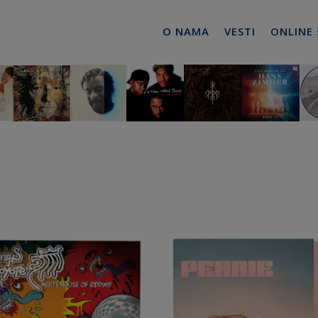
O NAMA
VESTI
ONLINE