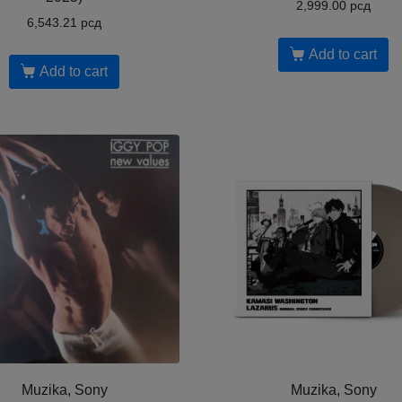
2,999.00
рсд
6,543.21
рсд
Add to cart
Add to cart
Muzika, Sony
Muzika, Sony