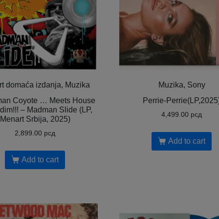
t domaća izdanja, Muzika
Muzika, Sony
an Coyote … Meets House
Perrie-Perrie(LP,2025
dim!!! – Madman Slide (LP,
4,499.00
рсд
Menart Srbija, 2025)
2,899.00
рсд
Add to cart
Add to cart