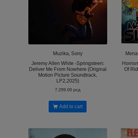
Muzika, Sony
Menar
Jeremy Allen White -Springsteen:
Hornsm
Deliver Me From Nowhere (Original
Of Rid
Motion Picture Soundtrack,
LP2,2025)
7,299.00
рсд
Add to cart