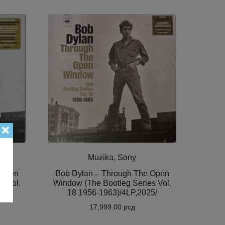
Muzika, Sony
 Open
Bob Dylan – Through The Open
s Vol.
Window (The Bootleg Series Vol.
5/
18 1956-1963)/4LP,2025/
17,999.00
рсд