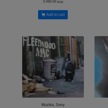
3,999.00
рсд
Add to cart
Muzika, Sony