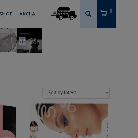
0
 SHOP
AKCIJA