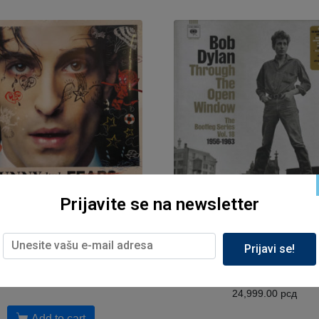
Prijavite se na newsletter
Muzika, Sony
Muzika, Sony
ano David – Funny Little
Bob Dylan – Through The
Prijavi se!
ars (Dreams)/2LP,2025/
Window (The Bootleg Serie
18 1956-1963)/8CD,202
6,699.00
рсд
24,999.00
рсд
Add to cart