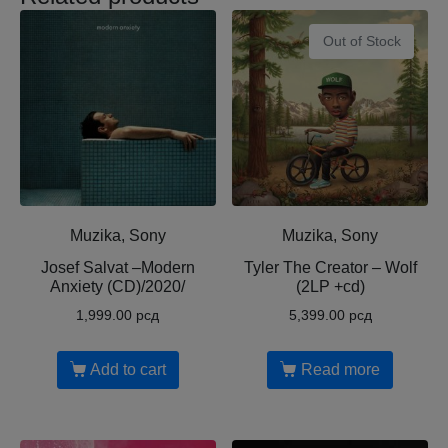
Out of Stock
Muzika, Sony
Muzika, Sony
Josef Salvat ‎–Modern
Tyler The Creator ‎– Wolf
Anxiety (CD)/2020/
(2LP +cd)
1,999.00
рсд
5,399.00
рсд
Add to cart
Read more