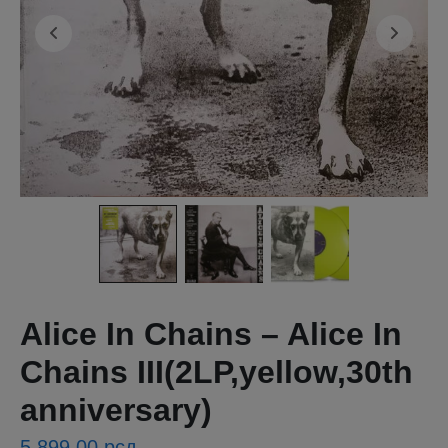
Alice In Chains – Alice In
Chains III(2LP,yellow,30th
anniversary)
5,899.00
рсд