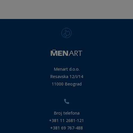
Menart d.o.o.
Resavska 12/I/14
11000 Beograd
Broj telefona
+381 11 2681-121
+381 69 767-488