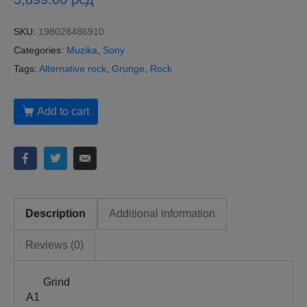
SKU:
198028486910
Categories:
Muzika
,
Sony
Tags:
Alternative rock
,
Grunge
,
Rock
Add to cart
Description
Additional information
Reviews (0)
Grind
A1