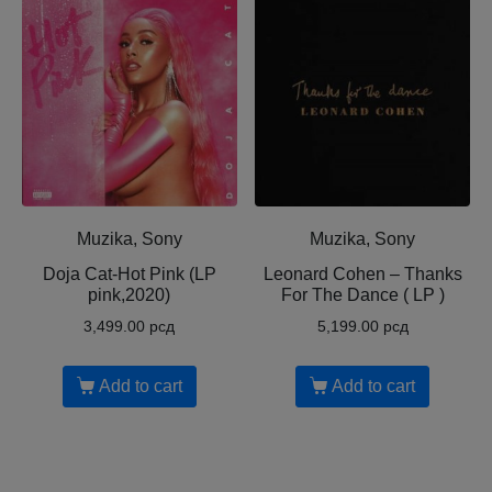
Muzika, Sony
Muzika, Sony
Doja Cat-Hot Pink (LP
Leonard Cohen ‎– Thanks
pink,2020)
For The Dance ( LP )
3,499.00
рсд
5,199.00
рсд
Add to cart
Add to cart