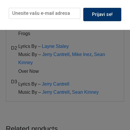
Nothin’ Song
Prijavi se!
D1
Lyrics By –
Layne Staley
Music By –
Jerry Cantrell
,
Sean Kinney
Frogs
Lyrics By –
Layne Staley
D2
Music By –
Jerry Cantrell
,
Mike Inez
,
Sean
Kinney
Over Now
D3
Lyrics By –
Jerry Cantrell
Music By –
Jerry Cantrell
,
Sean Kinney
Related products