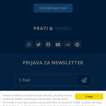
Kontaktirajte nas!
PRATI &
PODELI
PRIJAVA ZA NEWSLETTER
Koristimo kolačiće za personalizaciju sadržaja, pružanje funkcija
U redu
društvenih medija i anlaiziranjem saobraćaja. Takodje delimo
informacije o tome kako koristite sajt sa partnerima za društvene medije i analitiku koji mogu
da ih kombinuju sa drugim informacijama koje ste im dali ili koje su prikupili na osnovu