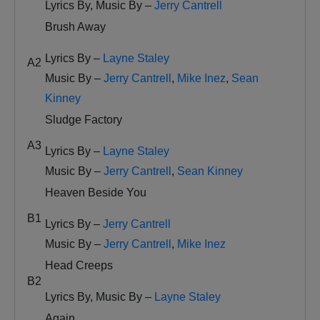
Lyrics By, Music By –
Jerry Cantrell
Brush Away
Lyrics By –
Layne Staley
A2
Music By –
Jerry Cantrell
,
Mike Inez
,
Sean
Kinney
Sludge Factory
A3
Lyrics By –
Layne Staley
Music By –
Jerry Cantrell
,
Sean Kinney
Heaven Beside You
B1
Lyrics By –
Jerry Cantrell
Music By –
Jerry Cantrell
,
Mike Inez
Head Creeps
B2
Lyrics By, Music By –
Layne Staley
Again