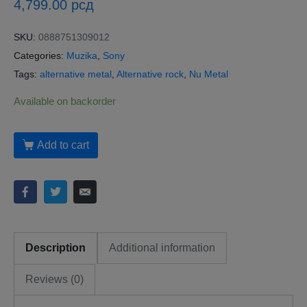
4,799.00
рсд
SKU:
0888751309012
Categories:
Muzika
,
Sony
Tags:
alternative metal
,
Alternative rock
,
Nu Metal
Available on backorder
Add to cart
Description
Additional information
Reviews (0)