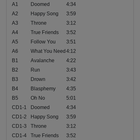
A1
Doomed
4:34
A2
Happy Song
3:59
A3
Throne
3:12
A4
True Friends
3:52
A5
Follow You
3:51
A6
What You Need
4:12
B1
Avalanche
4:22
B2
Run
3:43
B3
Drown
3:42
B4
Blasphemy
4:35
B5
Oh No
5:01
CD1-1
Doomed
4:34
CD1-2
Happy Song
3:59
CD1-3
Throne
3:12
CD1-4
True Friends
3:52