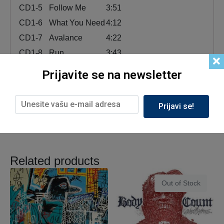
CD1-5
Follow Me
3:51
CD1-6
What You Need
4:12
CD1-7
Avalance
4:22
CD1-8
Run
3:43
CD1-9
Drown
3:42
Prijavite se na newsletter
CD1-10
Blasphemy
4:35
CD1-11
Oh No
5:01
Prijavi se!
Related products
Out of Stock