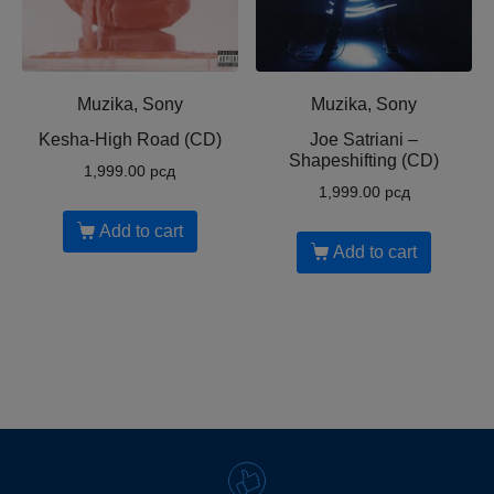
Muzika, Sony
Muzika, Sony
Kesha-High Road (CD)
Joe Satriani ‎–
Shapeshifting (CD)
1,999.00
рсд
1,999.00
рсд
Add to cart
Add to cart