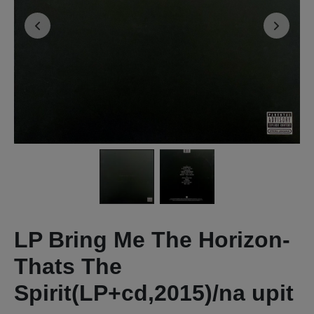
LP Bring Me The Horizon-
Thats The
Spirit(LP+cd,2015)/na upit