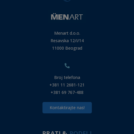
Menart d.o.o.
Resavska 12/I/14
11000 Beograd
Broj telefona
+381 11 2681-121
+381 69 767-488
Kontaktirajte nas!
PRATI &
PODELI