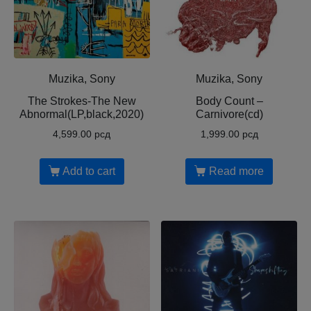
Muzika, Sony
Muzika, Sony
The Strokes-The New
Body Count ‎–
Abnormal(LP,black,2020)
Carnivore(cd)
4,599.00
рсд
1,999.00
рсд
Add to cart
Read more