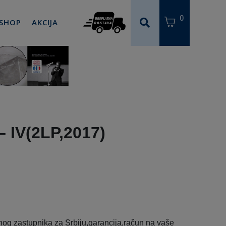
0
 SHOP
AKCIJA
– IV(2LP,2017)
og zastupnika za Srbiju,garancija,račun na vaše