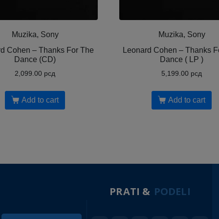
Muzika, Sony
Muzika, Sony
d Cohen ‎– Thanks For The
Leonard Cohen ‎– Thanks F
Dance (CD)
Dance ( LP )
2,099.00
рсд
5,199.00
рсд
Add to cart
Add to cart
PRATI &
PODELI