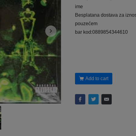
ime
Besplatana dostava za iznos
pouzećem
bar kod:0889854344610
Add to cart