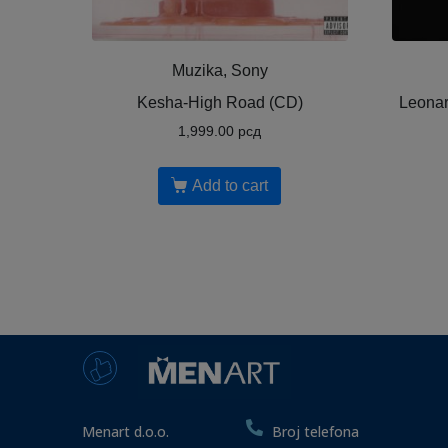
Muzika, Sony
Kesha-High Road (CD)
Leonar
1,999.00
рсд
Add to cart
Menart d.o.o.
Broj telefona