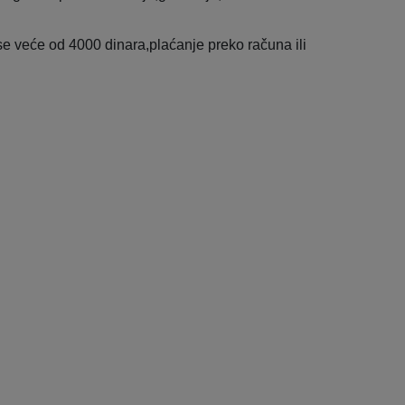
e veće od 4000 dinara,plaćanje preko računa ili