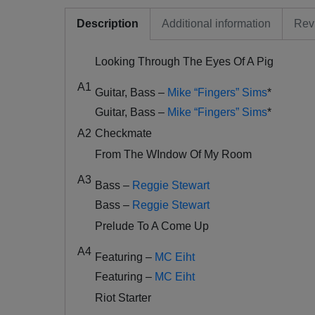
Description
Additional information
Rev
Looking Through The Eyes Of A Pig
A1
Guitar, Bass –
Mike “Fingers” Sims
*
Guitar, Bass –
Mike “Fingers” Sims
*
A2
Checkmate
From The WIndow Of My Room
A3
Bass –
Reggie Stewart
Bass –
Reggie Stewart
Prelude To A Come Up
A4
Featuring –
MC Eiht
Featuring –
MC Eiht
Riot Starter