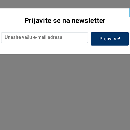
Prijavite se na newsletter
Prijavi se!