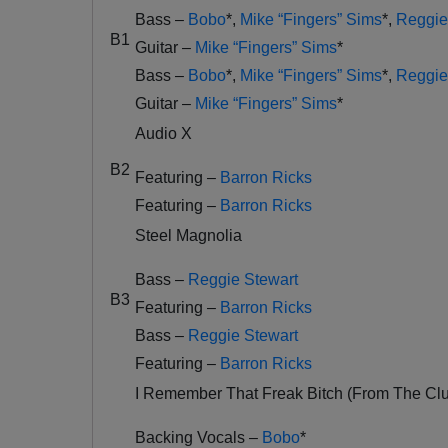
Bass –
Bobo
*
,
Mike “Fingers” Sims
*
,
Reggie
B1
Guitar –
Mike “Fingers” Sims
*
Bass –
Bobo
*
,
Mike “Fingers” Sims
*
,
Reggie
Guitar –
Mike “Fingers” Sims
*
Audio X
B2
Featuring –
Barron Ricks
Featuring –
Barron Ricks
Steel Magnolia
Bass –
Reggie Stewart
B3
Featuring –
Barron Ricks
Bass –
Reggie Stewart
Featuring –
Barron Ricks
I Remember That Freak Bitch (From The Cl
Backing Vocals –
Bobo
*