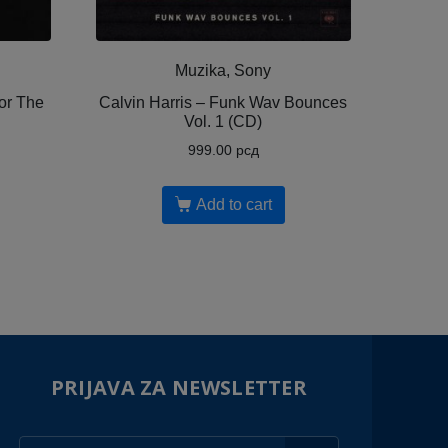
Muzika, Sony
or The
Calvin Harris ‎– Funk Wav Bounces
Vol. 1 (CD)
999.00
рсд
Add to cart
PRIJAVA ZA NEWSLETTER