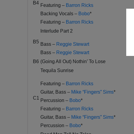
B4
Featuring –
Barron Ricks
Backing Vocals –
Bobo
*
Featuring –
Barron Ricks
Interlude Part 2
B5
Bass –
Reggie Stewart
Bass –
Reggie Stewart
B6
(Going All Out) Nothin’ To Lose
Tequila Sunrise
Featuring –
Barron Ricks
Guitar, Bass –
Mike “Fingers” Sims
*
C1
Percussion –
Bobo
*
Featuring –
Barron Ricks
Guitar, Bass –
Mike “Fingers” Sims
*
Percussion –
Bobo
*