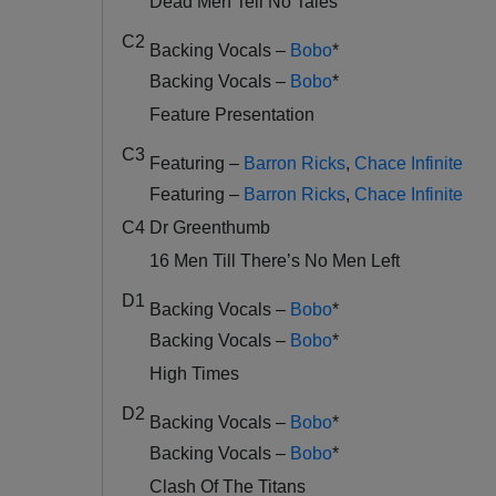
Dead Men Tell No Tales
C2
Backing Vocals –
Bobo
*
Backing Vocals –
Bobo
*
Feature Presentation
C3
Featuring –
Barron Ricks
,
Chace Infinite
Featuring –
Barron Ricks
,
Chace Infinite
C4
Dr Greenthumb
16 Men Till There’s No Men Left
D1
Backing Vocals –
Bobo
*
Backing Vocals –
Bobo
*
High Times
D2
Backing Vocals –
Bobo
*
Backing Vocals –
Bobo
*
Clash Of The Titans