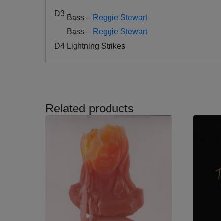
D3
Bass –
Reggie Stewart
Bass –
Reggie Stewart
D4
Lightning Strikes
Related products