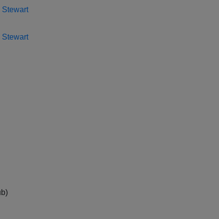
 Stewart
 Stewart
ub)