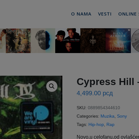
O NAMA
VESTI
ONLINE
Cypress Hill 
4,499.00
рсд
SKU:
0889854344610
Categories:
Muzika
,
Sony
Tags:
Hip-hop
,
Rap
Novo,u celofanu,od ovlašćen