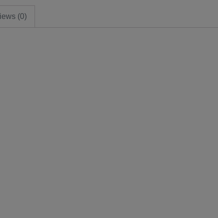
iews (0)