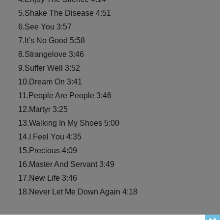
5.Shake The Disease 4:51
6.See You 3:57
7.It’s No Good 5:58
8.Strangelove 3:46
9.Suffer Well 3:52
10.Dream On 3:41
11.People Are People 3:46
12.Martyr 3:25
13.Walking In My Shoes 5:00
14.I Feel You 4:35
15.Precious 4:09
16.Master And Servant 3:49
17.New Life 3:46
18.Never Let Me Down Again 4:18