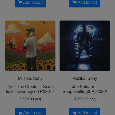
Add to cart
Add to cart
Muzika, Sony
Muzika, Sony
Tyler The Creator ‎– Scum
Joe Satriani ‎–
fuck flower boy (2LP)/2017
Shapeshifting(LP)/2020/
5,899.00
рсд
3,399.00
рсд
Add to cart
Add to cart