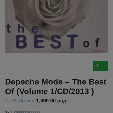
Sale!
Depeche Mode – The Best
Of (Volume 1/CD/2013 )
2,199.00
рсд
1,899.00
рсд
SKU:
0888837513128