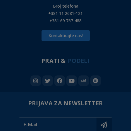
Broj telefona
+381 11 2681-121
+381 69 767-488
Kontaktirajte nas!
PRATI &
PODELI
PRIJAVA ZA NEWSLETTER