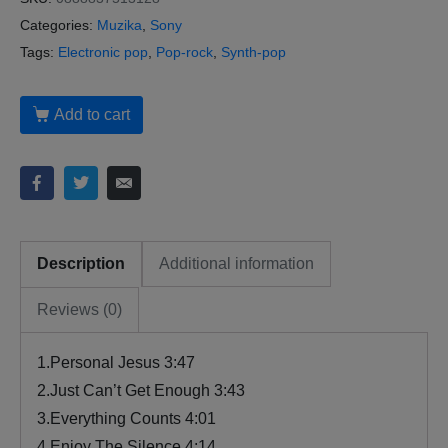
Categories:
Muzika
,
Sony
Tags:
Electronic pop
,
Pop-rock
,
Synth-pop
Add to cart
Description
Additional information
Reviews (0)
1.Personal Jesus 3:47
2.Just Can’t Get Enough 3:43
3.Everything Counts 4:01
4.Enjoy The Silence 4:14