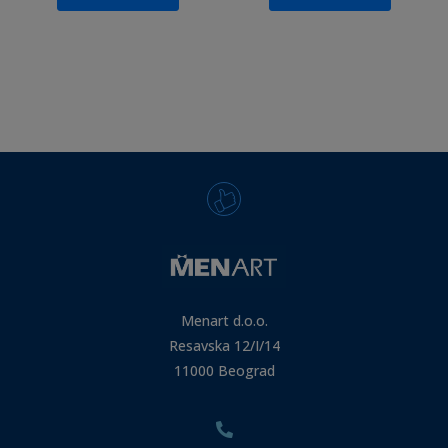
Menart d.o.o.
Resavska 12/I/14
11000 Beograd