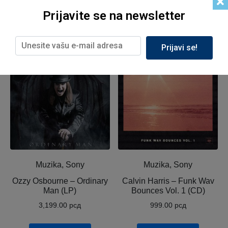
Prijavite se na newsletter
Related products
Prijavi se!
Muzika, Sony
Muzika, Sony
Ozzy Osbourne ‎– Ordinary
Calvin Harris ‎– Funk Wav
Man (LP)
Bounces Vol. 1 (CD)
3,199.00
рсд
999.00
рсд