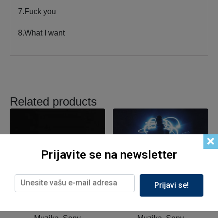
7.Fuck you
8.What I want
Related products
Prijavite se na newsletter
Prijavi se!