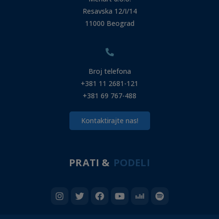
Resavska 12/I/14
11000 Beograd
Broj telefona
+381 11 2681-121
+381 69 767-488
Kontaktirajte nas!
PRATI &
PODELI