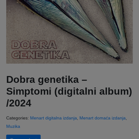
Dobra genetika –
Simptomi (digitalni album)
/2024
Categories:
Menart digitalna izdanja
,
Menart domaća izdanja
,
Muzika