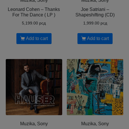
Muzika, Sony
Muzika, Sony
Leonard Cohen ‎– Thanks
Joe Satriani ‎–
For The Dance ( LP )
Shapeshifting (CD)
5,199.00
рсд
1,999.00
рсд
Add to cart
Add to cart
Muzika, Sony
Muzika, Sony