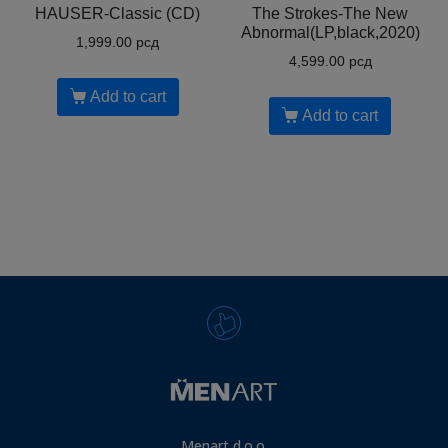
HAUSER-Classic (CD)
The Strokes-The New
Abnormal(LP,black,2020)
1,999.00
рсд
4,599.00
рсд
Add to cart
Add to cart
Menart d.o.o.