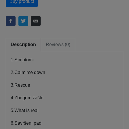
Buy product
Description
Reviews (0)
1.Simptomi
2.Calm me down
3.Rescue
4.Zbogom zašto
5.What is real
6.Savršeni pad