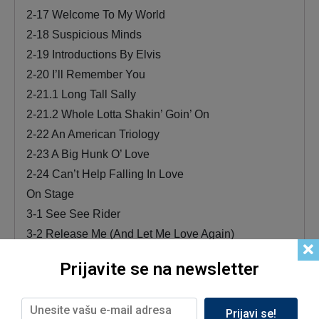
2-17 Welcome To My World
2-18 Suspicious Minds
2-19 Introductions By Elvis
2-20 I’ll Remember You
2-21.1 Long Tall Sally
2-21.2 Whole Lotta Shakin’ Goin’ On
2-22 An American Triology
2-23 A Big Hunk O’ Love
2-24 Can’t Help Falling In Love
On Stage
3-1 See See Rider
3-2 Release Me (And Let Me Love Again)
3-3 Sweet Caroline
Prijavite se na newsletter
3-4 Runaway
3-5 The Wonder Of You
Prijavi se!
3-6 Polk Salad Annie