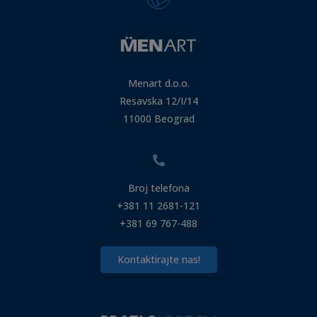
Menart d.o.o.
Resavska 12/I/14
11000 Beograd
Broj telefona
+381 11 2681-121
+381 69 767-488
Kontaktirajte nas!