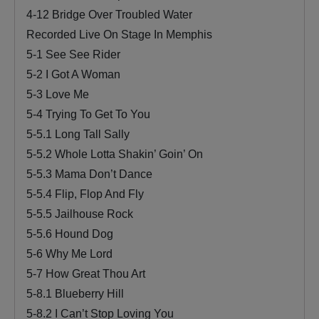
4-12 Bridge Over Troubled Water
Recorded Live On Stage In Memphis
5-1 See See Rider
5-2 I Got A Woman
5-3 Love Me
5-4 Trying To Get To You
5-5.1 Long Tall Sally
5-5.2 Whole Lotta Shakin’ Goin’ On
5-5.3 Mama Don’t Dance
5-5.4 Flip, Flop And Fly
5-5.5 Jailhouse Rock
5-5.6 Hound Dog
5-6 Why Me Lord
5-7 How Great Thou Art
5-8.1 Blueberry Hill
5-8.2 I Can’t Stop Loving You