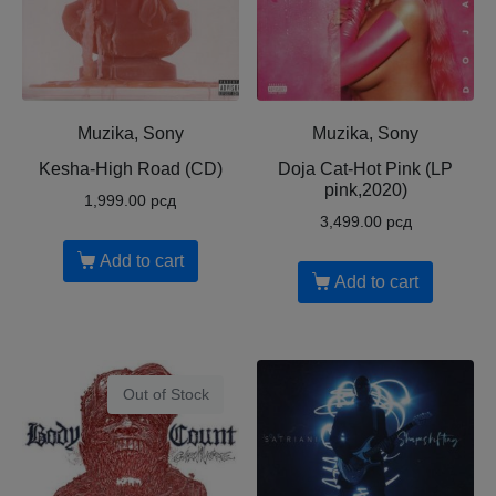
Muzika, Sony
Muzika, Sony
Kesha-High Road (CD)
Doja Cat-Hot Pink (LP
pink,2020)
1,999.00
рсд
3,499.00
рсд
Add to cart
Add to cart
Out of Stock