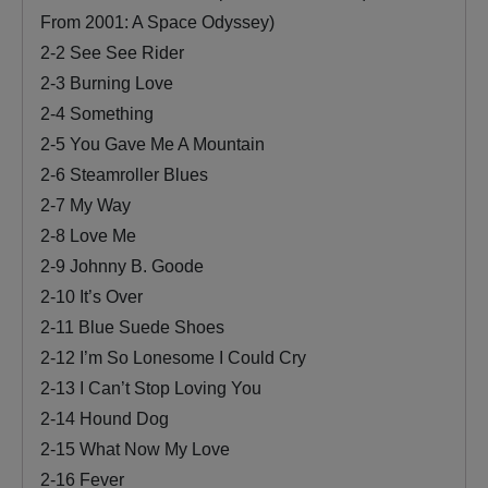
From 2001: A Space Odyssey)
2-2 See See Rider
2-3 Burning Love
2-4 Something
2-5 You Gave Me A Mountain
2-6 Steamroller Blues
2-7 My Way
2-8 Love Me
2-9 Johnny B. Goode
2-10 It’s Over
2-11 Blue Suede Shoes
2-12 I’m So Lonesome I Could Cry
2-13 I Can’t Stop Loving You
2-14 Hound Dog
2-15 What Now My Love
2-16 Fever