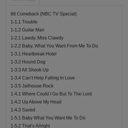
68 Comeback (NBC TV Special)
1-1.1 Trouble
1-1.2 Guitar Man
1-2.1 Lawdy, Miss Clawdy
1-2.2 Baby, What You Want From Me To Do
1-3.1 Heartbreak Hotel
1-3.2 Hound Dog
1-3.3 All Shook Up
1-3.4 Can’t Help Falling In Love
1-3.5 Jailhouse Rock
1-4.1 Where Could I Go But To The Lord
1-4.2 Up Above My Head
1-4.3 Saved
1-5.1 Baby What You Want Me To Do
1-5.2 That’s Allright