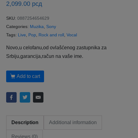
2,099.00
рсд
SKU:
0887254654629
Categories:
Muzika
,
Sony
Tags:
Live
,
Pop
,
Rock and roll
,
Vocal
Novo,u celofanu,od ovlašćenog zastupnika za
Srbiju,garancija,račun na vaše ime.
Add to cart
Description
Additional information
Reviews (0)