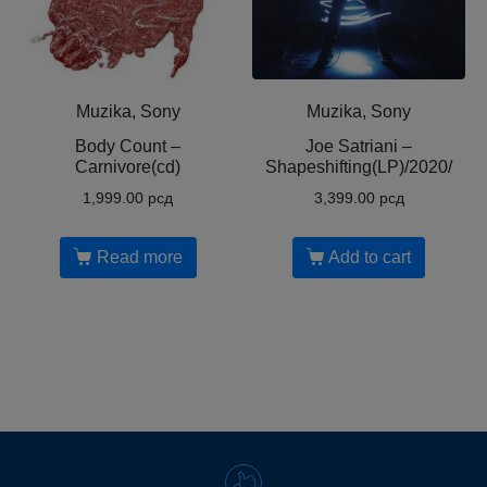
Muzika, Sony
Muzika, Sony
Body Count ‎–
Joe Satriani ‎–
Carnivore(cd)
Shapeshifting(LP)/2020/
1,999.00
рсд
3,399.00
рсд
Read more
Add to cart