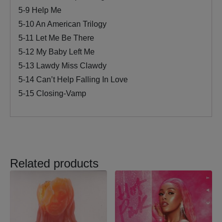
5-9 Help Me
5-10 An American Trilogy
5-11 Let Me Be There
5-12 My Baby Left Me
5-13 Lawdy Miss Clawdy
5-14 Can’t Help Falling In Love
5-15 Closing-Vamp
Related products