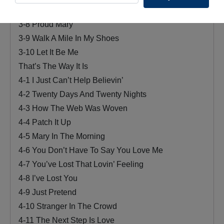
3-7 Yesterday
3-8 Proud Mary
3-9 Walk A Mile In My Shoes
3-10 Let It Be Me
That’s The Way It Is
4-1 I Just Can’t Help Believin’
4-2 Twenty Days And Twenty Nights
4-3 How The Web Was Woven
4-4 Patch It Up
4-5 Mary In The Morning
4-6 You Don’t Have To Say You Love Me
4-7 You’ve Lost That Lovin’ Feeling
4-8 I’ve Lost You
4-9 Just Pretend
4-10 Stranger In The Crowd
4-11 The Next Step Is Love