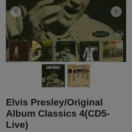
Elvis Presley/Original
Album Classics 4(CD5-
Live)