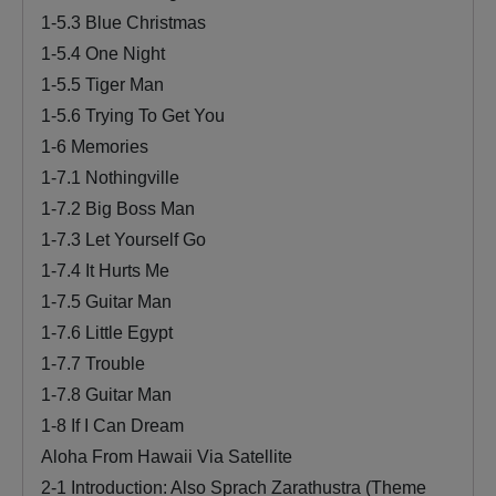
1-5.3 Blue Christmas
1-5.4 One Night
1-5.5 Tiger Man
1-5.6 Trying To Get You
1-6 Memories
1-7.1 Nothingville
1-7.2 Big Boss Man
1-7.3 Let Yourself Go
1-7.4 It Hurts Me
1-7.5 Guitar Man
1-7.6 Little Egypt
1-7.7 Trouble
1-7.8 Guitar Man
1-8 If I Can Dream
Aloha From Hawaii Via Satellite
2-1 Introduction: Also Sprach Zarathustra (Theme