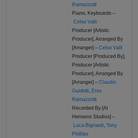
Ramazzotti
Piano, Keyboards –
Celso Valli
Producer [Artistic
Producer], Arranged By
[Arranger] –
Celso Valli
Producer [Produced By],
Producer [Artistic
Producer], Arranged By
[Arranger] –
Claudio
Guidetti
,
Eros
Ramazzotti
Recorded By [At
Hensons Studios] –
Luca Bignardi
,
Tony
Phillips