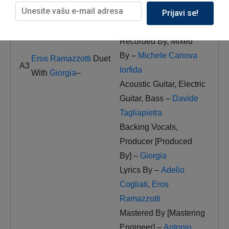
Prijavi se!
Arranged By
[Performance Arranger],
Recorded By, Mixed
By –
Michele Canova
Eros Ramazzotti
Duet
A3
Iorfida
With
Giorgia
–
Acoustic Guitar, Electric
Guitar, Bass –
Davide
Tagliapietra
Backing Vocals,
Producer [Produced
By] –
Giorgia
Lyrics By –
Adelio
Cogliati
,
Eros
Ramazzotti
Mastered By [Mastering
Engineer] –
Antonio