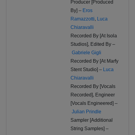
Producer [Produced
By] –
Eros
Ramazzotti
,
Luca
Chiaravalli
Recorded By [At Isola
Studios], Edited By –
Gabriele Gigli
Recorded By [At Marfy
Stent Studio] –
Luca
Chiaravalli
Recorded By [Vocals
Recorded], Engineer
[Vocals Engineered] –
Julian Prindle
Sampler [Additional
String Samples] –