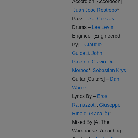
Accordion [Accordeon] –
Juan Jose Restrepo
*
Bass –
Sal Cuevas
Drums –
Lee Levin
Engineer [Engineered
By] –
Claudio
Guidetti
,
John
Paterno
,
Otavio De
Moraes
*
,
Sebastian Krys
Guitar [Guitars] –
Dan
Warner
Lyrics By –
Eros
Ramazzotti
,
Giuseppe
Rinaldi (Kaballà)
*
Mixed By [At The
Warehouse Recording