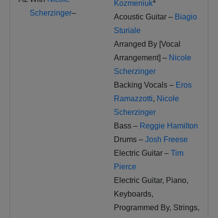
Kozmeniuk
*
Scherzinger
–
Acoustic Guitar –
Biagio
Sturiale
Arranged By [Vocal
Arrangement] –
Nicole
Scherzinger
Backing Vocals –
Eros
Ramazzotti
,
Nicole
Scherzinger
Bass –
Reggie Hamilton
Drums –
Josh Freese
Electric Guitar –
Tim
Pierce
Electric Guitar, Piano,
Keyboards,
Programmed By, Strings,