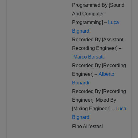
Programmed By [Sound
And Computer
Programming] –
Luca
Bignardi
Recorded By [Assistant
Recording Engineer] –
Marco Borsatti
Recorded By [Recording
Engineer] –
Alberto
Bonardi
Recorded By [Recording
Engineer], Mixed By
[Mixing Engineer] –
Luca
Bignardi
Fino All’estasi