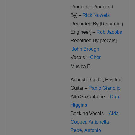
Producer [Produced
By] –
Rick Nowels
Recorded By [Recording
Engineer] –
Rob Jacobs
Recorded By [Vocals] –
John Brough
Vocals –
Cher
Musica È
Acoustic Guitar, Electric
Guitar –
Paolo Gianolio
Alto Saxophone –
Dan
Higgins
Backing Vocals –
Aida
Cooper
,
Antonella
Pepe
,
Antonio