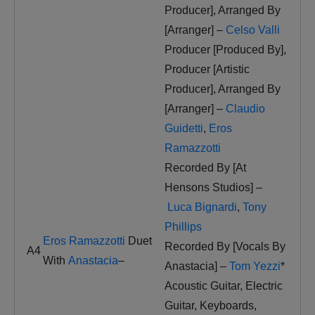
Producer], Arranged By
[Arranger] –
Celso Valli
Producer [Produced By],
Producer [Artistic
Producer], Arranged By
[Arranger] –
Claudio
Guidetti
,
Eros
Ramazzotti
Recorded By [At
Hensons Studios] –
Luca Bignardi
,
Tony
Phillips
Eros Ramazzotti
Duet
Recorded By [Vocals By
A4
With
Anastacia
–
Anastacia] –
Tom Yezzi
*
Acoustic Guitar, Electric
Guitar, Keyboards,