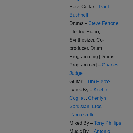
Bass Guitar –
Paul
Bushnell
Drums –
Steve Ferrone
Electric Piano,
Synthesizer, Co-
producer, Drum
Programming [Drums
Programmer] –
Charles
Judge
Guitar –
Tim Pierce
Lyrics By –
Adelio
Cogliati
,
Cherilyn
Sarkisian
,
Eros
Ramazzotti
Mixed By –
Tony Phillips
Music By –
Antonio