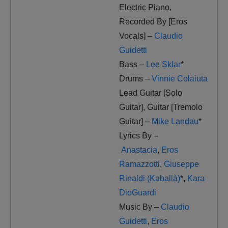
Electric Piano,
Recorded By [Eros
Vocals] –
Claudio
Guidetti
Bass –
Lee Sklar
*
Drums –
Vinnie Colaiuta
Lead Guitar [Solo
Guitar], Guitar [Tremolo
Guitar] –
Mike Landau
*
Lyrics By –
Anastacia
,
Eros
Ramazzotti
,
Giuseppe
Rinaldi (Kaballà)
*
,
Kara
DioGuardi
Music By –
Claudio
Guidetti
,
Eros