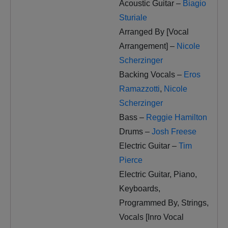
Acoustic Guitar –
Biagio
Sturiale
Arranged By [Vocal
Arrangement] –
Nicole
Scherzinger
Backing Vocals –
Eros
Ramazzotti
,
Nicole
Scherzinger
Bass –
Reggie Hamilton
Drums –
Josh Freese
Electric Guitar –
Tim
Pierce
Electric Guitar, Piano,
Keyboards,
Programmed By, Strings,
Vocals [Inro Vocal