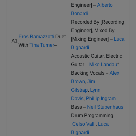
Engineer] –
Alberto
Bonardi
Recorded By [Recording
Engineer], Mixed By
Eros Ramazzotti
Duet
[Mixing Engineer] –
Luca
A1
With
Tina Turner
–
Bignardi
Acoustic Guitar, Electric
Guitar –
Mike Landau
*
Backing Vocals –
Alex
Brown
,
Jim
Gilstrap
,
Lynn
Davis
,
Phillip Ingram
Bass –
Neil Stubenhaus
Drum Programming –
Celso Valli
,
Luca
Bignardi