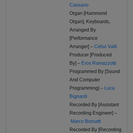
Cassano
Organ [Hammond
Organ], Keyboards,
Arranged By
[Performance
Arranger] –
Celso Valli
Producer [Produced
By] –
Eros Ramazzotti
Programmed By [Sound
And Computer
Programming] –
Luca
Bignardi
Recorded By [Assistant
Recording Engineer] –
Marco Borsatti
Recorded By [Recording