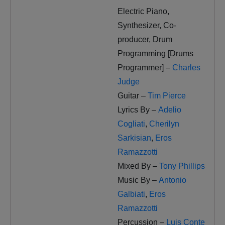
Electric Piano,
Synthesizer, Co-
producer, Drum
Programming [Drums
Programmer] –
Charles
Judge
Guitar –
Tim Pierce
Lyrics By –
Adelio
Cogliati
,
Cherilyn
Sarkisian
,
Eros
Ramazzotti
Mixed By –
Tony Phillips
Music By –
Antonio
Galbiati
,
Eros
Ramazzotti
Percussion –
Luis Conte