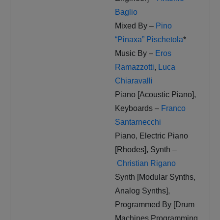
Baglio
Mixed By –
Pino
“Pinaxa” Pischetola
*
Music By –
Eros
Ramazzotti
,
Luca
Chiaravalli
Piano [Acoustic Piano],
Keyboards –
Franco
Santarnecchi
Piano, Electric Piano
[Rhodes], Synth –
Christian Rigano
Synth [Modular Synths,
Analog Synths],
Programmed By [Drum
Machines Programming,