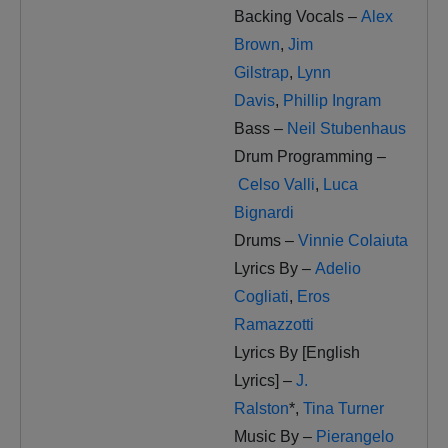
Backing Vocals –
Alex
Brown
,
Jim
Gilstrap
,
Lynn
Davis
,
Phillip Ingram
Bass –
Neil Stubenhaus
Drum Programming –
Celso Valli
,
Luca
Bignardi
Drums –
Vinnie Colaiuta
Lyrics By –
Adelio
Cogliati
,
Eros
Ramazzotti
Lyrics By [English
Lyrics] –
J.
Ralston
*
,
Tina Turner
Music By –
Pierangelo