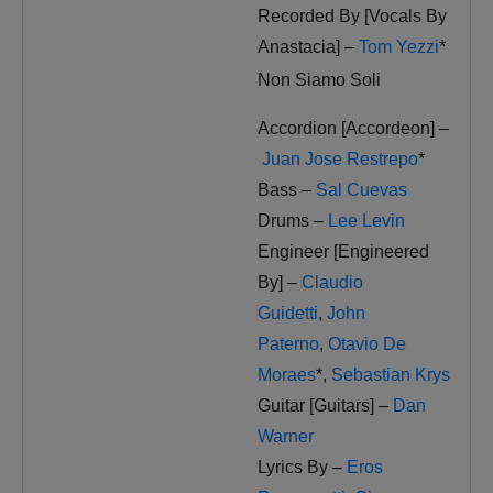
Recorded By [Vocals By
Anastacia] –
Tom Yezzi
*
Non Siamo Soli
Accordion [Accordeon] –
Juan Jose Restrepo
*
Bass –
Sal Cuevas
Drums –
Lee Levin
Engineer [Engineered
By] –
Claudio
Guidetti
,
John
Paterno
,
Otavio De
Moraes
*
,
Sebastian Krys
Guitar [Guitars] –
Dan
Warner
Lyrics By –
Eros