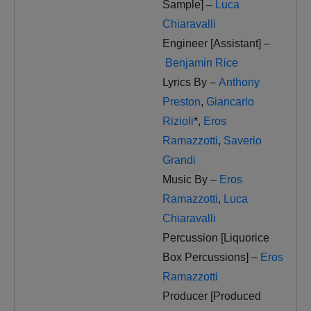
Sample] –
Luca
Chiaravalli
Engineer [Assistant] –
Benjamin Rice
Lyrics By –
Anthony
Preston
,
Giancarlo
Rizioli
*
,
Eros
Ramazzotti
,
Saverio
Grandi
Music By –
Eros
Ramazzotti
,
Luca
Chiaravalli
Percussion [Liquorice
Box Percussions] –
Eros
Ramazzotti
Producer [Produced