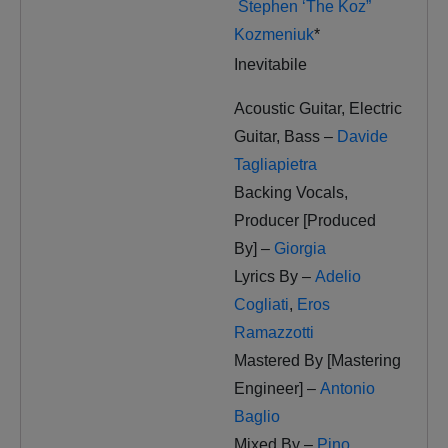
Stephen ‘The Koz”
Kozmeniuk
*
Inevitabile
Acoustic Guitar, Electric
Guitar, Bass –
Davide
Tagliapietra
Backing Vocals,
Producer [Produced
By] –
Giorgia
Lyrics By –
Adelio
Cogliati
,
Eros
Ramazzotti
Mastered By [Mastering
Engineer] –
Antonio
Baglio
Mixed By –
Pino