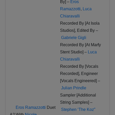
By] –
Eros
Ramazzotti
,
Luca
Chiaravalli
Recorded By [At Isola
Studios], Edited By –
Gabriele Gigli
Recorded By [At Marfy
Stent Studio] –
Luca
Chiaravalli
Recorded By [Vocals
Recorded], Engineer
[Vocals Engineered] –
Julian Prindle
Sampler [Additional
String Samples] –
Eros Ramazzotti
Duet
Stephen ‘The Koz”
A2
With
Nicole