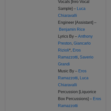
Vocals [Inro Vocal
Sample] –
Luca
Chiaravalli
Engineer [Assistant] –
Benjamin Rice
Lyrics By –
Anthony
Preston
,
Giancarlo
Rizioli
*
,
Eros
Ramazzotti
,
Saverio
Grandi
Music By –
Eros
Ramazzotti
,
Luca
Chiaravalli
Percussion [Liquorice
Box Percussions] –
Eros
Ramazzotti