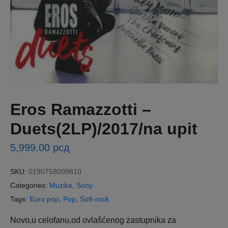
Eros Ramazzotti ‎–
Duets(2LP)/2017/na upit
5,999.00
рсд
SKU:
0190758009810
Categories:
Muzika
,
Sony
Tags:
Euro pop
,
Pop
,
Soft-rock
Novo,u celofanu,od ovlašćenog zastupnika za