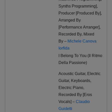
Synths Programming],
Producer [Produced By],
Arranged By
[Performance Arranger],
Recorded By, Mixed
By –
Michele Canova
Iorfida
I Belong To You (Il Ritmo
Della Passione)
Acoustic Guitar, Electric
Guitar, Keyboards,
Electric Piano,
Recorded By [Eros
Vocals] –
Claudio
Guidetti