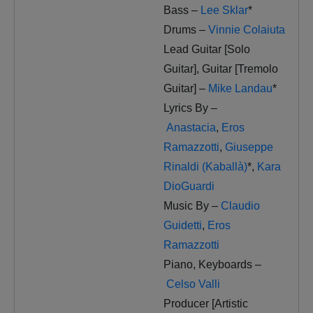
Bass –
Lee Sklar
*
Drums –
Vinnie Colaiuta
Lead Guitar [Solo
Guitar], Guitar [Tremolo
Guitar] –
Mike Landau
*
Lyrics By –
Anastacia
,
Eros
Ramazzotti
,
Giuseppe
Rinaldi (Kaballà)
*
,
Kara
DioGuardi
Music By –
Claudio
Guidetti
,
Eros
Ramazzotti
Piano, Keyboards –
Celso Valli
Producer [Artistic