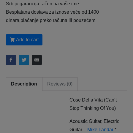
Srbiju,garancija,račun na vaše ime
Besplatana dostava za iznose veće od 1400
dinara,plaćanje preko računa ili pouzećem
Add to cart
Description
Reviews (0)
Cose Della Vita (Can’t
Stop Thinking Of You)
Acoustic Guitar, Electric
Guitar –
Mike Landau
*