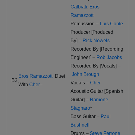
Galbiati
,
Eros
Ramazzotti
Percussion –
Luis Conte
Producer [Produced
By] –
Rick Nowels
Recorded By [Recording
Engineer] –
Rob Jacobs
Recorded By [Vocals] –
John Brough
Eros Ramazzotti
Duet
B2
Vocals –
Cher
With
Cher
–
Acoustic Guitar [Spanish
Guitar] –
Ramone
Stagnaro
*
Bass Guitar –
Paul
Bushnell
Drums –
Steve Ferrone