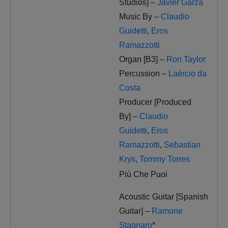
Studios] –
Javier Garza
Music By –
Claudio
Guidetti
,
Eros
Ramazzotti
Organ [B3] –
Ron Taylor
Percussion –
Laércio da
Costa
Producer [Produced
By] –
Claudio
Guidetti
,
Eros
Ramazzotti
,
Sebastian
Krys
,
Tommy Torres
Più Che Puoi
Acoustic Guitar [Spanish
Guitar] –
Ramone
Stagnaro
*