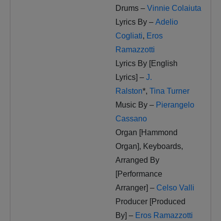
Drums –
Vinnie Colaiuta
Lyrics By –
Adelio
Cogliati
,
Eros
Ramazzotti
Lyrics By [English
Lyrics] –
J.
Ralston
*
,
Tina Turner
Music By –
Pierangelo
Cassano
Organ [Hammond
Organ], Keyboards,
Arranged By
[Performance
Arranger] –
Celso Valli
Producer [Produced
By] –
Eros Ramazzotti