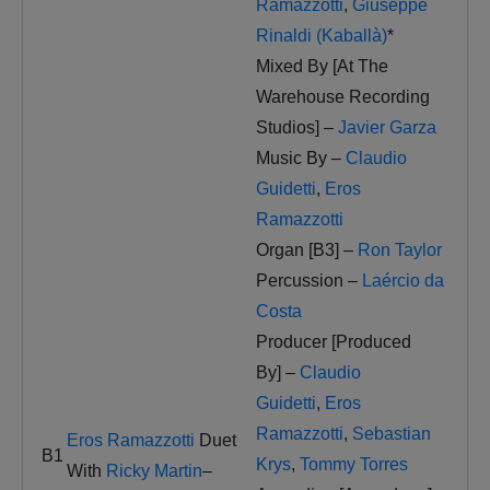
Ramazzotti
,
Giuseppe
Rinaldi (Kaballà)
*
Mixed By [At The
Warehouse Recording
Studios] –
Javier Garza
Music By –
Claudio
Guidetti
,
Eros
Ramazzotti
Organ [B3] –
Ron Taylor
Percussion –
Laércio da
Costa
Producer [Produced
By] –
Claudio
Guidetti
,
Eros
Ramazzotti
,
Sebastian
Eros Ramazzotti
Duet
B1
Krys
,
Tommy Torres
With
Ricky Martin
–