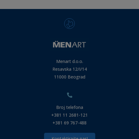
Menart d.o.o.
Resavska 12/I/14
11000 Beograd
Broj telefona
+381 11 2681-121
+381 69 767-488
Kontaktirajte nas!