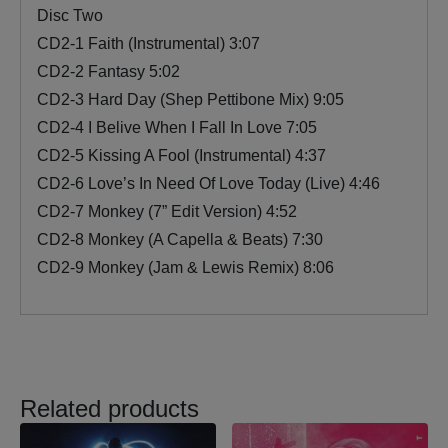
Disc Two
CD2-1 Faith (Instrumental) 3:07
CD2-2 Fantasy 5:02
CD2-3 Hard Day (Shep Pettibone Mix) 9:05
CD2-4 I Belive When I Fall In Love 7:05
CD2-5 Kissing A Fool (Instrumental) 4:37
CD2-6 Love’s In Need Of Love Today (Live) 4:46
CD2-7 Monkey (7” Edit Version) 4:52
CD2-8 Monkey (A Capella & Beats) 7:30
CD2-9 Monkey (Jam & Lewis Remix) 8:06
Related products