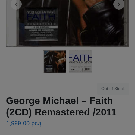
Out of Stock
George Michael ‎– Faith
(2CD) Remastered /2011
1,999.00
рсд