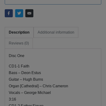
Description
Additional information
Reviews (0)
Disc One
CD1-1 Faith
Bass – Deon Estus
Guitar – Hugh Burns
Organ [Cathedral] – Chris Cameron
Vocals – George Michael
3:16
CD1-2 Father Figure