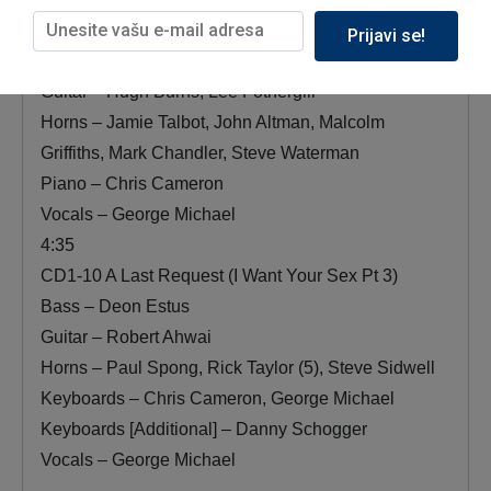
Bass – George Michael
Prijavi se!
Drums – Ian Thomas
Guitar – Hugh Burns, Lee Fothergill
Horns – Jamie Talbot, John Altman, Malcolm
Griffiths, Mark Chandler, Steve Waterman
Piano – Chris Cameron
Vocals – George Michael
4:35
CD1-10 A Last Request (I Want Your Sex Pt 3)
Bass – Deon Estus
Guitar – Robert Ahwai
Horns – Paul Spong, Rick Taylor (5), Steve Sidwell
Keyboards – Chris Cameron, George Michael
Keyboards [Additional] – Danny Schogger
Vocals – George Michael