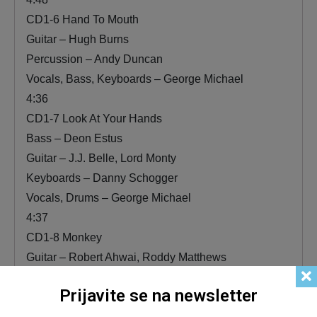
CD1-6 Hand To Mouth
Guitar – Hugh Burns
Percussion – Andy Duncan
Vocals, Bass, Keyboards – George Michael
4:36
CD1-7 Look At Your Hands
Bass – Deon Estus
Guitar – J.J. Belle, Lord Monty
Keyboards – Danny Schogger
Vocals, Drums – George Michael
4:37
CD1-8 Monkey
Guitar – Robert Ahwai, Roddy Matthews
Vocals, Instruments [All Other] – George Michael
Prijavite se na newsletter
5:06
CD1-9 Kissing A Fool