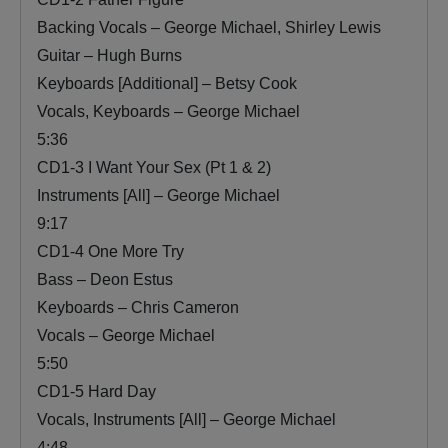
Backing Vocals – George Michael, Shirley Lewis
Guitar – Hugh Burns
Keyboards [Additional] – Betsy Cook
Vocals, Keyboards – George Michael
5:36
CD1-3 I Want Your Sex (Pt 1 & 2)
Instruments [All] – George Michael
9:17
CD1-4 One More Try
Bass – Deon Estus
Keyboards – Chris Cameron
Vocals – George Michael
5:50
CD1-5 Hard Day
Vocals, Instruments [All] – George Michael
4:48