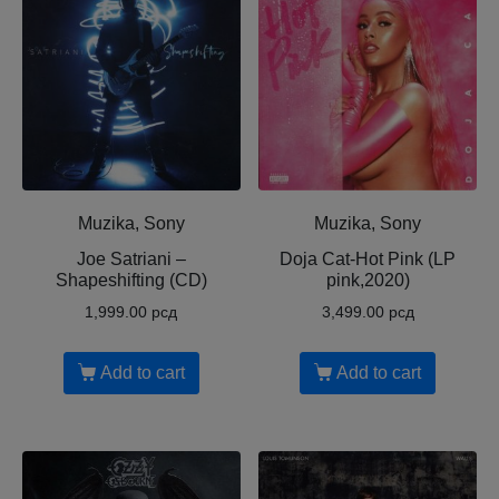
Muzika, Sony
Muzika, Sony
Joe Satriani ‎–
Doja Cat-Hot Pink (LP
Shapeshifting (CD)
pink,2020)
1,999.00
рсд
3,499.00
рсд
Add to cart
Add to cart