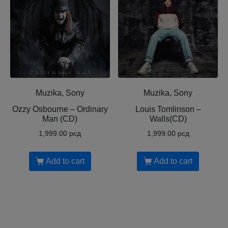
Muzika, Sony
Muzika, Sony
Ozzy Osbourne ‎– Ordinary
Louis Tomlinson ‎–
Man (CD)
Walls(CD)
1,999.00
рсд
1,999.00
рсд
Add to cart
Add to cart