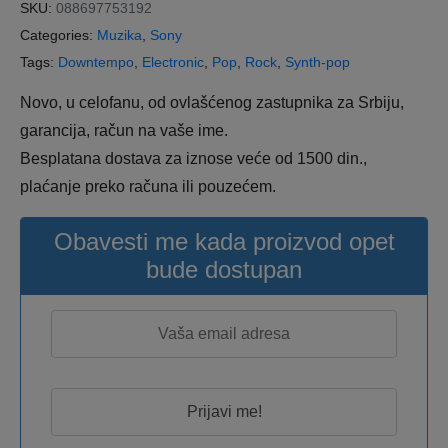
SKU:
088697753192
Categories:
Muzika
,
Sony
Tags:
Downtempo
,
Electronic
,
Pop
,
Rock
,
Synth-pop
Novo, u celofanu, od ovlašćenog zastupnika za Srbiju,
garancija, račun na vaše ime.
Besplatana dostava za iznose veće od 1500 din.,
plaćanje preko računa ili pouzećem.
Obavesti me kada proizvod opet
bude dostupan