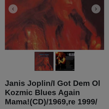
Janis Joplin/I Got Dem Ol
Kozmic Blues Again
Mama!(CD)/1969,re 1999/