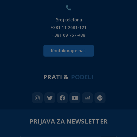
Broj telefona
+381 11 2681-121
+381 69 767-488
Kontaktirajte nas!
PRATI &
PODELI
PRIJAVA ZA NEWSLETTER