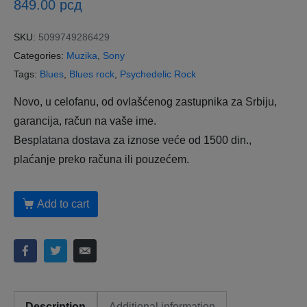
849.00
рсд
SKU:
5099749286429
Categories:
Muzika
,
Sony
Tags:
Blues
,
Blues rock
,
Psychedelic Rock
Novo, u celofanu, od ovlašćenog zastupnika za Srbiju,
garancija, račun na vaše ime.
Besplatana dostava za iznose veće od 1500 din.,
plaćanje preko računa ili pouzećem.
Add to cart
Description
Additional information