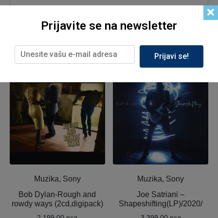
Prijavite se na newsletter
Prijavi se!
Related products
Muzika, Sony
Muzika, Sony
Bob Dylan-Rough and
Joe Satriani ‎–
rowdy ways (2cd,digipack)
Shapeshifting(LP)/2020/
2,199.00
рсд
3,399.00
рсд