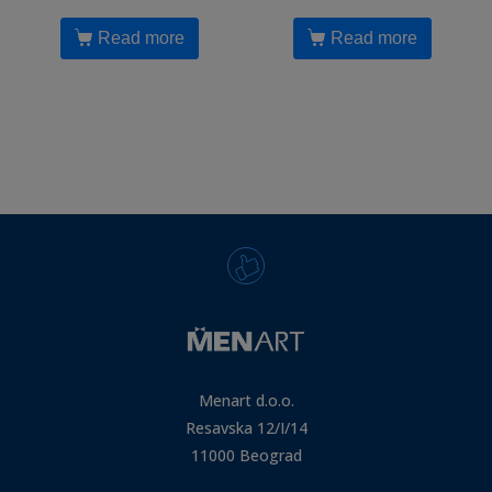
Read more
Read more
Menart d.o.o.
Resavska 12/I/14
11000 Beograd