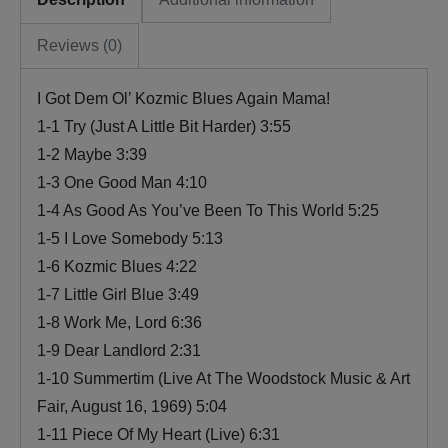
Reviews (0)
I Got Dem Ol’ Kozmic Blues Again Mama!
1-1 Try (Just A Little Bit Harder) 3:55
1-2 Maybe 3:39
1-3 One Good Man 4:10
1-4 As Good As You’ve Been To This World 5:25
1-5 I Love Somebody 5:13
1-6 Kozmic Blues 4:22
1-7 Little Girl Blue 3:49
1-8 Work Me, Lord 6:36
1-9 Dear Landlord 2:31
1-10 Summertim (Live At The Woodstock Music & Art
Fair, August 16, 1969) 5:04
1-11 Piece Of My Heart (Live) 6:31