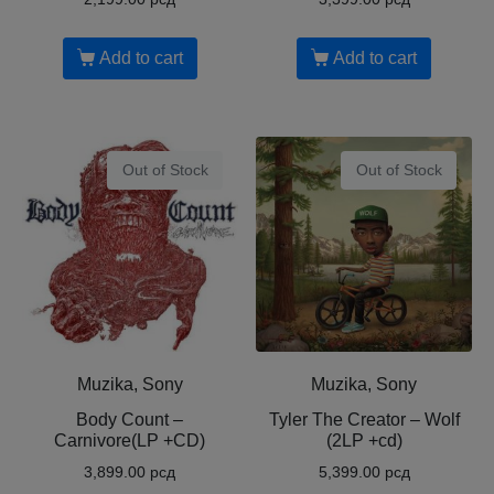
Add to cart
Add to cart
Out of Stock
Out of Stock
Muzika, Sony
Muzika, Sony
Body Count ‎–
Tyler The Creator ‎– Wolf
Carnivore(LP +CD)
(2LP +cd)
3,899.00
рсд
5,399.00
рсд