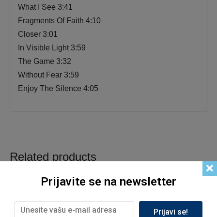
What I See 3:41
Fragments Of Faith 4:10
Closer 3:01
In Visible Light 3:59
The Game 3:32
Without Fear 3:59
Enjoy The Silence 4:05
Related products
Prijavite se na newsletter
Prijavi se!