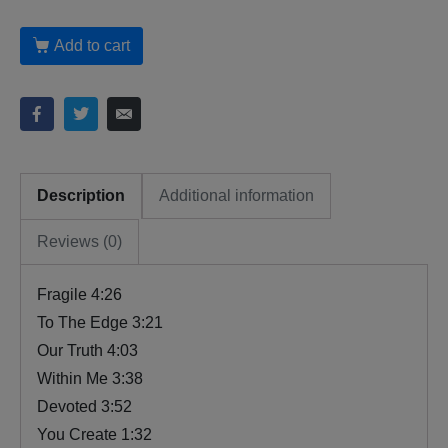
Add to cart
Description
Additional information
Reviews (0)
Fragile 4:26
To The Edge 3:21
Our Truth 4:03
Within Me 3:38
Devoted 3:52
You Create 1:32