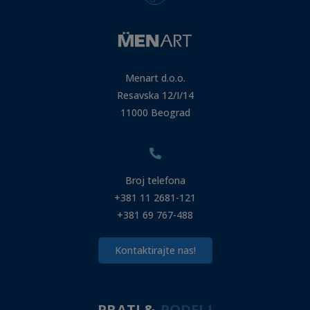
Menart d.o.o.
Resavska 12/I/14
11000 Beograd
Broj telefona
+381 11 2681-121
+381 69 767-488
Kontaktirajte nas!
PRATI &
PODELI