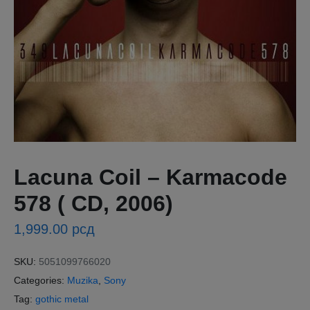
Lacuna Coil – Karmacode
578 ( CD, 2006)
1,999.00
рсд
SKU:
5051099766020
Categories:
Muzika
,
Sony
Tag:
gothic metal