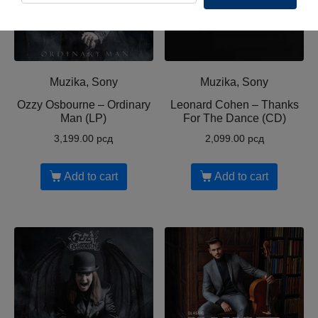
Muzika, Sony
Muzika, Sony
Ozzy Osbourne ‎– Ordinary
Leonard Cohen ‎– Thanks
Man (LP)
For The Dance (CD)
3,199.00
рсд
2,099.00
рсд
Add to cart
Add to cart