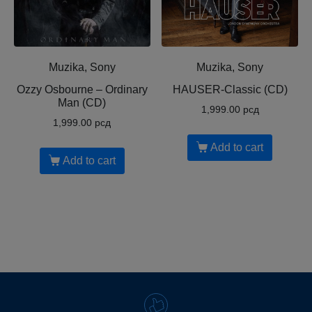
Muzika, Sony
Muzika, Sony
Ozzy Osbourne ‎– Ordinary
HAUSER-Classic (CD)
Man (CD)
1,999.00
рсд
1,999.00
рсд
Add to cart
Add to cart