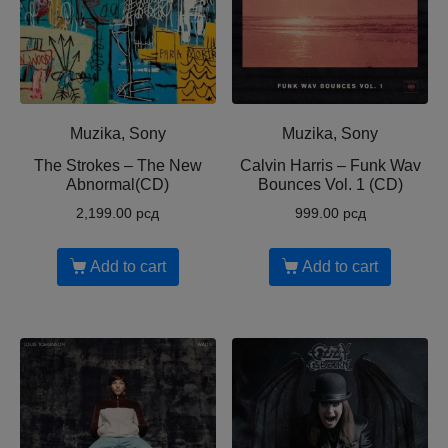
Muzika, Sony
Muzika, Sony
The Strokes – The New
Calvin Harris ‎– Funk Wav
Abnormal(CD)
Bounces Vol. 1 (CD)
2,199.00
рсд
999.00
рсд
Add to cart
Add to cart