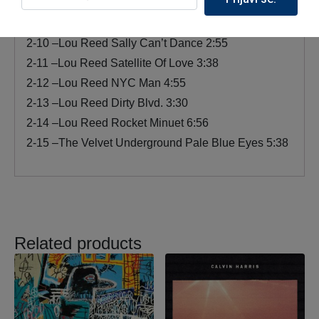
9:20
2-9 –Lou Reed Perfect Day 3:43
2-10 –Lou Reed Sally Can’t Dance 2:55
2-11 –Lou Reed Satellite Of Love 3:38
2-12 –Lou Reed NYC Man 4:55
2-13 –Lou Reed Dirty Blvd. 3:30
2-14 –Lou Reed Rocket Minuet 6:56
2-15 –The Velvet Underground Pale Blue Eyes 5:38
Related products