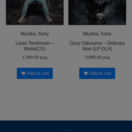
Muzika, Sony
Muzika, Sony
Louis Tomlinson ‎–
Ozzy Osbourne ‎– Ordinary
Walls(CD)
Man (LP DLX)
1,999.00
рсд
3,899.00
рсд
Add to cart
Add to cart