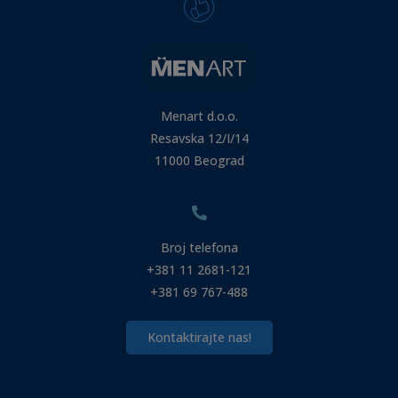
Menart d.o.o.
Resavska 12/I/14
11000 Beograd
Broj telefona
+381 11 2681-121
+381 69 767-488
Kontaktirajte nas!