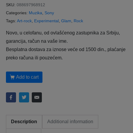
SKU:
088697968912
Categories:
Muzika
,
Sony
Tags:
Art-rock
,
Experimental
,
Glam
,
Rock
Novo, u celofanu, od ovlašćenog zastupnika za Srbiju,
garancija, račun na vaše ime.
Besplatna dostava za iznose veće od 1500 din., plaćanje
preko računa ili pouzećem.
Add to cart
Description
Additional information