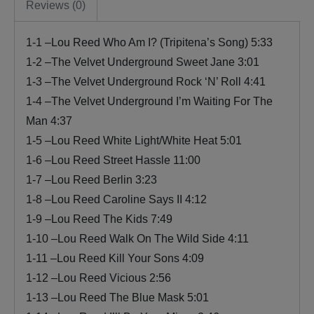
Reviews (0)
1-1 –Lou Reed Who Am I? (Tripitena’s Song) 5:33
1-2 –The Velvet Underground Sweet Jane 3:01
1-3 –The Velvet Underground Rock ‘N’ Roll 4:41
1-4 –The Velvet Underground I’m Waiting For The
Man 4:37
1-5 –Lou Reed White Light/White Heat 5:01
1-6 –Lou Reed Street Hassle 11:00
1-7 –Lou Reed Berlin 3:23
1-8 –Lou Reed Caroline Says II 4:12
1-9 –Lou Reed The Kids 7:49
1-10 –Lou Reed Walk On The Wild Side 4:11
1-11 –Lou Reed Kill Your Sons 4:09
1-12 –Lou Reed Vicious 2:56
1-13 –Lou Reed The Blue Mask 5:01