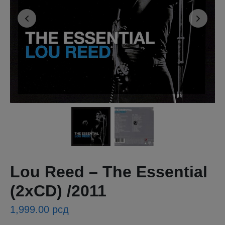
Lou Reed ‎– The Essential
(2xCD) /2011
1,999.00
рсд