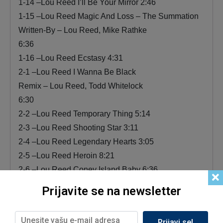
1-14 –Lou Reed I’ll Be Your Mirror 2:46
1-15 –Lou Reed Magic And Loss – The Summation
Written-By – Lou Reed, Mike Rathke
6:36
1-16 –Lou Reed Ecstasy 4:31
2-1 –Lou Reed I Wanna Be Black
Remix – Lou Reed, Todd Whitelock
6:30
2-2 –Lou Reed Temporary Thing 5:14
2-3 –Lou Reed Shooting Star 3:11
2-4 –Lou Reed Legendary Hearts 3:05
2-5 –Lou Reed Heroin 8:21
2-6 –Lou Reed Coney Island Baby 6:36
2-7 –Lou Reed The Last Shot 3:23
Prijavite se na newsletter
2-8 –Lou Reed The Bells
Written-By – Lou Reed, Marty Fogel
Prijavi se!