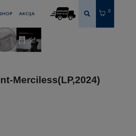
0
 SHOP
AKCIJA
t-Merciless(LP,2024)