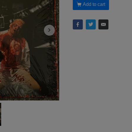
Add to cart