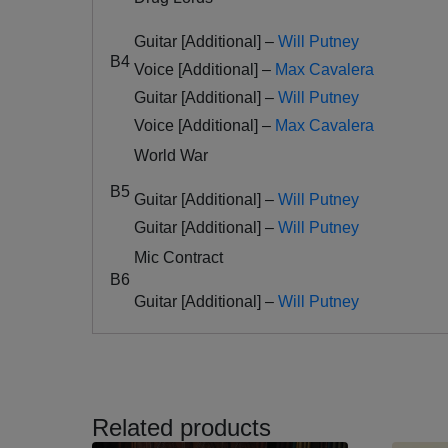
Guitar [Additional] –
Will Putney
B4
Voice [Additional] –
Max Cavalera
Guitar [Additional] –
Will Putney
Voice [Additional] –
Max Cavalera
World War
B5
Guitar [Additional] –
Will Putney
Guitar [Additional] –
Will Putney
Mic Contract
B6
Guitar [Additional] –
Will Putney
Related products