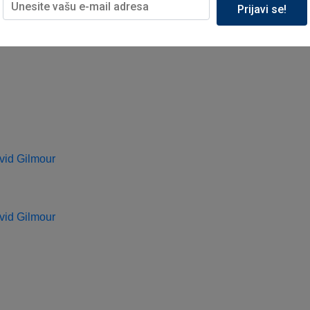
Prijavi se!
vid Gilmour
vid Gilmour