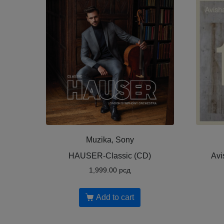
Muzika, Sony
HAUSER-Classic (CD)
Avi
1,999.00
рсд
Add to cart