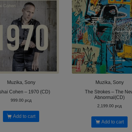
Muzika, Sony
Muzika, Sony
shai Cohen ‎– 1970 (CD)
The Strokes – The Ne
Abnormal(CD)
999.00
рсд
2,199.00
рсд
Add to cart
Add to cart