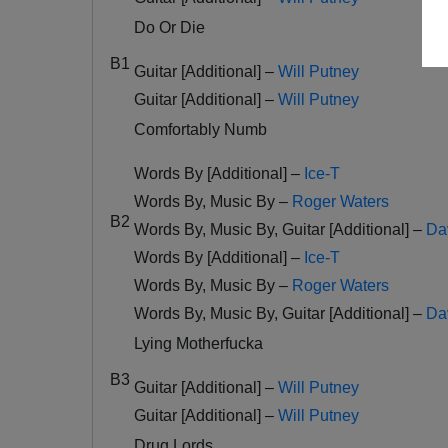
Do Or Die
B1
Guitar [Additional] –
Will Putney
Guitar [Additional] –
Will Putney
Comfortably Numb
Words By [Additional] –
Ice-T
Words By, Music By –
Roger Waters
B2
Words By, Music By, Guitar [Additional] –
Da
Words By [Additional] –
Ice-T
Words By, Music By –
Roger Waters
Words By, Music By, Guitar [Additional] –
Da
Lying Motherfucka
B3
Guitar [Additional] –
Will Putney
Guitar [Additional] –
Will Putney
Drug Lords