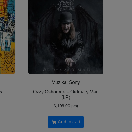
Muzika, Sony
w
Ozzy Osbourne ‎– Ordinary Man
(LP)
3,199.00
рсд
Add to cart