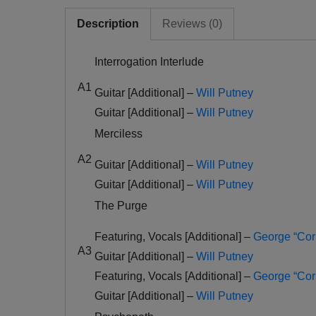
Description
Reviews (0)
Interrogation Interlude
A1
Guitar [Additional] –
Will Putney
Guitar [Additional] –
Will Putney
Merciless
A2
Guitar [Additional] –
Will Putney
Guitar [Additional] –
Will Putney
The Purge
Featuring, Vocals [Additional] –
George “Cor
A3
Guitar [Additional] –
Will Putney
Featuring, Vocals [Additional] –
George “Cor
Guitar [Additional] –
Will Putney