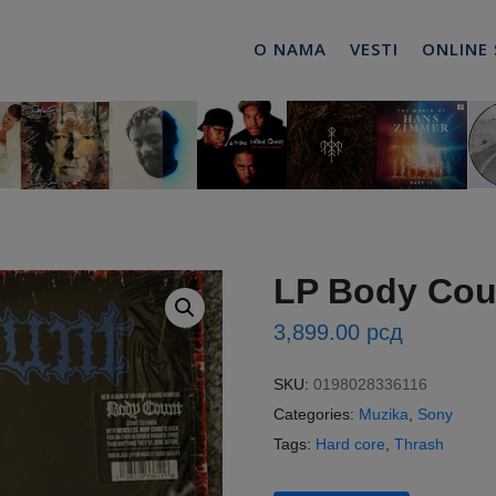
O NAMA
VESTI
ONLINE
LP Body Coun
3,899.00
рсд
SKU:
0198028336116
Categories:
Muzika
,
Sony
Tags:
Hard core
,
Thrash