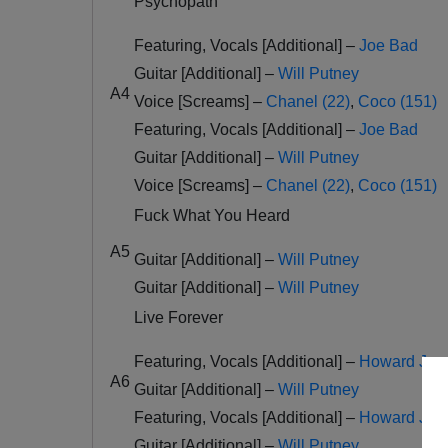
Psychopath
Featuring, Vocals [Additional] –
Joe Bad
Guitar [Additional] –
Will Putney
A4
Voice [Screams] –
Chanel (22)
,
Coco (151)
Featuring, Vocals [Additional] –
Joe Bad
Guitar [Additional] –
Will Putney
Voice [Screams] –
Chanel (22)
,
Coco (151)
Fuck What You Heard
A5
Guitar [Additional] –
Will Putney
Guitar [Additional] –
Will Putney
Live Forever
Featuring, Vocals [Additional] –
Howard Jone
A6
Guitar [Additional] –
Will Putney
Featuring, Vocals [Additional] –
Howard Jone
Guitar [Additional] –
Will Putney