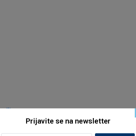
s (2)
Prijavite se na newsletter
s (2)