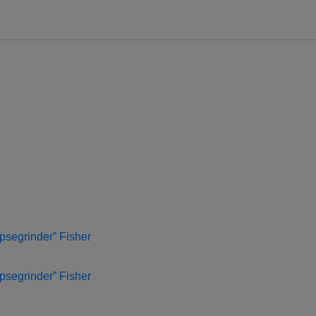
psegrinder” Fisher
psegrinder” Fisher