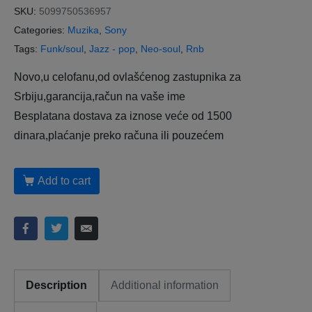
SKU:
5099750536957
Categories:
Muzika
,
Sony
Tags:
Funk/soul
,
Jazz - pop
,
Neo-soul
,
Rnb
Novo,u celofanu,od ovlašćenog zastupnika za
Srbiju,garancija,račun na vaše ime
Besplatana dostava za iznose veće od 1500
dinara,plaćanje preko računa ili pouzećem
Add to cart
Description
Additional information