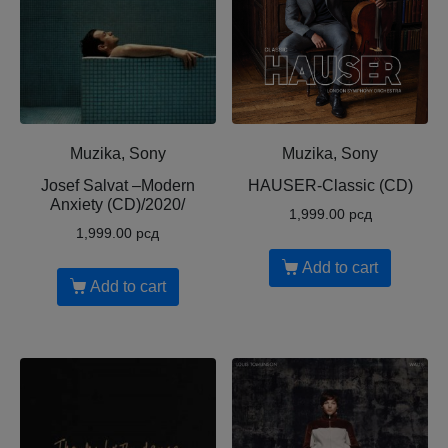
Muzika, Sony
Muzika, Sony
Josef Salvat ‎–Modern
HAUSER-Classic (CD)
Anxiety (CD)/2020/
1,999.00
рсд
1,999.00
рсд
Add to cart
Add to cart