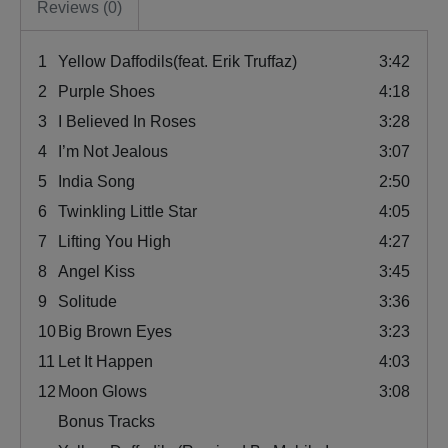
Reviews (0)
1
Yellow Daffodils(feat. Erik Truffaz)
3:42
2
Purple Shoes
4:18
3
I Believed In Roses
3:28
4
I’m Not Jealous
3:07
5
India Song
2:50
6
Twinkling Little Star
4:05
7
Lifting You High
4:27
8
Angel Kiss
3:45
9
Solitude
3:36
10
Big Brown Eyes
3:23
11
Let It Happen
4:03
12
Moon Glows
3:08
Bonus Tracks