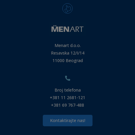
Menart d.o.o.
Resavska 12/I/14
11000 Beograd
Broj telefona
+381 11 2681-121
+381 69 767-488
Kontaktirajte nas!