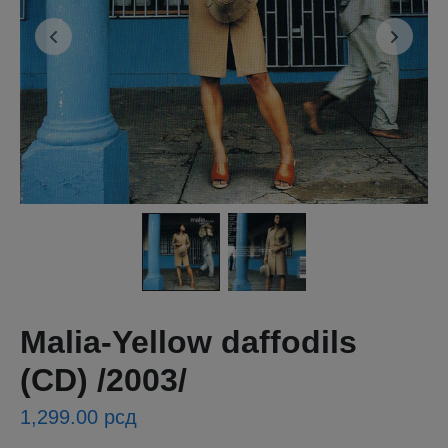
Malia-Yellow daffodils
(CD) /2003/
1,299.00
рсд