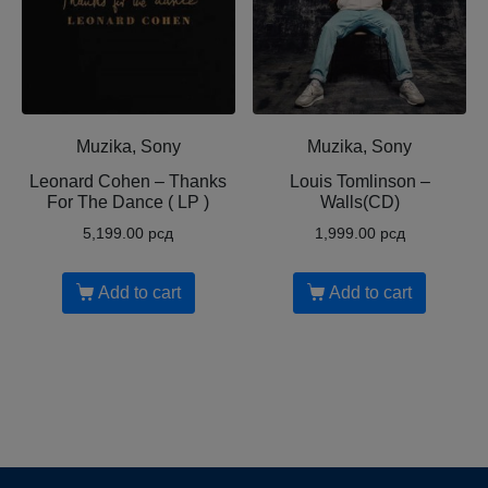
Muzika, Sony
Muzika, Sony
Leonard Cohen ‎– Thanks
Louis Tomlinson ‎–
For The Dance ( LP )
Walls(CD)
5,199.00
рсд
1,999.00
рсд
Add to cart
Add to cart