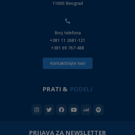
11000 Beograd
Broj telefona
+381 11 2681-121
+381 69 767-488
Kontaktirajte nas!
PRATI &
PODELI
PRIJAVA ZA NEWSLETTER