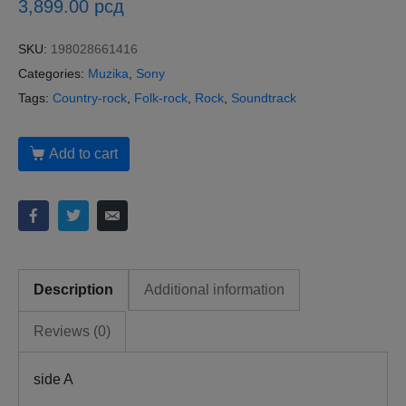
3,899.00
рсд
SKU:
198028661416
Categories:
Muzika
,
Sony
Tags:
Country-rock
,
Folk-rock
,
Rock
,
Soundtrack
Add to cart
Description
Additional information
Reviews (0)
side A