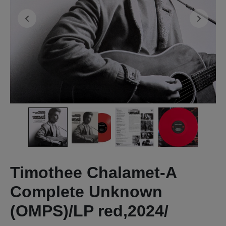
Timothee Chalamet-A
Complete Unknown
(OMPS)/LP red,2024/