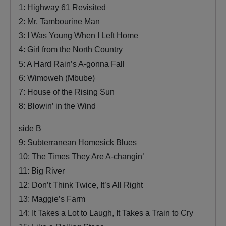
1: Highway 61 Revisited
2: Mr. Tambourine Man
3: I Was Young When I Left Home
4: Girl from the North Country
5: A Hard Rain’s A-gonna Fall
6: Wimoweh (Mbube)
7: House of the Rising Sun
8: Blowin’ in the Wind
side B
9: Subterranean Homesick Blues
10: The Times They Are A-changin’
11: Big River
12: Don’t Think Twice, It’s All Right
13: Maggie’s Farm
14: It Takes a Lot to Laugh, It Takes a Train to Cry