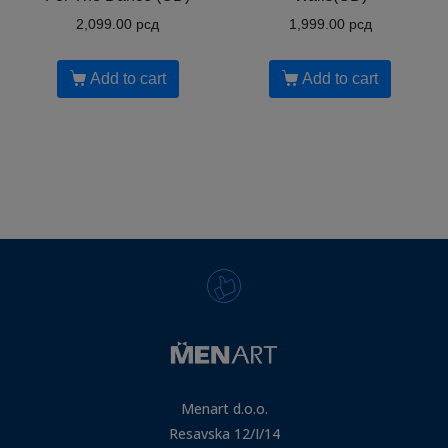
2,099.00
рсд
1,999.00
рсд
Add to cart
Add to cart
Menart d.o.o.
Resavska 12/I/14