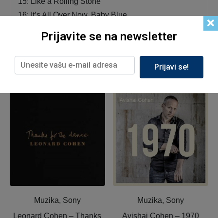
15: Like a Rolling Stone
16: It’s All Over Now, Baby Blue
Prijavite se na newsletter
Prijavi se!
Related products
Muzika, Sony
Muzika, Sony
Leonard Cohen ‎– Thanks
Avishai Cohen ‎– 1970