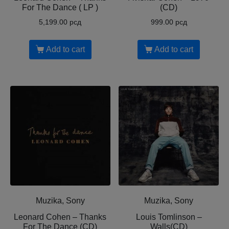
For The Dance ( LP )
(CD)
5,199.00
рсд
999.00
рсд
Add to cart
Add to cart
Muzika, Sony
Muzika, Sony
Leonard Cohen ‎– Thanks
Louis Tomlinson ‎–
For The Dance (CD)
Walls(CD)