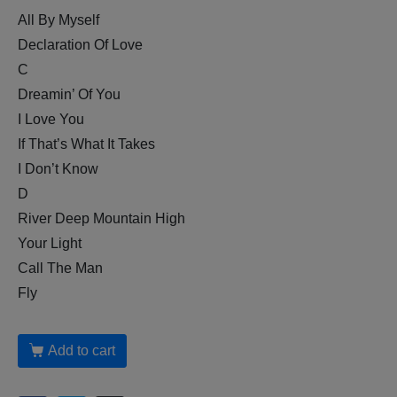
All By Myself
Declaration Of Love
C
Dreamin’ Of You
I Love You
If That’s What It Takes
I Don’t Know
D
River Deep Mountain High
Your Light
Call The Man
Fly
Add to cart