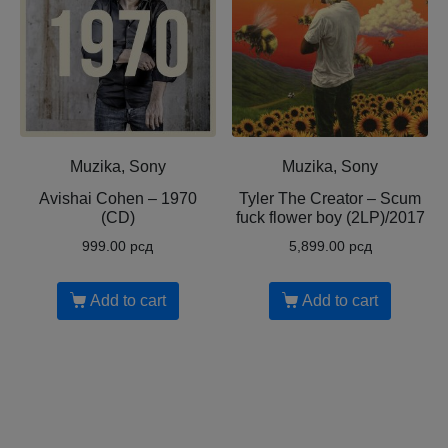
Muzika, Sony
Muzika, Sony
Avishai Cohen ‎– 1970
Tyler The Creator ‎– Scum
(CD)
fuck flower boy (2LP)/2017
999.00
рсд
5,899.00
рсд
Add to cart
Add to cart