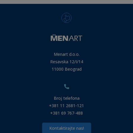
Menart d.o.o.
Resavska 12/I/14
11000 Beograd
Broj telefona
+381 11 2681-121
+381 69 767-488
Kontaktirajte nas!