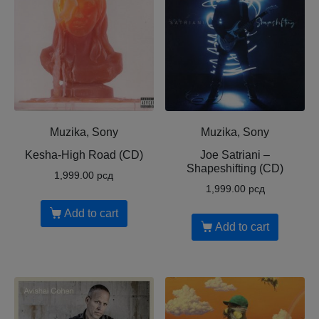
Muzika, Sony
Muzika, Sony
Kesha-High Road (CD)
Joe Satriani ‎–
Shapeshifting (CD)
1,999.00
рсд
1,999.00
рсд
Add to cart
Add to cart