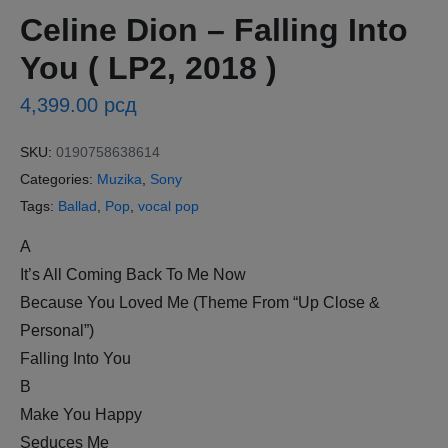
Celine Dion – Falling Into
You ( LP2, 2018 )
4,399.00
рсд
SKU:
0190758638614
Categories:
Muzika
,
Sony
Tags:
Ballad
,
Pop
,
vocal pop
A
It’s All Coming Back To Me Now
Because You Loved Me (Theme From “Up Close &
Personal”)
Falling Into You
B
Make You Happy
Seduces Me