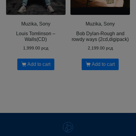
Muzika, Sony
Muzika, Sony
Louis Tomlinson ‎–
Bob Dylan-Rough and
Walls(CD)
rowdy ways (2cd,digipack)
1,999.00
рсд
2,199.00
рсд
Add to cart
Add to cart