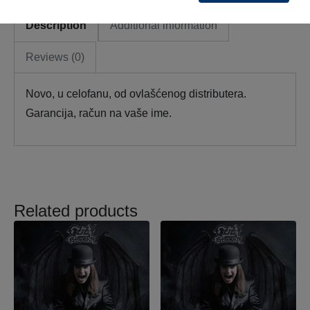
Description
Additional information
Reviews (0)
Novo, u celofanu, od ovlašćenog distributera.
Garancija, račun na vaše ime.
Related products