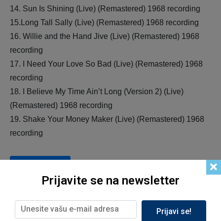
14. Sun Is Shining (Live) (Remastered) 1968 recording
15.Long Tall Sally (Live) (Remastered) 1968 recording
16. Willie and the Hand Jive (Live) (Remastered) 1968
recording
17. I Need Your Love So Bad (Live) (Remastered) 1968
recording
18. I Believe My Time Ain’t Long (Version 2) (Live)
(Remastered) 1968 recording
19. Shake Your Money Maker (Live) (Remastered) 1968
recording
Add to cart
Prijavite se na newsletter
Prijavi se!