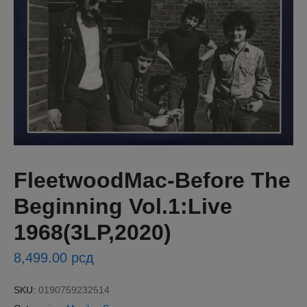
FleetwoodMac-Before The
Beginning Vol.1:Live
1968(3LP,2020)
8,499.00
рсд
SKU:
0190759232514