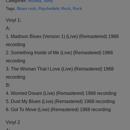
Categories:
Muzika
,
Sony
Tags:
Blues rock
,
Psychedelic Rock
,
Rock
Vinyl 1:
A:
1. Madison Blues (Version 1) (Live) (Remastered) 1968
recording
2. Something Inside of Me (Live) (Remastered) 1968
recording
3. The Woman That I Love (Live) (Remastered) 1968
recording
B:
4. Worried Dream (Live) (Remastered) 1968 recording
5. Dust My Blues (Live) (Remastered) 1968 recording
6. Got To Move (Live) (Remastered) 1968 recording
Vinyl 2