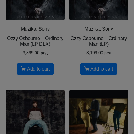
Muzika, Sony
Muzika, Sony
Ozzy Osbourne ‎– Ordinary
Ozzy Osbourne ‎– Ordinary
Man (LP DLX)
Man (LP)
3,899.00
рсд
3,199.00
рсд
Add to cart
Add to cart