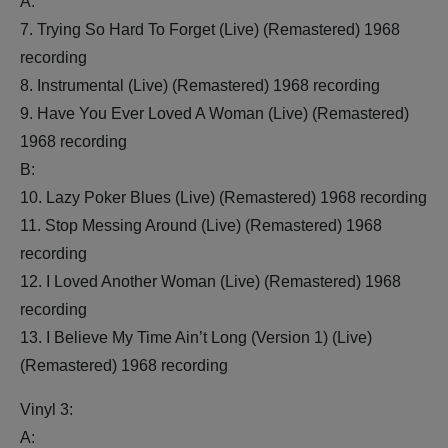
A:
7. Trying So Hard To Forget (Live) (Remastered) 1968
recording
8. Instrumental (Live) (Remastered) 1968 recording
9. Have You Ever Loved A Woman (Live) (Remastered)
1968 recording
B:
10. Lazy Poker Blues (Live) (Remastered) 1968 recording
11. Stop Messing Around (Live) (Remastered) 1968
recording
12. I Loved Another Woman (Live) (Remastered) 1968
recording
13. I Believe My Time Ain’t Long (Version 1) (Live)
(Remastered) 1968 recording
Vinyl 3:
A: