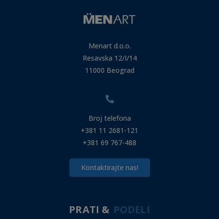
Menart d.o.o.
Resavska 12/I/14
11000 Beograd
Broj telefona
+381 11 2681-121
+381 69 767-488
Kontaktirajte nas!
PRATI &
PODELI