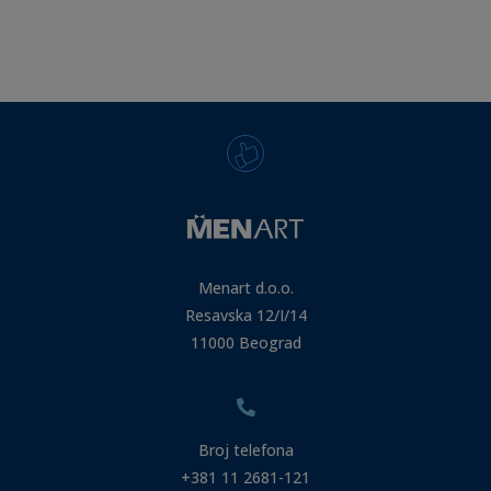
Menart d.o.o.
Resavska 12/I/14
11000 Beograd
Broj telefona
+381 11 2681-121