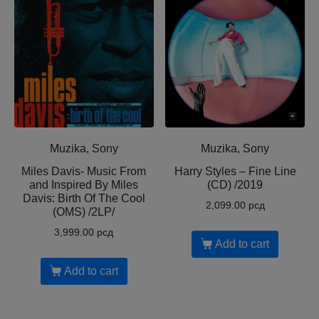
Muzika, Sony
Muzika, Sony
Miles Davis- Music From
Harry Styles – Fine Line
and Inspired By Miles
(CD) /2019
Davis: Birth Of The Cool
2,099.00
рсд
(OMS) /2LP/
3,999.00
рсд
Add to cart
Add to cart