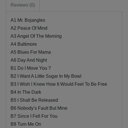
Reviews (0)
A1 Mr. Bojangles
A2 Peace Of Mind
A3 Angel Of The Morning
A4 Baltimore
A5 Blues For Mama
A6 Day And Night
B1 Do I Move You ?
B2 I Want A Little Sugar In My Bowl
B3 I Wish I Knew How It Would Feel To Be Free
B4 In The Dark
B5 I Shall Be Released
B6 Nobody’s Fault But Mine
B7 Since I Fell For You
B8 Turn Me On