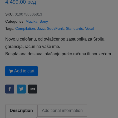
4,499.00
рсд
SKU:
0190758305813
Categories:
Muzika
,
Sony
Tags:
Compilation
,
Jazz
,
Soul/Funk
,
Standards
,
Vocal
Novo,u celofanu, od ovlašćenog zastupnika za Srbiju,
garancija, račun na vaše ime.
Besplatana dostava, plaćanje preko računa ili pouzećem.
Add to cart
Description
Additional information