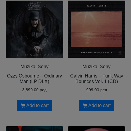
Muzika, Sony
Muzika, Sony
Ozzy Osbourne ‎– Ordinary
Calvin Harris ‎– Funk Wav
Man (LP DLX)
Bounces Vol. 1 (CD)
3,899.00
рсд
999.00
рсд
Add to cart
Add to cart