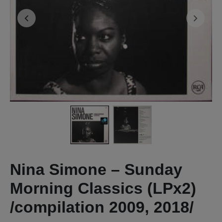
Nina Simone – Sunday
Morning Classics (LPx2)
/compilation 2009, 2018/