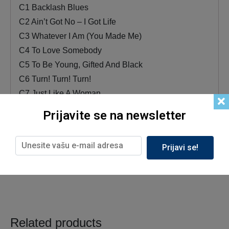
C1 Backlash Blues
C2 Ain’t Got No – I Got Life
C3 Whatever I Am (You Made Me)
C4 To Love Somebody
C5 To Be Young, Gifted And Black
C6 Turn! Turn! Turn!
C7 Just Like A Woman
D1 Do What You Gotta Do
Prijavite se na newsletter
D2 In The Morning
D3 O-o-h Child
Prijavi se!
D4 Mississippi Goddam
Related products