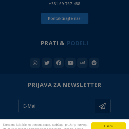
+381 69 767-488
Kontaktirajte nas!
PRATI &
PODELI
PRIJAVA ZA NEWSLETTER
Koristimo kolačiće za personalizaciju sadržaja, pružanje funkcija
U redu
društvenih medija i anlaiziranjem saobraćaja. Takodje delimo