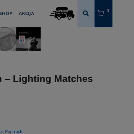
0
 SHOP
AKCIJA
‎– Lighting Matches
ul
,
Pop-rock