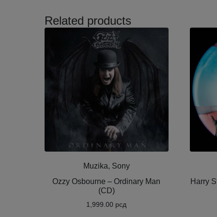
Related products
Muzika, Sony
Ozzy Osbourne ‎– Ordinary Man
Harry S
(CD)
1,999.00
рсд