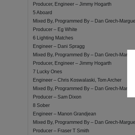
Producer, Engineer – Jimmy Hogarth
5 Aboard
Mixed By, Programmed By – Dan Grech-Margue
Producer – Eg White
6 Lighting Matches
Engineer – Dani Spragg
Mixed By, Programmed By – Dan Grech-Margue
Producer, Engineer – Jimmy Hogarth
7 Lucky Ones
Engineer – Chris Koswalaski, Tom Archer
Mixed By, Programmed By – Dan Grech-Margue
Producer – Sam Dixon
8 Sober
Engineer – Manon Grandjean
Mixed By, Programmed By – Dan Grech-Margue
Producer – Fraser T Smith