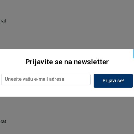
rat
rat
Prijavite se na newsletter
Prijavi se!
rat
rat