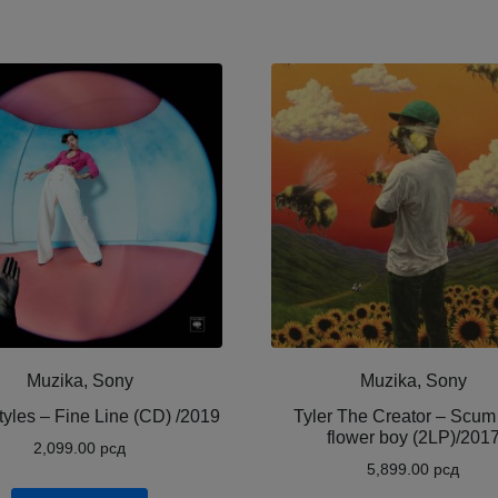
Muzika, Sony
Muzika, Sony
tyles – Fine Line (CD) /2019
Tyler The Creator ‎– Scum
flower boy (2LP)/201
2,099.00
рсд
5,899.00
рсд