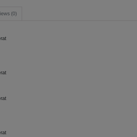
iews (0)
rat
rat
rat
rat