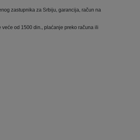
enog zastupnika za Srbiju, garancija, račun na
veće od 1500 din., plaćanje preko računa ili