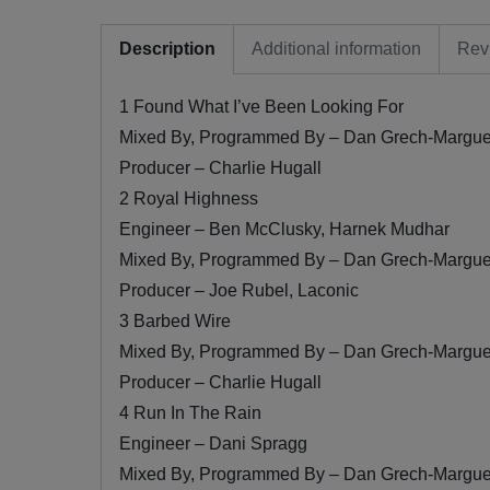
Description
Additional information
Rev
1 Found What I’ve Been Looking For
Mixed By, Programmed By – Dan Grech-Margue
Producer – Charlie Hugall
2 Royal Highness
Engineer – Ben McClusky, Harnek Mudhar
Mixed By, Programmed By – Dan Grech-Margue
Producer – Joe Rubel, Laconic
3 Barbed Wire
Mixed By, Programmed By – Dan Grech-Margue
Producer – Charlie Hugall
4 Run In The Rain
Engineer – Dani Spragg
Mixed By, Programmed By – Dan Grech-Margue