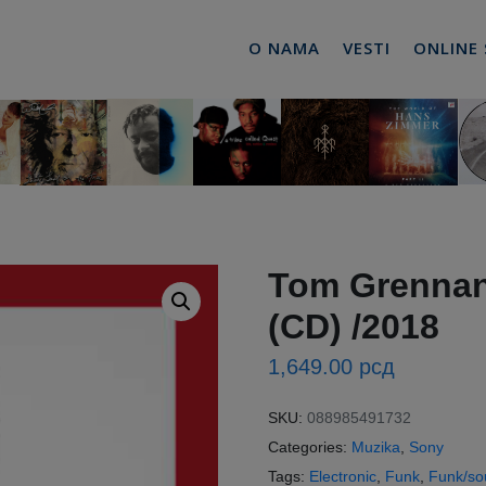
O NAMA
VESTI
ONLINE
Tom Grennan 
(CD) /2018
1,649.00
рсд
SKU:
088985491732
Categories:
Muzika
,
Sony
Tags:
Electronic
,
Funk
,
Funk/so