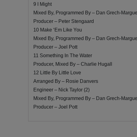
9 I Might
Mixed By, Programmed By – Dan Grech-Margue
Producer – Peter Stengaard
10 Make ‘Em Like You
Mixed By, Programmed By – Dan Grech-Margue
Producer – Joel Pott
11 Something In The Water
Producer, Mixed By – Charlie Hugall
12 Little By Little Love
Arranged By – Rosie Danvers
Engineer – Nick Taylor (2)
Mixed By, Programmed By – Dan Grech-Margue
Producer – Joel Pott