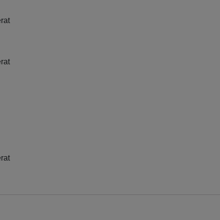
rat
rat
rat