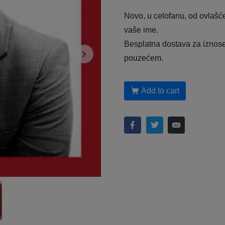
Novo, u celofanu, od ovlašć
vaše ime.
Besplatna dostava za iznose 
pouzećem.
Add to cart