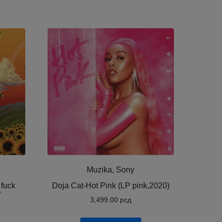
Muzika, Sony
 fuck
Doja Cat-Hot Pink (LP pink,2020)
7
3,499.00
рсд